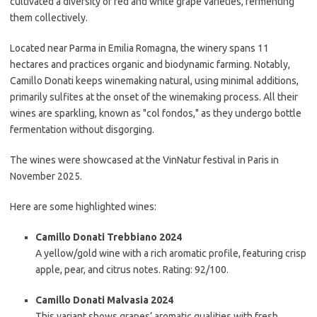
cultivated a diversity of red and white grape varieties, fermenting
them collectively.
Located near Parma in Emilia Romagna, the winery spans 11
hectares and practices organic and biodynamic farming. Notably,
Camillo Donati keeps winemaking natural, using minimal additions,
primarily sulfites at the onset of the winemaking process. All their
wines are sparkling, known as "col fondos," as they undergo bottle
fermentation without disgorging.
The wines were showcased at the VinNatur festival in Paris in
November 2025.
Here are some highlighted wines:
Camillo Donati Trebbiano 2024
A yellow/gold wine with a rich aromatic profile, featuring crisp
apple, pear, and citrus notes. Rating: 92/100.
Camillo Donati Malvasia 2024
This variant shows grapes’ aromatic qualities with fresh