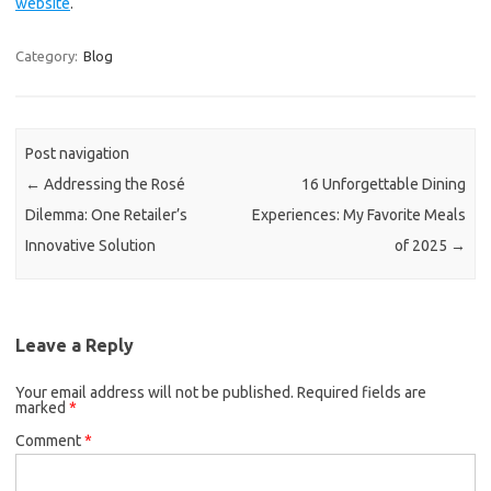
website
.
Category:
Blog
Post navigation
←
Addressing the Rosé
16 Unforgettable Dining
Dilemma: One Retailer’s
Experiences: My Favorite Meals
Innovative Solution
of 2025
→
Leave a Reply
Your email address will not be published.
Required fields are
marked
*
Comment
*