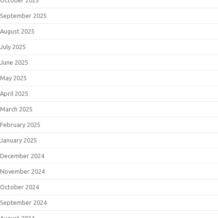
September 2025
August 2025
July 2025
June 2025
May 2025
April 2025
March 2025
February 2025
January 2025
December 2024
November 2024
October 2024
September 2024
August 2024