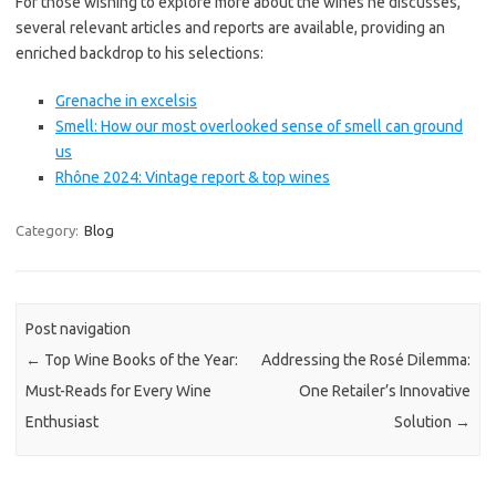
For those wishing to explore more about the wines he discusses,
several relevant articles and reports are available, providing an
enriched backdrop to his selections:
Grenache in excelsis
Smell: How our most overlooked sense of smell can ground
us
Rhône 2024: Vintage report & top wines
Category:
Blog
Post navigation
←
Top Wine Books of the Year:
Addressing the Rosé Dilemma:
Must-Reads for Every Wine
One Retailer’s Innovative
Enthusiast
Solution
→