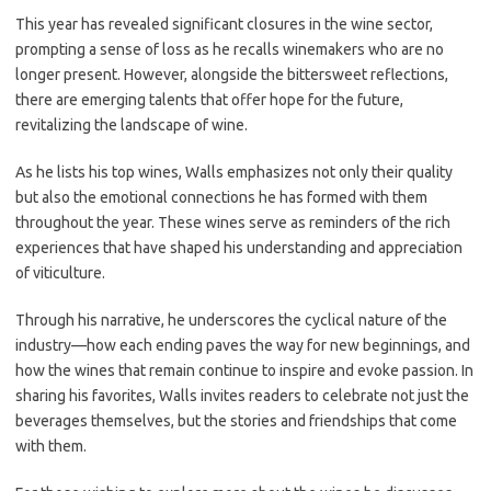
This year has revealed significant closures in the wine sector,
prompting a sense of loss as he recalls winemakers who are no
longer present. However, alongside the bittersweet reflections,
there are emerging talents that offer hope for the future,
revitalizing the landscape of wine.
As he lists his top wines, Walls emphasizes not only their quality
but also the emotional connections he has formed with them
throughout the year. These wines serve as reminders of the rich
experiences that have shaped his understanding and appreciation
of viticulture.
Through his narrative, he underscores the cyclical nature of the
industry—how each ending paves the way for new beginnings, and
how the wines that remain continue to inspire and evoke passion. In
sharing his favorites, Walls invites readers to celebrate not just the
beverages themselves, but the stories and friendships that come
with them.