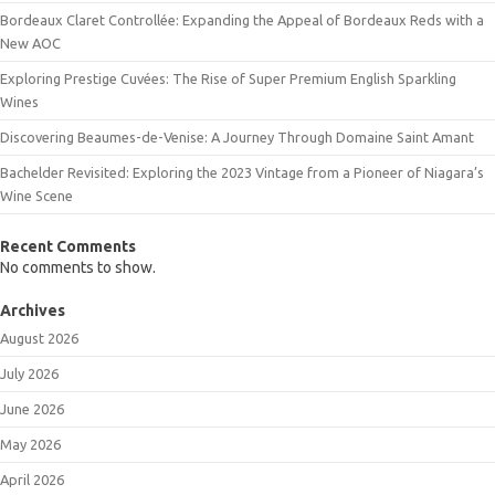
Bordeaux Claret Controllée: Expanding the Appeal of Bordeaux Reds with a
New AOC
Exploring Prestige Cuvées: The Rise of Super Premium English Sparkling
Wines
Discovering Beaumes-de-Venise: A Journey Through Domaine Saint Amant
Bachelder Revisited: Exploring the 2023 Vintage from a Pioneer of Niagara’s
Wine Scene
Recent Comments
No comments to show.
Archives
August 2026
July 2026
June 2026
May 2026
April 2026