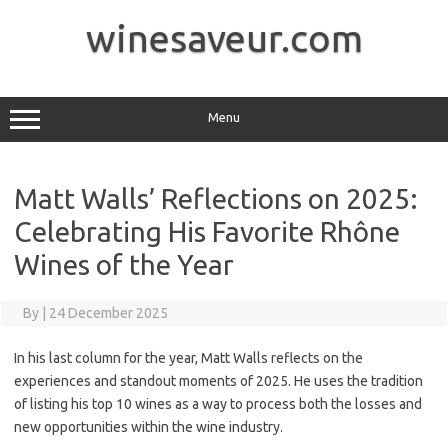
Skip
to
winesaveur.com
content
Menu
Matt Walls’ Reflections on 2025:
Celebrating His Favorite Rhône
Wines of the Year
By
|
24 December 2025
In his last column for the year, Matt Walls reflects on the
experiences and standout moments of 2025. He uses the tradition
of listing his top 10 wines as a way to process both the losses and
new opportunities within the wine industry.