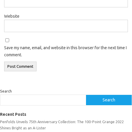
Website
Save my name, email, and website in this browser for the next time I
comment.
Search
Search
Recent Posts
Penfolds Unveils 75th Anniversary Collection: The 100-Point Grange 2022
Shines Bright as an A-Lister