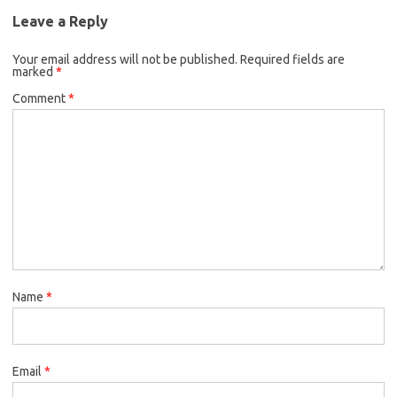
Leave a Reply
Your email address will not be published.
Required fields are
marked
*
Comment
*
Name
*
Email
*