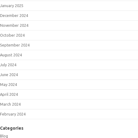
January 2025
December 2024
November 2024
October 2024
September 2024
August 2024
July 2024
June 2024
May 2024
April 2024
March 2024
February 2024
Categories
Blog