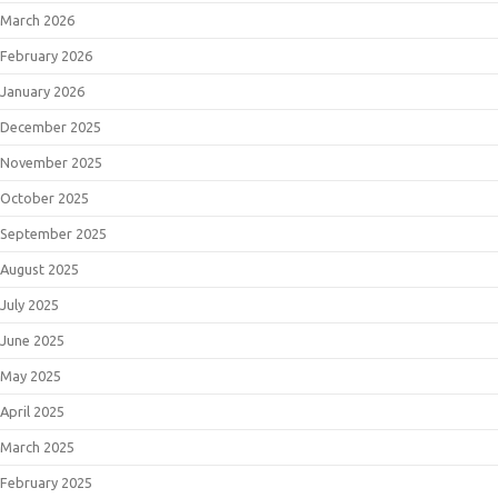
March 2026
February 2026
January 2026
December 2025
November 2025
October 2025
September 2025
August 2025
July 2025
June 2025
May 2025
April 2025
March 2025
February 2025