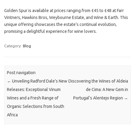
Golden Spur is available at prices ranging from £45 to £48 at Farr
Vintners, Hawkins Bros, Weybourne Estate, and Wine & Earth. This
unique offering showcases the estate’s continual evolution,
promising a delightful experience for wine lovers.
Category:
Blog
Post navigation
←
Unveiling Radford Dale’s New
Discovering the Wines of Aldeia
Releases: Exceptional Vinum
de Cima: A New Gem in
Wines and a Fresh Range of
Portugal’s Alentejo Region
→
Organic Selections from South
Africa