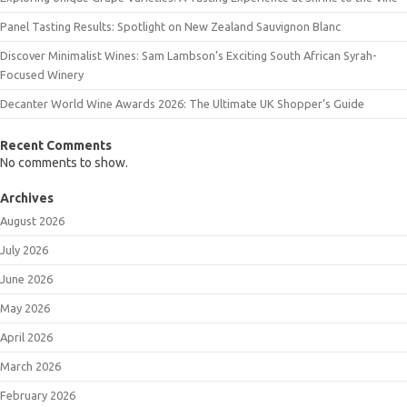
Panel Tasting Results: Spotlight on New Zealand Sauvignon Blanc
Discover Minimalist Wines: Sam Lambson’s Exciting South African Syrah-
Focused Winery
Decanter World Wine Awards 2026: The Ultimate UK Shopper’s Guide
Recent Comments
No comments to show.
Archives
August 2026
July 2026
June 2026
May 2026
April 2026
March 2026
February 2026