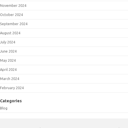
November 2024
October 2024
September 2024
August 2024
July 2024
June 2024
May 2024
April 2024
March 2024
February 2024
Categories
Blog