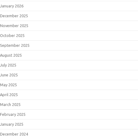
January 2026
December 2025
November 2025
October 2025
September 2025
August 2025
July 2025
June 2025
May 2025
April 2025
March 2025
February 2025
January 2025
December 2024