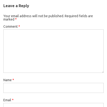
Leave a Reply
Your email address will not be published.
Required fields are
marked
*
Comment
*
Name
*
Email
*