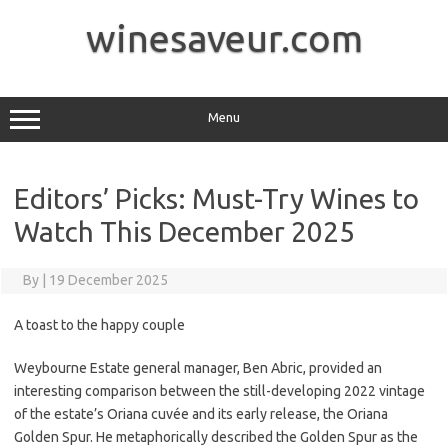
Skip
to
winesaveur.com
content
Menu
Editors’ Picks: Must-Try Wines to
Watch This December 2025
By
|
19 December 2025
A toast to the happy couple
Weybourne Estate general manager, Ben Abric, provided an
interesting comparison between the still-developing 2022 vintage
of the estate’s Oriana cuvée and its early release, the Oriana
Golden Spur. He metaphorically described the Golden Spur as the