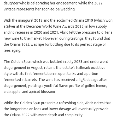
daughter who is celebrating her engagement, while the 2022
vintage represents her soon-to-be wedding.
With the inaugural 2018 and the acclaimed Oriana 2019 (which won
a Silver at the Decanter World Wine Awards 2025) in low supply
and no releases in 2020 and 2021, Abric felt the pressure to offer a
new wine to the market. However, during tastings, they found that
the Oriana 2022 was ripe for bottling due to its perfect stage of
lees aging.
The Golden Spur, which was bottled in July 2023 and underwent
disgorgement in August, retains the estate’s hallmark oxidative
style with its first fermentation in open tanks and a portion
fermented in barrels. The wine has received a 4g/L dosage after
disgorgement, yielding a youthful flavor profile of grilled lemon,
crab apple, and apricot blossom.
While the Golden Spur presents a refreshing side, Abric notes that
the longer time on lees and lower dosage will eventually provide
the Oriana 2022 with more depth and complexity.