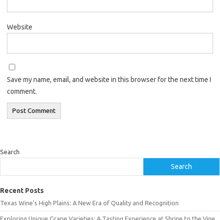
Website
Save my name, email, and website in this browser for the next time I
comment.
Search
Search
Recent Posts
Texas Wine’s High Plains: A New Era of Quality and Recognition
Exploring Unique Grape Varieties: A Tasting Experience at Shrine to the Vine