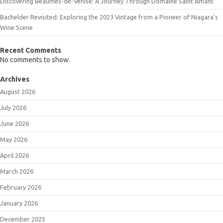
Discovering Beaumes-de-Venise: A Journey Through Domaine Saint Amant
Bachelder Revisited: Exploring the 2023 Vintage from a Pioneer of Niagara’s
Wine Scene
Recent Comments
No comments to show.
Archives
August 2026
July 2026
June 2026
May 2026
April 2026
March 2026
February 2026
January 2026
December 2025