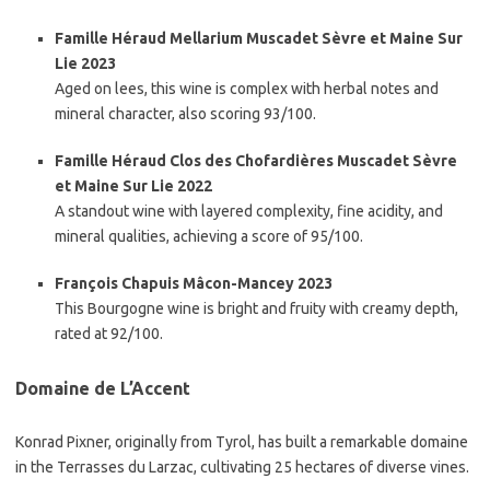
Famille Héraud Mellarium Muscadet Sèvre et Maine Sur
Lie 2023
Aged on lees, this wine is complex with herbal notes and
mineral character, also scoring 93/100.
Famille Héraud Clos des Chofardières Muscadet Sèvre
et Maine Sur Lie 2022
A standout wine with layered complexity, fine acidity, and
mineral qualities, achieving a score of 95/100.
François Chapuis Mâcon-Mancey 2023
This Bourgogne wine is bright and fruity with creamy depth,
rated at 92/100.
Domaine de L’Accent
Konrad Pixner, originally from Tyrol, has built a remarkable domaine
in the Terrasses du Larzac, cultivating 25 hectares of diverse vines.