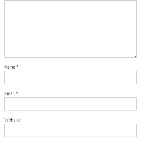
Name
*
Email
*
Website