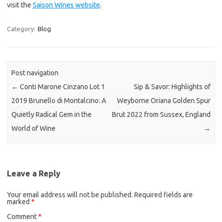
visit the
Saison Wines website
.
Category:
Blog
Post navigation
←
Conti Marone Cinzano Lot 1
Sip & Savor: Highlights of
2019 Brunello di Montalcino: A
Weyborne Oriana Golden Spur
Quietly Radical Gem in the
Brut 2022 from Sussex, England
World of Wine
→
Leave a Reply
Your email address will not be published.
Required fields are
marked
*
Comment
*