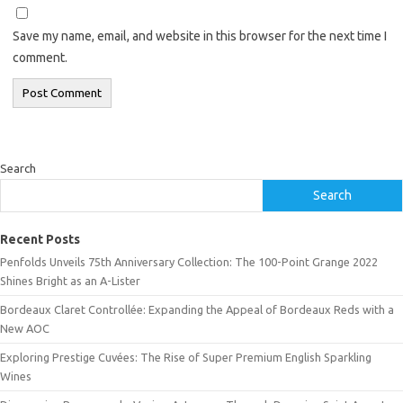
Save my name, email, and website in this browser for the next time I
comment.
Search
Search
Recent Posts
Penfolds Unveils 75th Anniversary Collection: The 100-Point Grange 2022
Shines Bright as an A-Lister
Bordeaux Claret Controllée: Expanding the Appeal of Bordeaux Reds with a
New AOC
Exploring Prestige Cuvées: The Rise of Super Premium English Sparkling
Wines