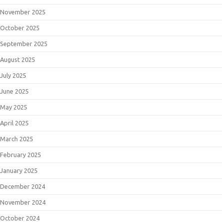
November 2025
October 2025
September 2025
August 2025
July 2025
June 2025
May 2025
April 2025
March 2025
February 2025
January 2025
December 2024
November 2024
October 2024