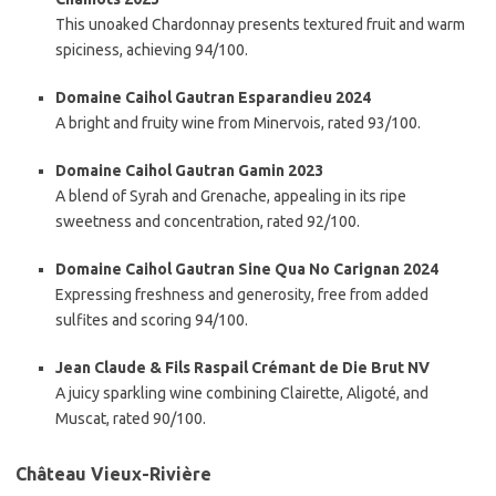
This unoaked Chardonnay presents textured fruit and warm
spiciness, achieving 94/100.
Domaine Caihol Gautran Esparandieu 2024
A bright and fruity wine from Minervois, rated 93/100.
Domaine Caihol Gautran Gamin 2023
A blend of Syrah and Grenache, appealing in its ripe
sweetness and concentration, rated 92/100.
Domaine Caihol Gautran Sine Qua No Carignan 2024
Expressing freshness and generosity, free from added
sulfites and scoring 94/100.
Jean Claude & Fils Raspail Crémant de Die Brut NV
A juicy sparkling wine combining Clairette, Aligoté, and
Muscat, rated 90/100.
Château Vieux-Rivière