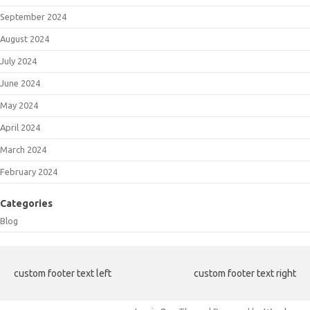
September 2024
August 2024
July 2024
June 2024
May 2024
April 2024
March 2024
February 2024
Categories
Blog
custom footer text left
custom footer text right