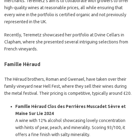
merchants. Teremetz’s aim is to collaborate with growers to offer
high-quality wines at reasonable prices, all while ensuring that
every wine in the portfolio is certified organic and not previously
represented in the UK.
Recently, Teremetz showcased her portfolio at Dvine Cellars in
Clapham, where she presented several intriguing selections from
French vineyards.
Famille Héraud
The Héraud brothers, Roman and Gwenael, have taken over their
family vineyard near Hell Fest, where they sell their wines during
the metal festival. Their pricing is competitive, typically around £20.
Famille Héraud Clos des Perrières Muscadet Sèvre et
Maine Sur Lie 2024
A wine with 12% alcohol showcasing lovely concentration
with hints of pear, peach, and minerality. Scoring 93/100, it
offers a fine finish with salty minerality.