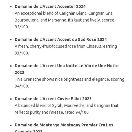
Domaine de L’Accent Accentur 2024
An exceptional blend of Carignan Blanc, Carignan Gris,
Bourboulenc, and Marsanne. It’s taut and lively, scored
95/100.
Domaine de L’Accent Accent du Sud Rosé 2024
A fresh, cherry-fruit-focused rosé from Cinsault, earning
93/100.
Domaine de L’Accent Una Notte Le’Vin de Une Notte
2023
This Grenache shows nice brightness and elegance, scoring
94/100.
Domaine de L’Accent Cuvée Elliot 2023
A balanced blend of Syrah, Mourvèdre, and Carignan that
reflects purity and finesse, rated 94/100.
Domaine de Montorge Montagny Premier Cru Les
Chaniots 2023