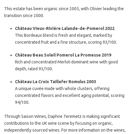
This estate has been organic since 2005, with Olivier leading the
transition since 2000.
Château Vieux-Rivière Lalande-de-Pomerol 2022
This Bordeaux blend is fresh and elegant, marked by
concentrated fruit and a fine structure, scoring 93/100.
Château Beau Soleil Pomerol La Promesse 2019
Rich and concentrated Merlot-dominant wine with good
depth, rated 93/100.
Château La Croix Taillefer Romulus 2003
A unique cuvée made with whole clusters, offering
concentrated flavors and excellent aging potential, scoring
94/100.
Through Saison Wines, Daphne Teremetz is making significant
contributions to the UK wine scene by focusing on organic,
independently sourced wines. For more information on the wines,