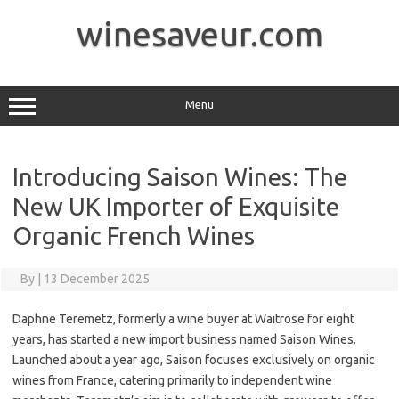
Skip
to
winesaveur.com
content
Menu
Introducing Saison Wines: The
New UK Importer of Exquisite
Organic French Wines
By
|
13 December 2025
Daphne Teremetz, formerly a wine buyer at Waitrose for eight
years, has started a new import business named Saison Wines.
Launched about a year ago, Saison focuses exclusively on organic
wines from France, catering primarily to independent wine