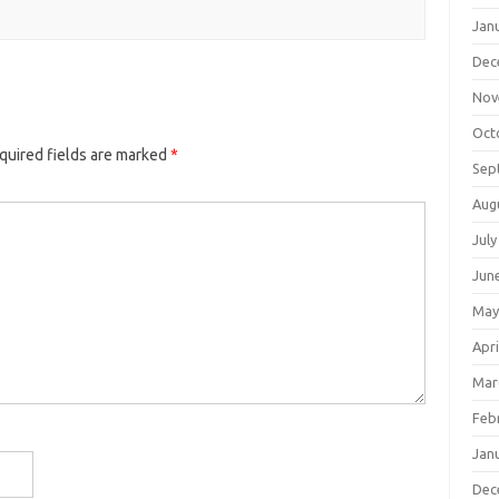
Jan
Dec
Nov
Oct
quired fields are marked
*
Sep
Aug
July
Jun
May
Apri
Mar
Feb
Jan
Dec