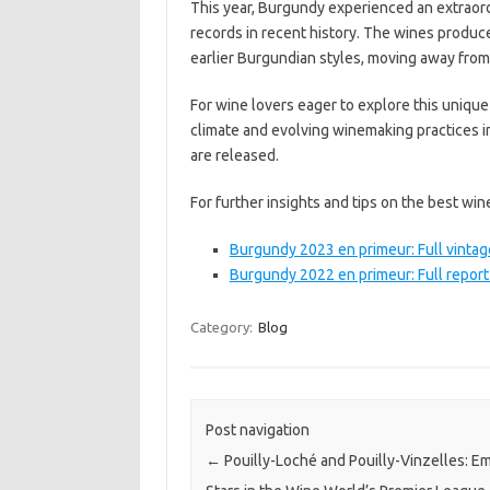
This year, Burgundy experienced an extraord
records in recent history. The wines produce
earlier Burgundian styles, moving away from
For wine lovers eager to explore this unique
climate and evolving winemaking practices 
are released.
For further insights and tips on the best win
Burgundy 2023 en primeur: Full vintag
Burgundy 2022 en primeur: Full report
Category:
Blog
Post navigation
←
Pouilly-Loché and Pouilly-Vinzelles: E