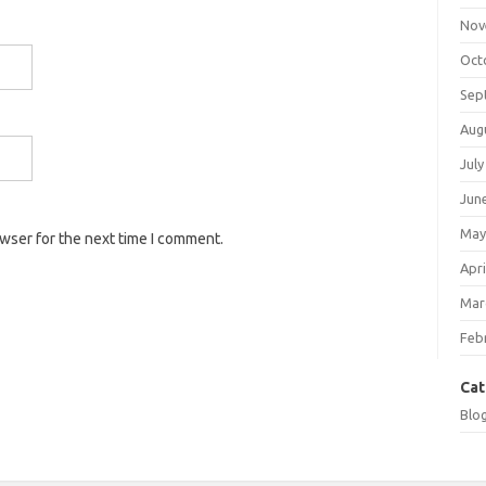
Nov
Oct
Sep
Aug
July
Jun
May
owser for the next time I comment.
Apri
Mar
Feb
Cat
Blo