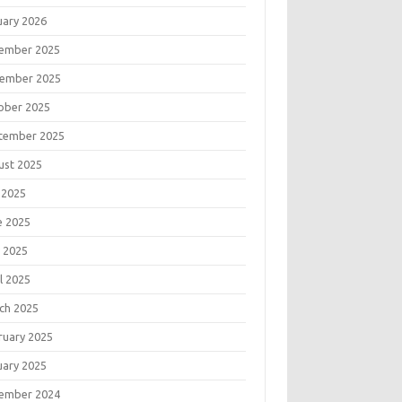
uary 2026
ember 2025
ember 2025
ober 2025
tember 2025
ust 2025
 2025
e 2025
 2025
l 2025
ch 2025
ruary 2025
uary 2025
ember 2024