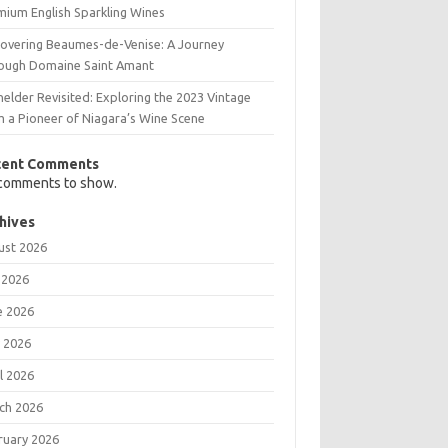
mium English Sparkling Wines
covering Beaumes-de-Venise: A Journey
ough Domaine Saint Amant
elder Revisited: Exploring the 2023 Vintage
m a Pioneer of Niagara’s Wine Scene
cent Comments
comments to show.
hives
ust 2026
 2026
e 2026
 2026
l 2026
ch 2026
ruary 2026