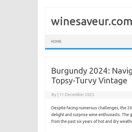
Skip
to
content
winesaveur.co
HOME
Burgundy 2024: Navig
Topsy-Turvy Vintage
By
|
11 December 2025
Despite facing numerous challenges, the 20
delight and surprise wine enthusiasts. The 
from the past six years of hot and dry weathe