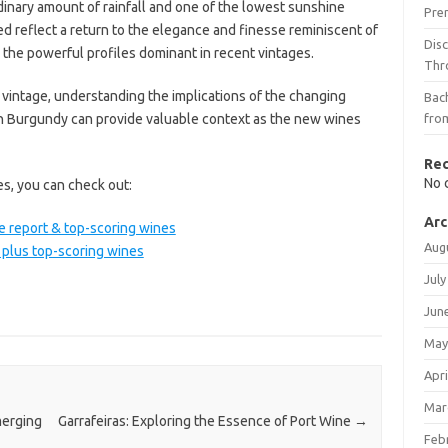
inary amount of rainfall and one of the lowest sunshine
Pre
d reflect a return to the elegance and finesse reminiscent of
Dis
 the powerful profiles dominant in recent vintages.
Thr
 vintage, understanding the implications of the changing
Bach
in Burgundy can provide valuable context as the new wines
fro
Re
No 
es, you can check out:
Arc
e report & top-scoring wines
Aug
 plus top-scoring wines
July
Jun
May
Apri
Mar
merging
Garrafeiras: Exploring the Essence of Port Wine
→
Feb