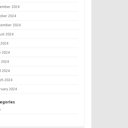
ember 2024
ober 2024
tember 2024
ust 2024
 2024
e 2024
 2024
l 2024
ch 2024
ruary 2024
egories
g