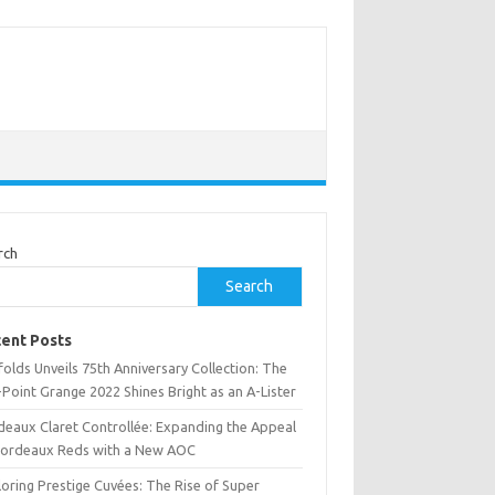
rch
Search
ent Posts
olds Unveils 75th Anniversary Collection: The
Point Grange 2022 Shines Bright as an A-Lister
deaux Claret Controllée: Expanding the Appeal
Bordeaux Reds with a New AOC
oring Prestige Cuvées: The Rise of Super