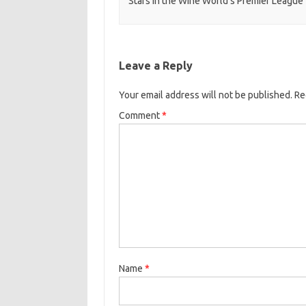
Stars in the Wine World’s Premier League
Leave a Reply
Your email address will not be published.
Re
Comment
*
Name
*