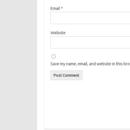
Email
*
Website
Save my name, email, and website in this br