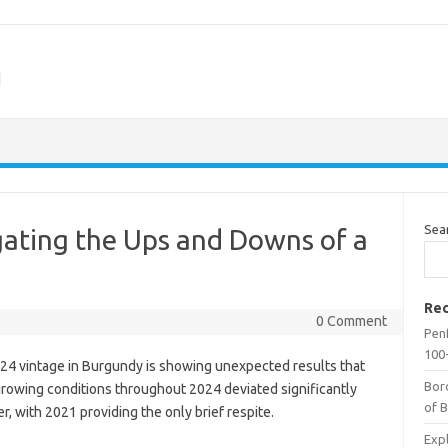
m
Sea
ating the Ups and Downs of a
Rec
0 Comment
Penf
100-
24 vintage in Burgundy is showing unexpected results that
Bor
growing conditions throughout 2024 deviated significantly
of 
r, with 2021 providing the only brief respite.
Expl