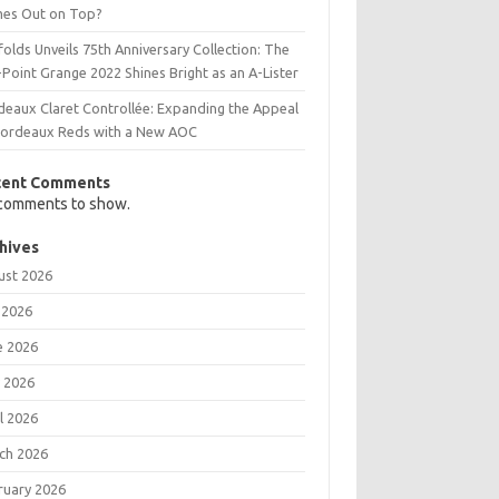
es Out on Top?
olds Unveils 75th Anniversary Collection: The
Point Grange 2022 Shines Bright as an A-Lister
deaux Claret Controllée: Expanding the Appeal
Bordeaux Reds with a New AOC
cent Comments
comments to show.
hives
ust 2026
 2026
e 2026
 2026
l 2026
ch 2026
ruary 2026