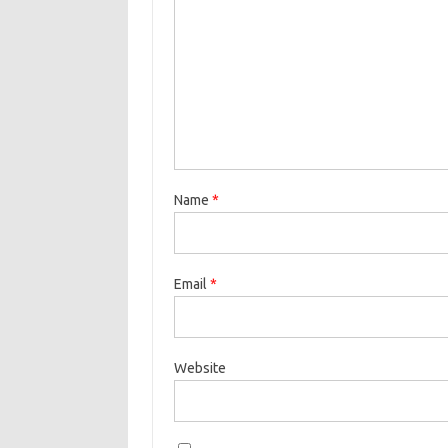
Name
*
Email
*
Website