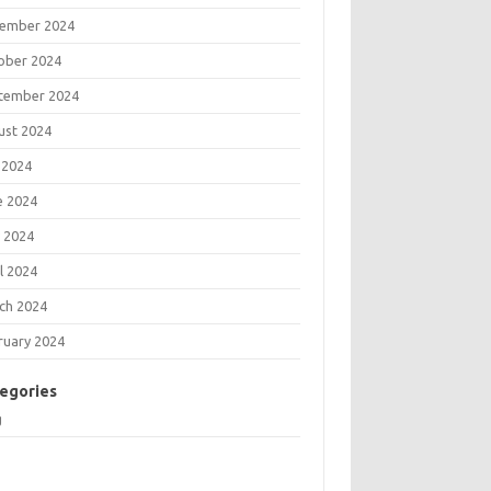
ember 2024
ober 2024
tember 2024
ust 2024
 2024
e 2024
 2024
l 2024
ch 2024
ruary 2024
egories
g