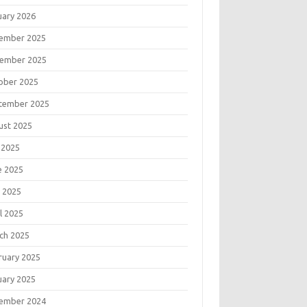
uary 2026
ember 2025
ember 2025
ober 2025
tember 2025
ust 2025
 2025
e 2025
 2025
l 2025
ch 2025
ruary 2025
uary 2025
ember 2024