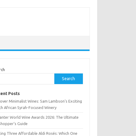
rch
Search
ent Posts
cover Minimalist Wines: Sam Lambson’s Exciting
th African Syrah-Focused Winery
anter World Wine Awards 2026: The Ultimate
Shopper’s Guide
ting Three Affordable Aldi Rosés: Which One