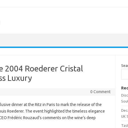
m
Sea
te 2004 Roederer Cristal
ss Luxury
Rec
0 Comment
Dis
Sou
ive dinner at the Ritz in Paris to mark the release of the
Dec
uis Roederer. The event highlighted the timeless elegance
UK 
 CEO Frédéric Rouzaud’s comments on the wine’s deep
Tas