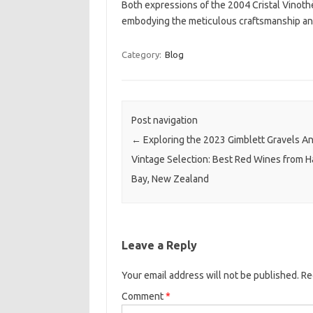
Both expressions of the 2004 Cristal Vinoth
embodying the meticulous craftsmanship and
Category:
Blog
Post navigation
←
Exploring the 2023 Gimblett Gravels A
Vintage Selection: Best Red Wines from 
Bay, New Zealand
Leave a Reply
Your email address will not be published.
Re
Comment
*