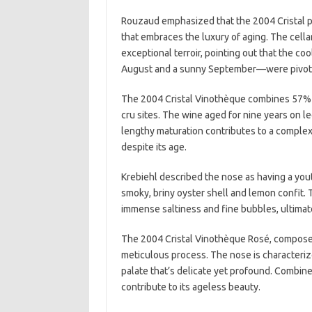
Rouzaud emphasized that the 2004 Cristal pa
that embraces the luxury of aging. The cella
exceptional terroir, pointing out that the c
August and a sunny September—were pivotal
The 2004 Cristal Vinothèque combines 57% P
cru sites. The wine aged for nine years on lee
lengthy maturation contributes to a complex 
despite its age.
Krebiehl described the nose as having a yout
smoky, briny oyster shell and lemon confit
immense saltiness and fine bubbles, ultimate
The 2004 Cristal Vinothèque Rosé, composed
meticulous process. The nose is characteriz
palate that’s delicate yet profound. Combined
contribute to its ageless beauty.