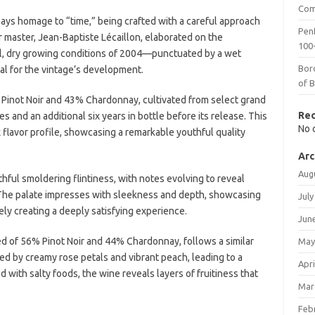
Com
ys homage to “time,” being crafted with a careful approach
Penf
r master, Jean-Baptiste Lécaillon, elaborated on the
100-
ool, dry growing conditions of 2004—punctuated by a wet
Bor
 for the vintage’s development.
of 
inot Noir and 43% Chardonnay, cultivated from select grand
Re
s and an additional six years in bottle before its release. This
No 
flavor profile, showcasing a remarkable youthful quality
Arc
Aug
hful smoldering flintiness, with notes evolving to reveal
. The palate impresses with sleekness and depth, showcasing
July
ly creating a deeply satisfying experience.
Jun
 of 56% Pinot Noir and 44% Chardonnay, follows a similar
May
ed by creamy rose petals and vibrant peach, leading to a
Apri
 with salty foods, the wine reveals layers of fruitiness that
Mar
Feb