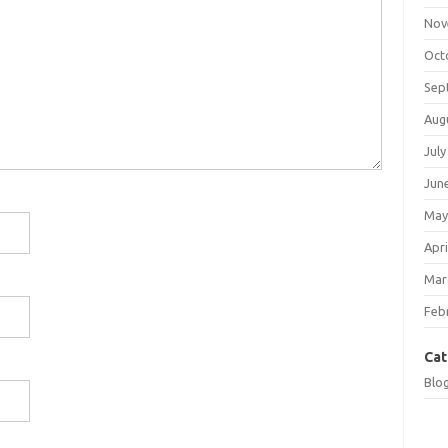
Nov
Oct
Sep
Aug
July
Jun
May
Apri
Mar
Feb
Cat
Blo