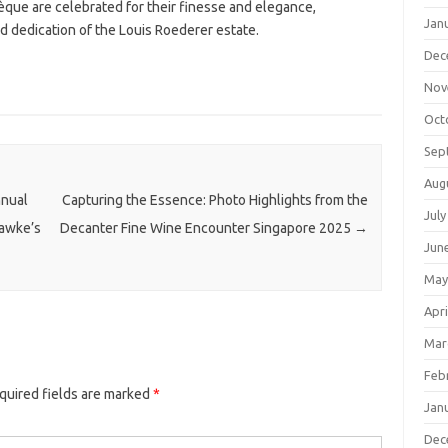
èque are celebrated for their finesse and elegance,
Jan
 dedication of the Louis Roederer estate.
Dec
Nov
Oct
Sep
Aug
nnual
Capturing the Essence: Photo Highlights from the
July
Hawke’s
Decanter Fine Wine Encounter Singapore 2025
→
Jun
May
Apri
Mar
Feb
quired fields are marked
*
Jan
Dec