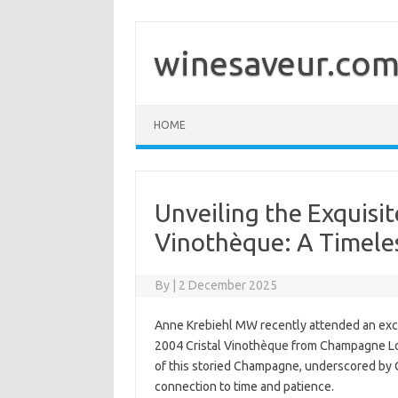
Skip
to
content
winesaveur.co
HOME
Unveiling the Exquisi
Vinothèque: A Timele
By
|
2 December 2025
Anne Krebiehl MW recently attended an exclus
2004 Cristal Vinothèque from Champagne Lo
of this storied Champagne, underscored by
connection to time and patience.