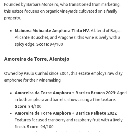
Founded by Barbara Monteiro, who transitioned from marketing,
this estate focuses on organic vineyards cultivated on a family
property.
Mainova Moinante Amphora Tinto NV
: A blend of Baga,
Alicante Bouschet, and Aragonez, this wine is lively with a
spicy edge.
Score
: 94/100
Amoreira da Torre, Alentejo
Owned by Paulo Cunhal since 2001, this estate employs raw clay
amphorae for their winemaking.
Amoreira da Torre Amphora + Barrica Branco 2023
: Aged
in both amphora and barrels, showcasing a fine texture.
Score
: 94/100
Amoreira da Torre Amphora + Barrica Palhete 2022
:
Features focused cranberry and raspberry fruit with a lively
finish.
Score
: 94/100