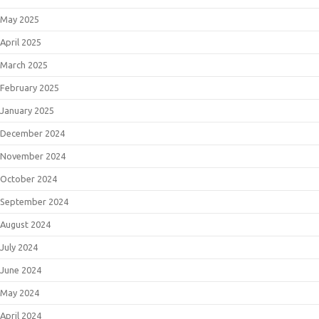
May 2025
April 2025
March 2025
February 2025
January 2025
December 2024
November 2024
October 2024
September 2024
August 2024
July 2024
June 2024
May 2024
April 2024