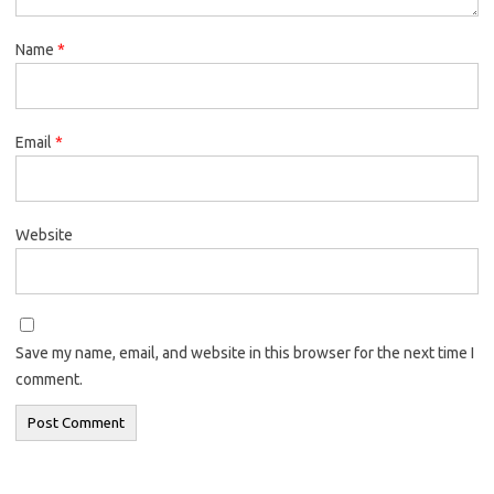
Name
*
Email
*
Website
Save my name, email, and website in this browser for the next time I
comment.