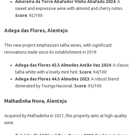
Amoreira da Torre Abafador Vinho Abafado 2024
: A
sweet and expressive wine with almond and cherry notes.
Score
: 92/100
Adega das Flores, Alentejo
This new project emphasizes talha wines, with significant
renovations made since its establishment in 2019.
Adega das Flores 42.5 Almudes Antão Vaz 2024
: A classic
talha white with a lovely mint hint.
Score
: 94/100
Adega das Flores 44.5 Almudes 2023
: A robust blend
dominated by Touriga Nacional.
Score
: 95/100
Malhadinha Nova, Alentejo
Acquired by Malhadinha in 2021, this property aims at high-quality
wine.