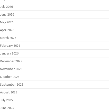
July 2026
June 2026
May 2026
April 2026
March 2026
February 2026
January 2026
December 2025
November 2025
October 2025
September 2025
August 2025
July 2025
June 2025