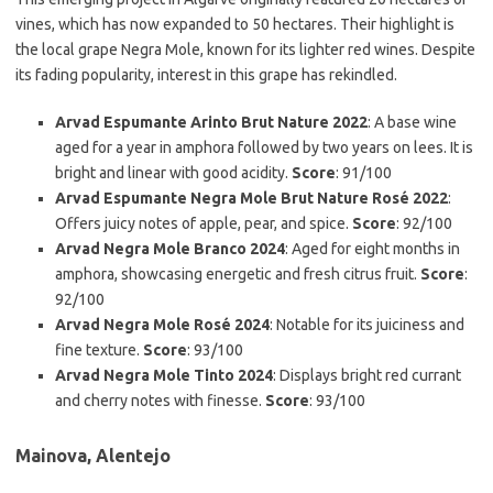
vines, which has now expanded to 50 hectares. Their highlight is
the local grape Negra Mole, known for its lighter red wines. Despite
its fading popularity, interest in this grape has rekindled.
Arvad Espumante Arinto Brut Nature 2022
: A base wine
aged for a year in amphora followed by two years on lees. It is
bright and linear with good acidity.
Score
: 91/100
Arvad Espumante Negra Mole Brut Nature Rosé 2022
:
Offers juicy notes of apple, pear, and spice.
Score
: 92/100
Arvad Negra Mole Branco 2024
: Aged for eight months in
amphora, showcasing energetic and fresh citrus fruit.
Score
:
92/100
Arvad Negra Mole Rosé 2024
: Notable for its juiciness and
fine texture.
Score
: 93/100
Arvad Negra Mole Tinto 2024
: Displays bright red currant
and cherry notes with finesse.
Score
: 93/100
Mainova, Alentejo