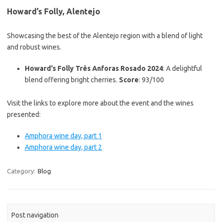
Howard’s Folly, Alentejo
Showcasing the best of the Alentejo region with a blend of light
and robust wines.
Howard’s Folly Três Anforas Rosado 2024
: A delightful
blend offering bright cherries.
Score
: 93/100
Visit the links to explore more about the event and the wines
presented:
Amphora wine day, part 1
Amphora wine day, part 2
Category:
Blog
Post navigation