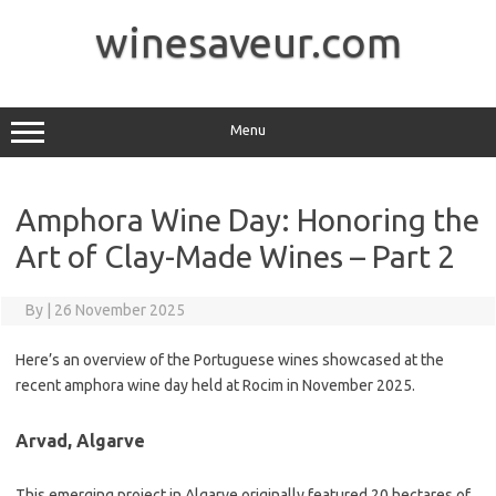
Skip
to
winesaveur.com
content
Menu
Amphora Wine Day: Honoring the
Art of Clay-Made Wines – Part 2
By
|
26 November 2025
Here’s an overview of the Portuguese wines showcased at the
recent amphora wine day held at Rocim in November 2025.
Arvad, Algarve
This emerging project in Algarve originally featured 20 hectares of