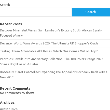
Search
Search
Recent Posts
Discover Minimalist Wines: Sam Lambson’s Exciting South African Syrah-
Focused Winery
Decanter World Wine Awards 2026: The Ultimate UK Shopper’s Guide
Tasting Three Affordable Aldi Rosés: Which One Comes Out on Top?
Penfolds Unveils 75th Anniversary Collection: The 100-Point Grange 2022
Shines Bright as an A-Lister
Bordeaux Claret Controllée: Expanding the Appeal of Bordeaux Reds with a
New AOC
Recent Comments
No comments to show.
Archives
August 2026