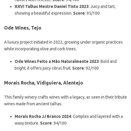
XXVI Talhas Mestre Daniel Tinto 2023
: Juicy and tart,
showing a beautiful expression.
Score
: 95/100
Ode Wines, Tejo
A luxury project initiated in 2022, growing under organic practices
while incorporating olive and cork trees.
Ode Wines Feito a Mão Naturalmente 2023
: Bold and
bright, it offers juicy citrus fruit.
Score
: 92/100
Morais Rocha, Vidiguiera, Alentejo
This family winery crafts wines with a legacy, as seen in their tribute
wines made from ancient talhas.
Morais Rocha JJ Branco 2024
: Complex and layered with a
waxy texture.
Score
: 94/100