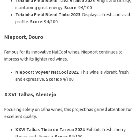
Teixinha Field Blend Tava Branco 2023
: Bright and citrusy,
maintaining great energy.
Score
: 94/100
Teixinha Field Blend Tinto 2023
: Displays a fresh and vivid
profile.
Score
: 94/100
Niepoort, Douro
Famous for its innovative NatCool wines, Niepoort continues to
impress with its lighter red wines.
Niepoort Voyeur NatCool 2022
: This wine is vibrant, fresh,
and expressive.
Score
: 94/100
XXVI Talhas, Alentejo
Focusing solely on talha wines, this project has gained attention for
excellent quality.
XXVI Talhas Tinto do Tareco 2024
: Exhibits fresh cherry
flavors with finesse.
Score
: 94/100