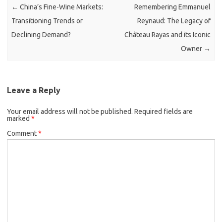
←
China’s Fine-Wine Markets:
Remembering Emmanuel
Transitioning Trends or
Reynaud: The Legacy of
Declining Demand?
Château Rayas and its Iconic
Owner
→
Leave a Reply
Your email address will not be published.
Required fields are
marked
*
Comment
*