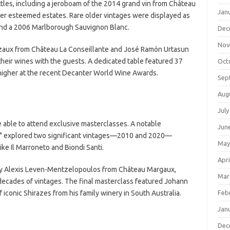
ttles, including a jeroboam of the 2014 grand vin from Château
Jan
r esteemed estates. Rare older vintages were displayed as
 and a 2006 Marlborough Sauvignon Blanc.
Dec
Nov
Cazaux from Château La Conseillante and José Ramón Urtasun
eir wines with the guests. A dedicated table featured 37
Oct
 higher at the recent Decanter World Wine Awards.
Sep
Aug
July
e able to attend exclusive masterclasses. A notable
Jun
e," explored two significant vintages—2010 and 2020—
May
ke Il Marroneto and Biondi Santi.
Apri
by Alexis Leven-Mentzelopoulos from Château Margaux,
Mar
decades of vintages. The final masterclass featured Johann
iconic Shirazes from his family winery in South Australia.
Feb
Jan
Dec