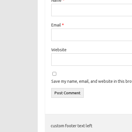
Name
*
Email
*
Website
Save my name, email, and website in this br
custom footer text left