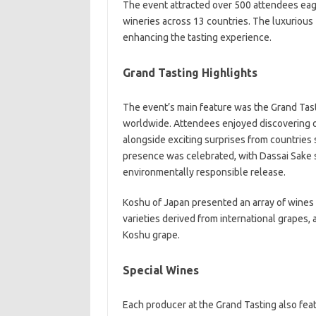
The event attracted over 500 attendees eag
wineries across 13 countries. The luxurious
enhancing the tasting experience.
Grand Tasting Highlights
The event’s main feature was the Grand Ta
worldwide. Attendees enjoyed discovering off
alongside exciting surprises from countries 
presence was celebrated, with Dassai Sake s
environmentally responsible release.
Koshu of Japan presented an array of wines 
varieties derived from international grapes, 
Koshu grape.
Special Wines
Each producer at the Grand Tasting also fea