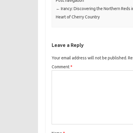
Post navigation
←
Irancy: Discovering the Northern Reds i
Heart of Cherry Country
Leave a Reply
Your email address will not be published.
Re
Comment
*