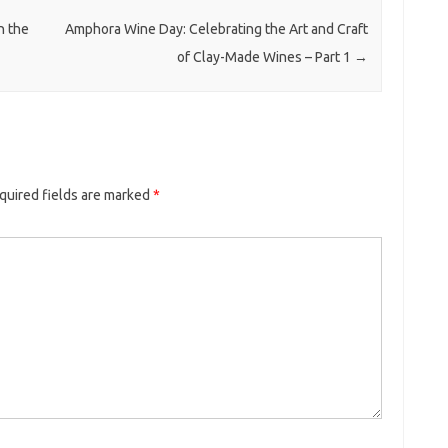
n the
Amphora Wine Day: Celebrating the Art and Craft
of Clay-Made Wines – Part 1
→
quired fields are marked
*