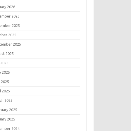
uary 2026
ember 2025
ember 2025
ober 2025
tember 2025
ust 2025
 2025
e 2025
 2025
l 2025
ch 2025
ruary 2025
uary 2025
ember 2024