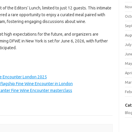
Nov
 of the Editors’ Lunch, limited to just 12 guests. This intimate
fered a rare opportunity to enjoy a curated meal paired with
Oct
eam, fostering engaging discussions about wine.
Sep
 high expectations for the future, and organizers are
Aug
ming DFWE in New York is set for June 6, 2026, with further
July
icipated.
Jun
May
Apri
ne Encounter London 2025
Mar
flagship Fine Wine Encounter in London
canter Fine Wine Encounter masterclass
Feb
Cat
Blo