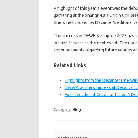
A highlight of this year’s event was the debut
gathering at the Shangri-La’s Origin Grill of
fine wines chosen by Decanter’s editorial t
The success of DFWE Singapore 2025 has set
looking forward to the next event. The upco
announcements regarding future venues ant
Related Links
Highlights from the Decanter Fine Wi
DWWA winners impress at Decanter’s 
Four decades of Guado al Tasso: A De
Category:
Blog