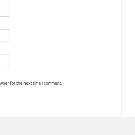
owser for the next time I comment.