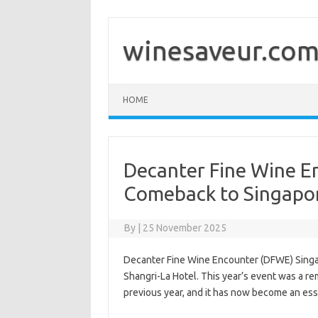
Skip
to
content
winesaveur.co
HOME
Decanter Fine Wine E
Comeback to Singapo
By
|
25 November 2025
Decanter Fine Wine Encounter (DFWE) Singap
Shangri-La Hotel. This year’s event was a re
previous year, and it has now become an esse