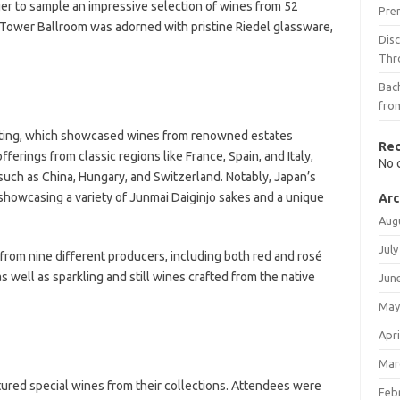
er to sample an impressive selection of wines from 52
Pre
 Tower Ballroom was adorned with pristine Riedel glassware,
Dis
Thr
Bach
fro
sting, which showcased wines from renowned estates
Re
erings from classic regions like France, Spain, and Italy,
No 
such as China, Hungary, and Switzerland. Notably, Japan’s
howcasing a variety of Junmai Daiginjo sakes and a unique
Arc
Aug
July
from nine different producers, including both red and rosé
as well as sparkling and still wines crafted from the native
Jun
May
Apri
Mar
tured special wines from their collections. Attendees were
Feb