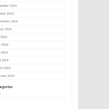
ember 2024
ober 2024
tember 2024
ust 2024
 2024
e 2024
 2024
l 2024
ch 2024
ruary 2024
egories
g