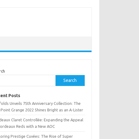
rch
Search
ent Posts
olds Unveils 75th Anniversary Collection: The
Point Grange 2022 Shines Bright as an A-Lister
deaux Claret Controllée: Expanding the Appeal
Bordeaux Reds with a New AOC
oring Prestige Cuvées: The Rise of Super