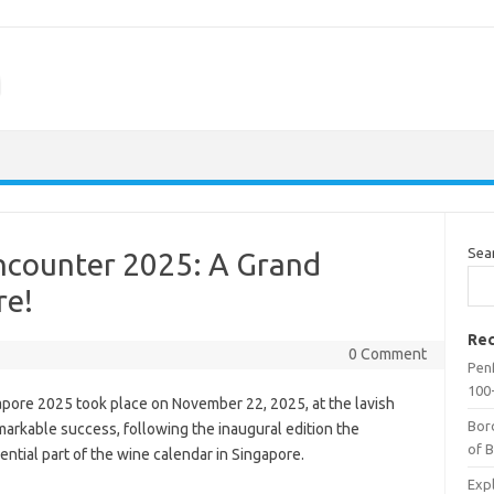
m
Sea
ncounter 2025: A Grand
re!
Rec
0 Comment
Penf
100-
ore 2025 took place on November 22, 2025, at the lavish
Bor
markable success, following the inaugural edition the
of 
ntial part of the wine calendar in Singapore.
Expl