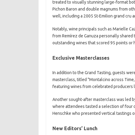
treated to visually stunning large-format bo
Pichon Baron and double magnums from othe
well, including a 2005 St-Emilion grand cru
Notably, wine principals such as Marielle 
from Remírez de Ganuza personally shared th
outstanding wines that scored 95 points or
Exclusive Masterclasses
In addition to the Grand Tasting, guests wer
masterclass, titled "Montalcino across Tim
featuring wines from celebrated producers li
Another sought-after masterclass was led 
where attendees tasted a selection of four 
Henschke who presented vertical tastings of 
New Editors’ Lunch