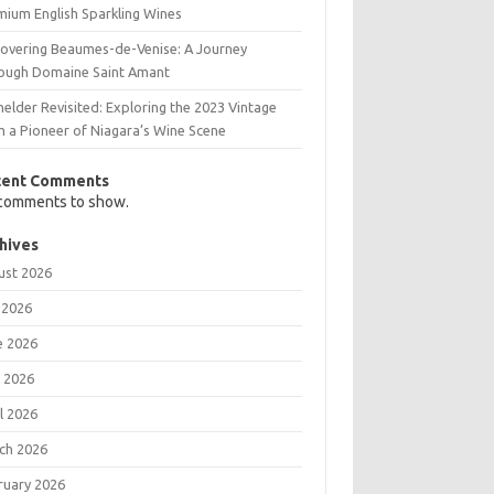
mium English Sparkling Wines
covering Beaumes-de-Venise: A Journey
ough Domaine Saint Amant
elder Revisited: Exploring the 2023 Vintage
m a Pioneer of Niagara’s Wine Scene
cent Comments
comments to show.
hives
ust 2026
 2026
e 2026
 2026
l 2026
ch 2026
ruary 2026