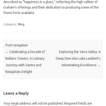
described as "happiness in a glass," reflecting the high caliber of
Graham’s offerings and their dedication to producing some of the
finest Ports available.
Category:
Blog
Post navigation
←
Celebrating a Decade of
Exploring the Yarra Valley: A
Rotters Towers: A Culinary
Deep Dive into Luke Lambert’s
Journey with Vantre and
Winemaking Excellence
→
Beaujolais Delight
Leave a Reply
Your email address will not be published.
Required fields are