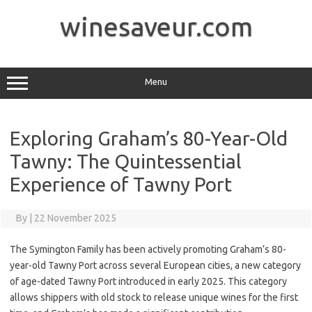
Skip
to
winesaveur.com
content
Menu
Exploring Graham’s 80-Year-Old
Tawny: The Quintessential
Experience of Tawny Port
By
|
22 November 2025
The Symington Family has been actively promoting Graham’s 80-
year-old Tawny Port across several European cities, a new category
of age-dated Tawny Port introduced in early 2025. This category
allows shippers with old stock to release unique wines for the first