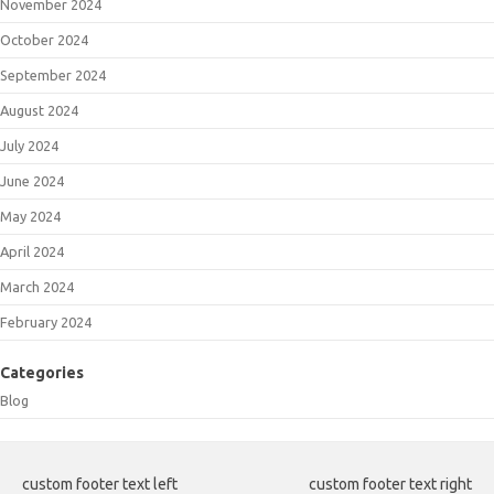
November 2024
October 2024
September 2024
August 2024
July 2024
June 2024
May 2024
April 2024
March 2024
February 2024
Categories
Blog
custom footer text left
custom footer text right