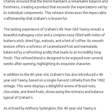
Charles ensured that the blend maintains a remarkable balance and
freshness, creating a product that exceeds the expectations set by
its individual components. This release showcases the impeccable
craftsmanship that Graham’s is known for.
The tasting experience of Graham’s 80-Year-Old Tawny reveals a
beautiful mahogany color and a complex nose filled with notes of
butterscotch, dried figs, walnuts, and a hint of coffee. Its smooth
texture offers a richness of caramelized fruit and marmalade,
balanced by a refreshing acidity that leads to an incredibly long
finish. This refined blend is designed to be enjoyed over several
weeks after opening, highlighting its exquisite character.
In addition to the 80-year-old, Graham’s has also introduced a 40-
year-old Tawny, based on a single-harvest colheita from the 1982
vintage. This wine displays a delightful aroma of Brazil nuts,
chocolate, and dried fruits, showcasing the richness and balance
typical of Graham’s.
As echoed by Anthony Symington, this 40-year-old Tawny is