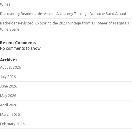
Wines
Discovering Beaumes-de-Venise: A Journey Through Domaine Saint Amant
Bachelder Revisited: Exploring the 2023 Vintage from a Pioneer of Niagara’s
Wine Scene
Recent Comments
No comments to show.
Archives
August 2026
July 2026
June 2026
May 2026
April 2026
March 2026
February 2026