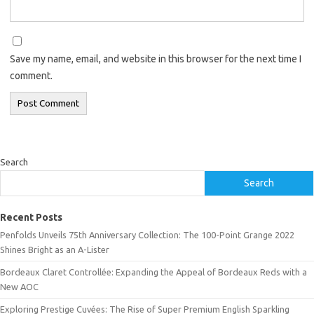
Save my name, email, and website in this browser for the next time I
comment.
Search
Search
Recent Posts
Penfolds Unveils 75th Anniversary Collection: The 100-Point Grange 2022
Shines Bright as an A-Lister
Bordeaux Claret Controllée: Expanding the Appeal of Bordeaux Reds with a
New AOC
Exploring Prestige Cuvées: The Rise of Super Premium English Sparkling