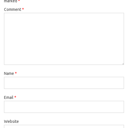
marked
*
Comment
*
Name
*
Email
*
Website