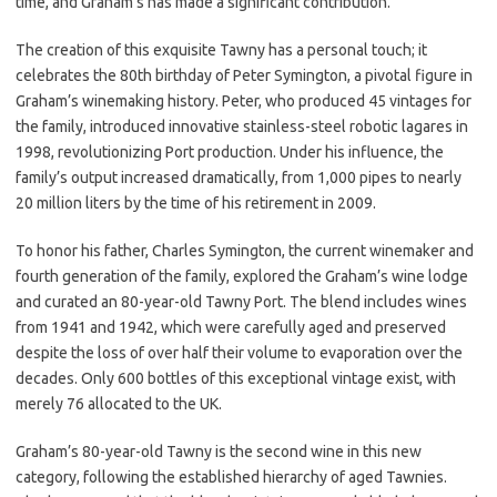
time, and Graham’s has made a significant contribution.
The creation of this exquisite Tawny has a personal touch; it
celebrates the 80th birthday of Peter Symington, a pivotal figure in
Graham’s winemaking history. Peter, who produced 45 vintages for
the family, introduced innovative stainless-steel robotic lagares in
1998, revolutionizing Port production. Under his influence, the
family’s output increased dramatically, from 1,000 pipes to nearly
20 million liters by the time of his retirement in 2009.
To honor his father, Charles Symington, the current winemaker and
fourth generation of the family, explored the Graham’s wine lodge
and curated an 80-year-old Tawny Port. The blend includes wines
from 1941 and 1942, which were carefully aged and preserved
despite the loss of over half their volume to evaporation over the
decades. Only 600 bottles of this exceptional vintage exist, with
merely 76 allocated to the UK.
Graham’s 80-year-old Tawny is the second wine in this new
category, following the established hierarchy of aged Tawnies.