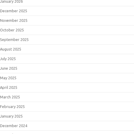
January 2026
December 2025
November 2025
October 2025
September 2025
August 2025
July 2025
June 2025
May 2025
April 2025
March 2025
February 2025
January 2025
December 2024