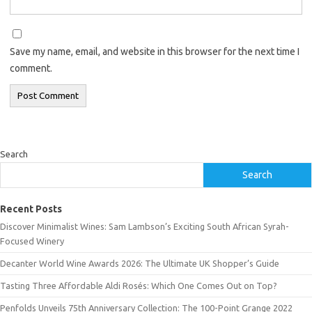
Save my name, email, and website in this browser for the next time I
comment.
Search
Search
Recent Posts
Discover Minimalist Wines: Sam Lambson’s Exciting South African Syrah-
Focused Winery
Decanter World Wine Awards 2026: The Ultimate UK Shopper’s Guide
Tasting Three Affordable Aldi Rosés: Which One Comes Out on Top?
Penfolds Unveils 75th Anniversary Collection: The 100-Point Grange 2022