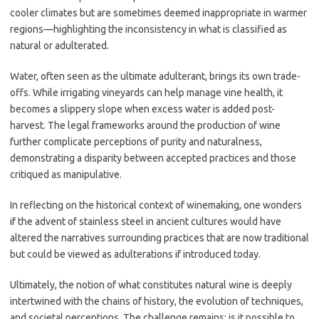
cooler climates but are sometimes deemed inappropriate in warmer
regions—highlighting the inconsistency in what is classified as
natural or adulterated.
Water, often seen as the ultimate adulterant, brings its own trade-
offs. While irrigating vineyards can help manage vine health, it
becomes a slippery slope when excess water is added post-
harvest. The legal frameworks around the production of wine
further complicate perceptions of purity and naturalness,
demonstrating a disparity between accepted practices and those
critiqued as manipulative.
In reflecting on the historical context of winemaking, one wonders
if the advent of stainless steel in ancient cultures would have
altered the narratives surrounding practices that are now traditional
but could be viewed as adulterations if introduced today.
Ultimately, the notion of what constitutes natural wine is deeply
intertwined with the chains of history, the evolution of techniques,
and societal perceptions. The challenge remains: is it possible to