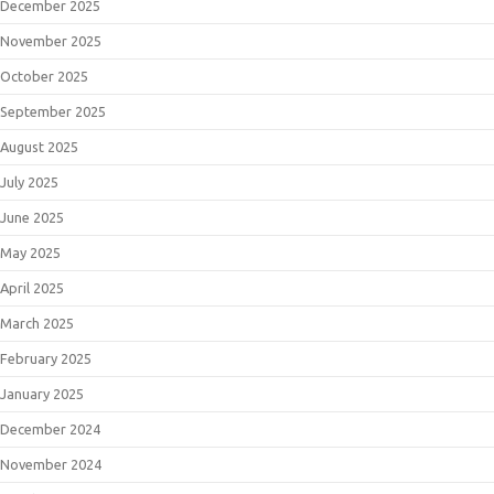
December 2025
November 2025
October 2025
September 2025
August 2025
July 2025
June 2025
May 2025
April 2025
March 2025
February 2025
January 2025
December 2024
November 2024