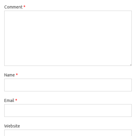
Comment
*
Name
*
Email
*
Website