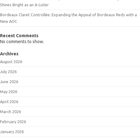
Shines Bright as an A-Lister
Bordeaux Claret Controllée: Expanding the Appeal of Bordeaux Reds with a
New AOC
Recent Comments
No comments to show.
Archives
August 2026
July 2026
June 2026
May 2026
April 2026
March 2026
February 2026
January 2026