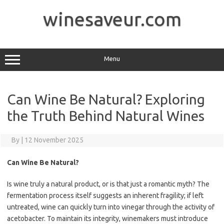
Skip
to
winesaveur.com
content
Menu
Can Wine Be Natural? Exploring
the Truth Behind Natural Wines
By
|
12 November 2025
Can Wine Be Natural?
Is wine truly a natural product, or is that just a romantic myth? The
fermentation process itself suggests an inherent fragility; if left
untreated, wine can quickly turn into vinegar through the activity of
acetobacter. To maintain its integrity, winemakers must introduce