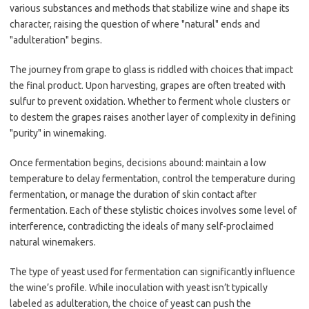
various substances and methods that stabilize wine and shape its
character, raising the question of where "natural" ends and
"adulteration" begins.
The journey from grape to glass is riddled with choices that impact
the final product. Upon harvesting, grapes are often treated with
sulfur to prevent oxidation. Whether to ferment whole clusters or
to destem the grapes raises another layer of complexity in defining
"purity" in winemaking.
Once fermentation begins, decisions abound: maintain a low
temperature to delay fermentation, control the temperature during
fermentation, or manage the duration of skin contact after
fermentation. Each of these stylistic choices involves some level of
interference, contradicting the ideals of many self-proclaimed
natural winemakers.
The type of yeast used for fermentation can significantly influence
the wine’s profile. While inoculation with yeast isn’t typically
labeled as adulteration, the choice of yeast can push the