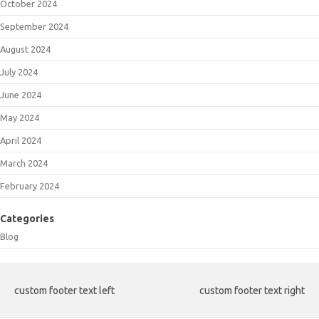
October 2024
September 2024
August 2024
July 2024
June 2024
May 2024
April 2024
March 2024
February 2024
Categories
Blog
custom footer text left
custom footer text right