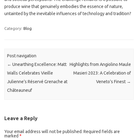
produce wine that genuinely embodies the essence of nature,
untainted by the inevitable influences of technology and tradition?
Category:
Blog
Post navigation
←
Unearthing Excellence: Matt
Highlights from Angiolino Maule
Walls Celebrates Vieille
Masieri 2023: A Celebration of
Julienne’s Réservé Grenache at
Veneto’s Finest
→
Châteauneuf
Leave a Reply
Your email address will not be published.
Required fields are
marked
*