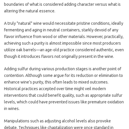
boundaries of what is considered adding character versus what is
altering the natural essence.
A truly "natural" wine would necessitate pristine conditions, ideally
fermenting and aging in neutral containers, starkly devoid of any
flavor influence from wood or other materials. However, practically,
achieving such a purity is almost impossible since most producers
utilize oak barrels—an age-old practice considered authentic, even
though it introduces flavors not originally present in the wine.
Adding sulfur during various production stages is another point of
contention. Although some argue for its reduction or elimination to
enhance wine’s purity, this often leads to mixed outcomes.
Historical practices accepted over time might veil modern
interventions that could benefit quality, such as appropriate sulfur
levels, which could have prevented issues like premature oxidation
in wines.
Manipulations such as adjusting alcohol levels also provoke
debate. Techniques like chaptalization were once standard in