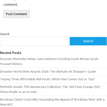
comment.
Search
Search
Recent Posts
Discover Minimalist Wines: Sam Lambson’s Exciting South African Syrah-
Focused Winery
Decanter World Wine Awards 2026: The Ultimate UK Shopper’s Guide
Tasting Three Affordable Aldi Rosés: Which One Comes Out on Top?
Penfolds Unveils 75th Anniversary Collection: The 100-Point Grange 2022
Shines Bright as an A-Lister
Bordeaux Claret Controllée: Expanding the Appeal of Bordeaux Reds with a
New AOC