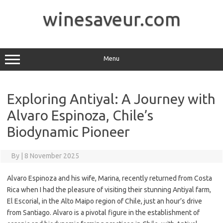
Skip
to
winesaveur.com
content
Menu
Exploring Antiyal: A Journey with
Alvaro Espinoza, Chile’s
Biodynamic Pioneer
By
|
8 November 2025
Alvaro Espinoza and his wife, Marina, recently returned from Costa
Rica when I had the pleasure of visiting their stunning Antiyal farm,
El Escorial, in the Alto Maipo region of Chile, just an hour’s drive
from Santiago. Alvaro is a pivotal figure in the establishment of