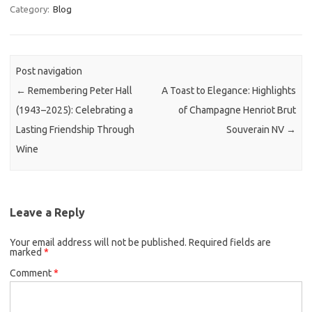
Category:
Blog
Post navigation
←
Remembering Peter Hall
A Toast to Elegance: Highlights
(1943–2025): Celebrating a
of Champagne Henriot Brut
Lasting Friendship Through
Souverain NV
→
Wine
Leave a Reply
Your email address will not be published.
Required fields are
marked
*
Comment
*