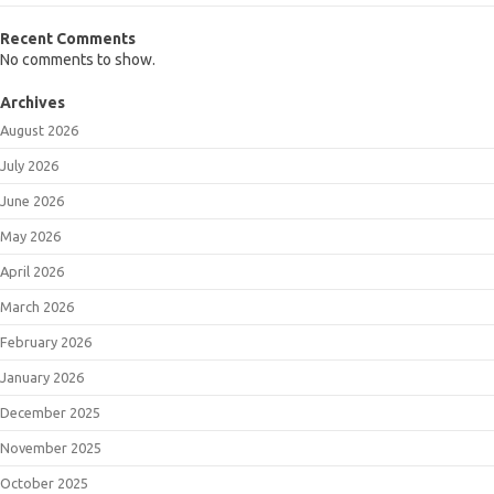
Recent Comments
No comments to show.
Archives
August 2026
July 2026
June 2026
May 2026
April 2026
March 2026
February 2026
January 2026
December 2025
November 2025
October 2025