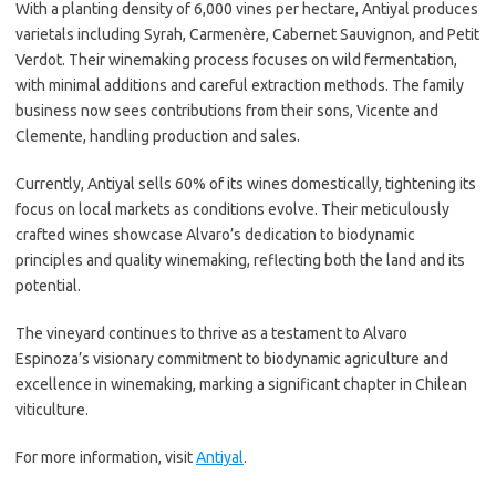
With a planting density of 6,000 vines per hectare, Antiyal produces
varietals including Syrah, Carmenère, Cabernet Sauvignon, and Petit
Verdot. Their winemaking process focuses on wild fermentation,
with minimal additions and careful extraction methods. The family
business now sees contributions from their sons, Vicente and
Clemente, handling production and sales.
Currently, Antiyal sells 60% of its wines domestically, tightening its
focus on local markets as conditions evolve. Their meticulously
crafted wines showcase Alvaro’s dedication to biodynamic
principles and quality winemaking, reflecting both the land and its
potential.
The vineyard continues to thrive as a testament to Alvaro
Espinoza’s visionary commitment to biodynamic agriculture and
excellence in winemaking, marking a significant chapter in Chilean
viticulture.
For more information, visit
Antiyal
.