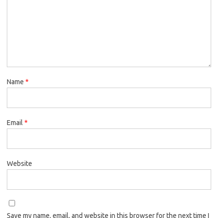
Name
*
Email
*
Website
Save my name, email, and website in this browser for the next time I