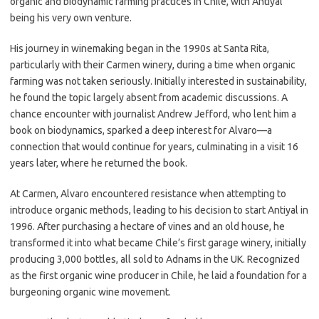
organic and biodynamic farming practices in Chile, with Antiyal
being his very own venture.
His journey in winemaking began in the 1990s at Santa Rita,
particularly with their Carmen winery, during a time when organic
farming was not taken seriously. Initially interested in sustainability,
he found the topic largely absent from academic discussions. A
chance encounter with journalist Andrew Jefford, who lent him a
book on biodynamics, sparked a deep interest for Alvaro—a
connection that would continue for years, culminating in a visit 16
years later, where he returned the book.
At Carmen, Alvaro encountered resistance when attempting to
introduce organic methods, leading to his decision to start Antiyal in
1996. After purchasing a hectare of vines and an old house, he
transformed it into what became Chile’s first garage winery, initially
producing 3,000 bottles, all sold to Adnams in the UK. Recognized
as the first organic wine producer in Chile, he laid a foundation for a
burgeoning organic wine movement.