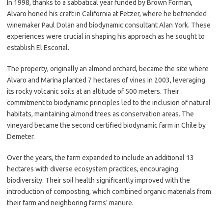
In 1998, thanks to a sabbatical year funded by Brown Forman,
Alvaro honed his craft in California at Fetzer, where he befriended
winemaker Paul Dolan and biodynamic consultant Alan York. These
experiences were crucial in shaping his approach as he sought to
establish El Escorial.
The property, originally an almond orchard, became the site where
Alvaro and Marina planted 7 hectares of vines in 2003, leveraging
its rocky volcanic soils at an altitude of 500 meters. Their
commitment to biodynamic principles led to the inclusion of natural
habitats, maintaining almond trees as conservation areas. The
vineyard became the second certified biodynamic farm in Chile by
Demeter.
Over the years, the farm expanded to include an additional 13
hectares with diverse ecosystem practices, encouraging
biodiversity. Their soil health significantly improved with the
introduction of composting, which combined organic materials from
their farm and neighboring farms’ manure.