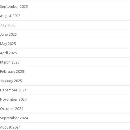
September 2025
August 2025
July 2025
June 2025
May 2025
April 2025
March 2025
February 2025
January 2025
December 2024
November 2024
October 2024
September 2024
August 2024