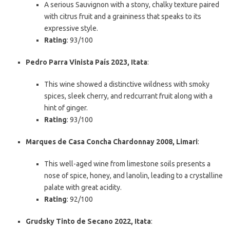
A serious Sauvignon with a stony, chalky texture paired
with citrus fruit and a graininess that speaks to its
expressive style.
Rating
: 93/100
Pedro Parra Vinista País 2023, Itata
:
This wine showed a distinctive wildness with smoky
spices, sleek cherry, and redcurrant fruit along with a
hint of ginger.
Rating
: 93/100
Marques de Casa Concha Chardonnay 2008, Limari
:
This well-aged wine from limestone soils presents a
nose of spice, honey, and lanolin, leading to a crystalline
palate with great acidity.
Rating
: 92/100
Grudsky Tinto de Secano 2022, Itata
: