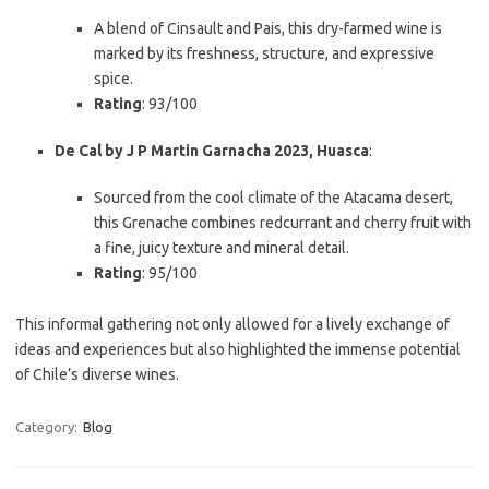
A blend of Cinsault and Pais, this dry-farmed wine is
marked by its freshness, structure, and expressive
spice.
Rating
: 93/100
De Cal by J P Martin Garnacha 2023, Huasca
:
Sourced from the cool climate of the Atacama desert,
this Grenache combines redcurrant and cherry fruit with
a fine, juicy texture and mineral detail.
Rating
: 95/100
This informal gathering not only allowed for a lively exchange of
ideas and experiences but also highlighted the immense potential
of Chile’s diverse wines.
Category:
Blog