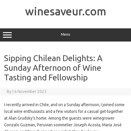
Skip
to
winesaveur.com
content
Menu
Sipping Chilean Delights: A
Sunday Afternoon of Wine
Tasting and Fellowship
By
|
6 November 2025
I recently arrived in Chile, and on a Sunday afternoon, I joined some
local wine enthusiasts and a few visitors for a casual get-together
at Alan Grudsky’s home. Among the guests were winegrower
Gonzalo Guzman, Peruvian sommelier Joseph Acosta, Maria José