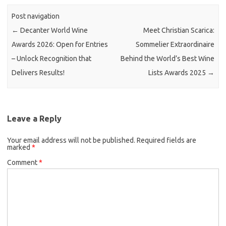
Post navigation
←
Decanter World Wine
Meet Christian Scarica:
Awards 2026: Open for Entries
Sommelier Extraordinaire
– Unlock Recognition that
Behind the World’s Best Wine
Delivers Results!
Lists Awards 2025
→
Leave a Reply
Your email address will not be published.
Required fields are
marked
*
Comment
*