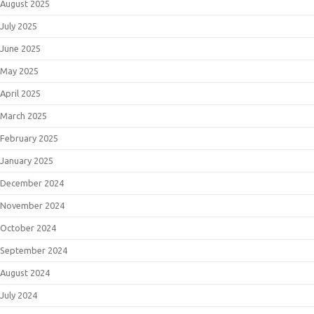
August 2025
July 2025
June 2025
May 2025
April 2025
March 2025
February 2025
January 2025
December 2024
November 2024
October 2024
September 2024
August 2024
July 2024