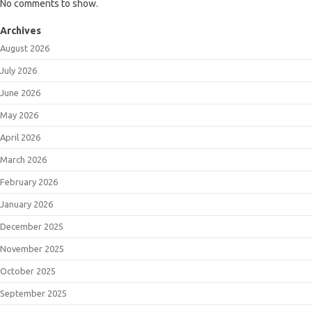
No comments to show.
Archives
August 2026
July 2026
June 2026
May 2026
April 2026
March 2026
February 2026
January 2026
December 2025
November 2025
October 2025
September 2025