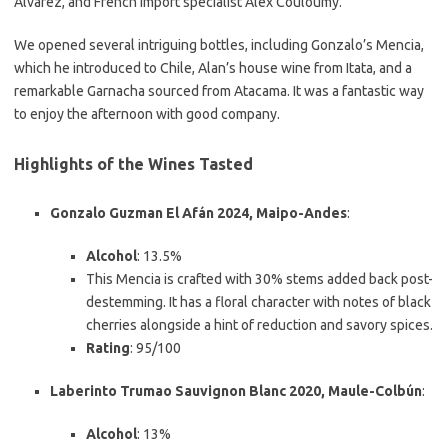
Alvarez, and French import specialist Alex Couloumy.
We opened several intriguing bottles, including Gonzalo’s Mencia,
which he introduced to Chile, Alan’s house wine from Itata, and a
remarkable Garnacha sourced from Atacama. It was a fantastic way
to enjoy the afternoon with good company.
Highlights of the Wines Tasted
Gonzalo Guzman El Afán 2024, Maipo-Andes
:
Alcohol
: 13.5%
This Mencia is crafted with 30% stems added back post-
destemming. It has a floral character with notes of black
cherries alongside a hint of reduction and savory spices.
Rating
: 95/100
Laberinto Trumao Sauvignon Blanc 2020, Maule-Colbún
:
Alcohol
: 13%