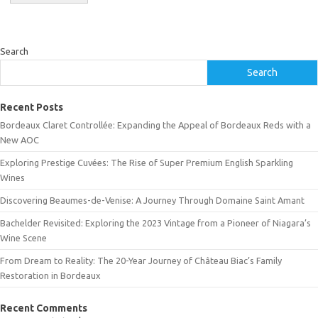
Search
Search
Recent Posts
Bordeaux Claret Controllée: Expanding the Appeal of Bordeaux Reds with a
New AOC
Exploring Prestige Cuvées: The Rise of Super Premium English Sparkling
Wines
Discovering Beaumes-de-Venise: A Journey Through Domaine Saint Amant
Bachelder Revisited: Exploring the 2023 Vintage from a Pioneer of Niagara’s
Wine Scene
From Dream to Reality: The 20-Year Journey of Château Biac’s Family
Restoration in Bordeaux
Recent Comments