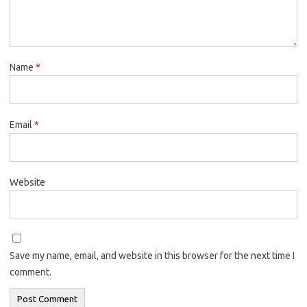
Name
*
Email
*
Website
Save my name, email, and website in this browser for the next time I
comment.