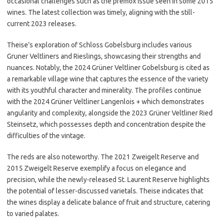
occasional challenges such as the premox issue seen in some 2015
wines. The latest collection was timely, aligning with the still-
current 2023 releases.
Theise’s exploration of Schloss Gobelsburg includes various
Gruner Veltliners and Rieslings, showcasing their strengths and
nuances. Notably, the 2024 Grüner Veltliner Gobelsburg is cited as
a remarkable village wine that captures the essence of the variety
with its youthful character and minerality. The profiles continue
with the 2024 Grüner Veltliner Langenlois + which demonstrates
angularity and complexity, alongside the 2023 Grüner Veltliner Ried
Steinsetz, which possesses depth and concentration despite the
difficulties of the vintage.
The reds are also noteworthy. The 2021 Zweigelt Reserve and
2015 Zweigelt Reserve exemplify a focus on elegance and
precision, while the newly-released St. Laurent Reserve highlights
the potential of lesser-discussed varietals. Theise indicates that
the wines display a delicate balance of fruit and structure, catering
to varied palates.