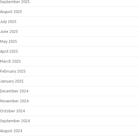
September 2025
August 2025
July 2025
June 2025
May 2025
April 2025
March 2025
February 2025
January 2025
December 2024
November 2024
October 2024
September 2024
August 2024