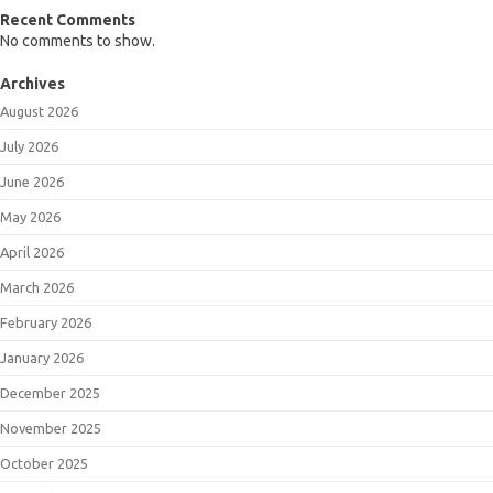
Recent Comments
No comments to show.
Archives
August 2026
July 2026
June 2026
May 2026
April 2026
March 2026
February 2026
January 2026
December 2025
November 2025
October 2025