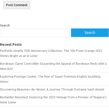
Search
Search
Recent Posts
Penfolds Unveils 75th Anniversary Collection: The 100-Point Grange 2022
Shines Bright as an A-Lister
Bordeaux Claret Controllée: Expanding the Appeal of Bordeaux Reds with a
New AOC
Exploring Prestige Cuvées: The Rise of Super Premium English Sparkling
Wines
Discovering Beaumes-de-Venise: A Journey Through Domaine Saint Amant
Bachelder Revisited: Exploring the 2023 Vintage from a Pioneer of Niagara’s
Wine Scene