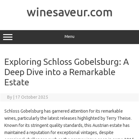
Skip
to
winesaveur.com
content
Menu
Exploring Schloss Gobelsburg: A
Deep Dive into a Remarkable
Estate
By
|
17 October 2025
Schloss Gobelsburg has garnered attention for its remarkable
wines, particularly the latest releases highlighted by Terry Theise.
Known for its stringent quality standards, this Austrian estate has
maintained a reputation for exceptional vintages, despite