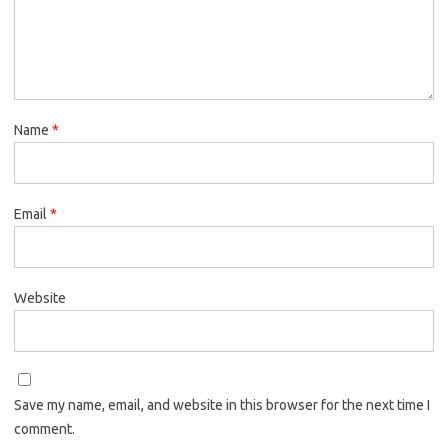
Name
*
Email
*
Website
Save my name, email, and website in this browser for the next time I
comment.