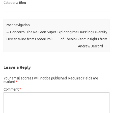
Category:
Blog
Post navigation
←
Concerto: The Re-Born Super
Exploring the Dazzling Diversity
Tuscan Wine from Fonterutoli
of Chenin Blanc: Insights from
Andrew Jefford
→
Leave a Reply
Your email address will not be published.
Required fields are
marked
*
Comment
*