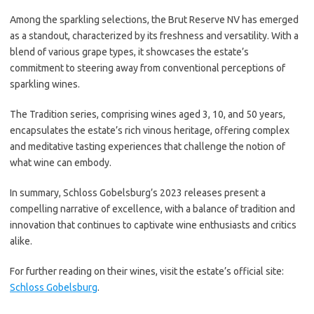
Among the sparkling selections, the Brut Reserve NV has emerged
as a standout, characterized by its freshness and versatility. With a
blend of various grape types, it showcases the estate’s
commitment to steering away from conventional perceptions of
sparkling wines.
The Tradition series, comprising wines aged 3, 10, and 50 years,
encapsulates the estate’s rich vinous heritage, offering complex
and meditative tasting experiences that challenge the notion of
what wine can embody.
In summary, Schloss Gobelsburg’s 2023 releases present a
compelling narrative of excellence, with a balance of tradition and
innovation that continues to captivate wine enthusiasts and critics
alike.
For further reading on their wines, visit the estate’s official site:
Schloss Gobelsburg
.