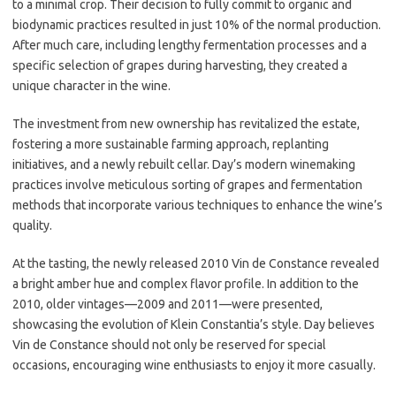
to a minimal crop. Their decision to fully commit to organic and
biodynamic practices resulted in just 10% of the normal production.
After much care, including lengthy fermentation processes and a
specific selection of grapes during harvesting, they created a
unique character in the wine.
The investment from new ownership has revitalized the estate,
fostering a more sustainable farming approach, replanting
initiatives, and a newly rebuilt cellar. Day’s modern winemaking
practices involve meticulous sorting of grapes and fermentation
methods that incorporate various techniques to enhance the wine’s
quality.
At the tasting, the newly released 2010 Vin de Constance revealed
a bright amber hue and complex flavor profile. In addition to the
2010, older vintages—2009 and 2011—were presented,
showcasing the evolution of Klein Constantia’s style. Day believes
Vin de Constance should not only be reserved for special
occasions, encouraging wine enthusiasts to enjoy it more casually.