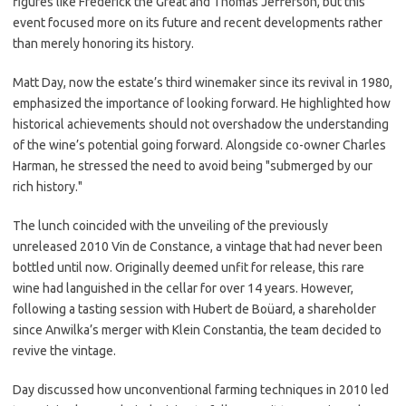
figures like Frederick the Great and Thomas Jefferson, but this
event focused more on its future and recent developments rather
than merely honoring its history.
Matt Day, now the estate’s third winemaker since its revival in 1980,
emphasized the importance of looking forward. He highlighted how
historical achievements should not overshadow the understanding
of the wine’s potential going forward. Alongside co-owner Charles
Harman, he stressed the need to avoid being "submerged by our
rich history."
The lunch coincided with the unveiling of the previously
unreleased 2010 Vin de Constance, a vintage that had never been
bottled until now. Originally deemed unfit for release, this rare
wine had languished in the cellar for over 14 years. However,
following a tasting session with Hubert de Boüard, a shareholder
since Anwilka’s merger with Klein Constantia, the team decided to
revive the vintage.
Day discussed how unconventional farming techniques in 2010 led