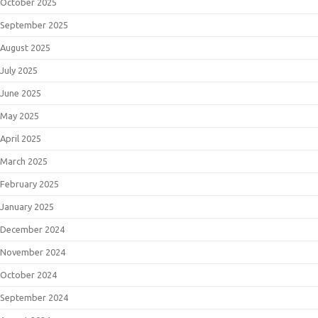
October 2025
September 2025
August 2025
July 2025
June 2025
May 2025
April 2025
March 2025
February 2025
January 2025
December 2024
November 2024
October 2024
September 2024