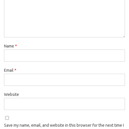
Name
*
Email
*
Website
Save my name, email, and website in this browser for the next time I