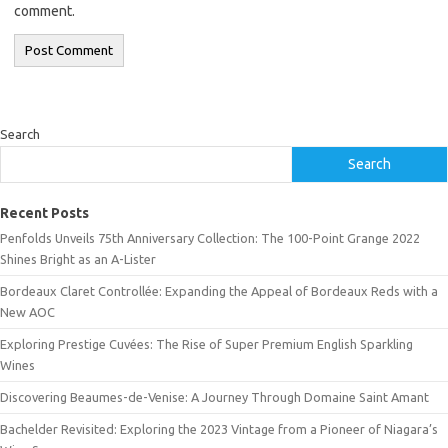
comment.
Search
Search
Recent Posts
Penfolds Unveils 75th Anniversary Collection: The 100-Point Grange 2022
Shines Bright as an A-Lister
Bordeaux Claret Controllée: Expanding the Appeal of Bordeaux Reds with a
New AOC
Exploring Prestige Cuvées: The Rise of Super Premium English Sparkling
Wines
Discovering Beaumes-de-Venise: A Journey Through Domaine Saint Amant
Bachelder Revisited: Exploring the 2023 Vintage from a Pioneer of Niagara’s