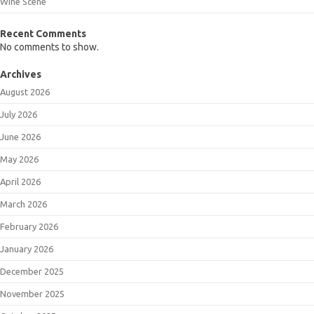
Wine Scene
Recent Comments
No comments to show.
Archives
August 2026
July 2026
June 2026
May 2026
April 2026
March 2026
February 2026
January 2026
December 2025
November 2025