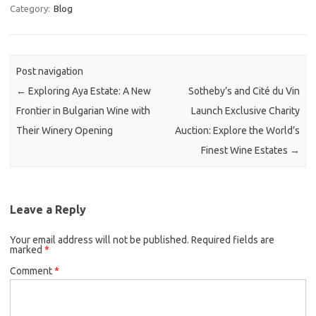
Category:
Blog
Post navigation
←
Exploring Aya Estate: A New
Sotheby’s and Cité du Vin
Frontier in Bulgarian Wine with
Launch Exclusive Charity
Their Winery Opening
Auction: Explore the World’s
Finest Wine Estates
→
Leave a Reply
Your email address will not be published.
Required fields are
marked
*
Comment
*