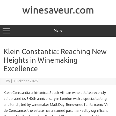
Skip
to
winesaveur.com
content
Menu
Klein Constantia: Reaching New
Heights in Winemaking
Excellence
By
|
8 October 2025
Klein Constantia, a historical South African wine estate, recently
celebrated its 340th anniversary in London with a special tasting
and lunch, led by winemaker Matt Day. Renowned for its iconic Vin
de Constance, the estate has a storied past marked by significant