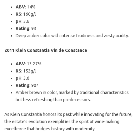
ABV
: 14%
RS
: 160g/l
pH
: 3.6
Rating
: 93
Deep amber color with intense fruitiness and zesty acidity.
2011 Klein Constantia Vin de Constance
ABV
: 13.27%
RS
: 152g/l
pH
: 3.6
Rating
: 90?
Amber brown in color, marked by traditional characteristics
but less refreshing than predecessors.
As Klein Constantia honors its past while innovating for the future,
the estate’s evolution exemplifies the spirit of wine-making
excellence that bridges history with modernity.