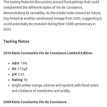
The tasting featured discussions around food pairings that could
complement the different styles of Vin de Constance,
demonstrating its versatility. As the estate looks toward its future,
Day hinted at another unreleased vintage from 2003, suggesting it
could potentially be revealed during their 350th anniversary in
2035.
Tasting Notes
2010 Klein Constantia Vin de Constance Limited Edition
ABV
: 14%
RS
: 172g/l
pH
: 3.92
Rating
: 95
Bright amber orange, intense and opulent with floral notes
and a balance of sweetness and acidity.
2009 Klein Constantia Vin de Constance