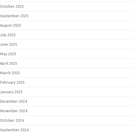
October 2025
September 2025
August 2025
July 2025
June 2025
May 2025
April 2025
March 2025
February 2025
January 2025
December 2024
November 2024
October 2024
September 2024