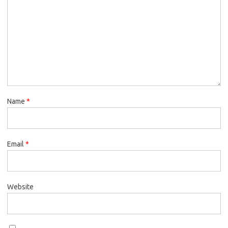
Name
*
Email
*
Website