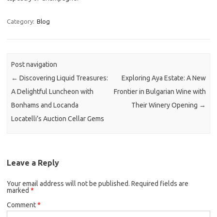
Category:
Blog
Post navigation
←
Discovering Liquid Treasures:
Exploring Aya Estate: A New
A Delightful Luncheon with
Frontier in Bulgarian Wine with
Bonhams and Locanda
Their Winery Opening
→
Locatelli’s Auction Cellar Gems
Leave a Reply
Your email address will not be published.
Required fields are
marked
*
Comment
*