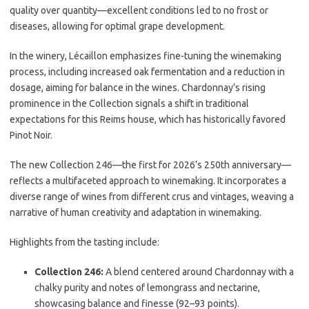
quality over quantity—excellent conditions led to no frost or
diseases, allowing for optimal grape development.
In the winery, Lécaillon emphasizes fine-tuning the winemaking
process, including increased oak fermentation and a reduction in
dosage, aiming for balance in the wines. Chardonnay’s rising
prominence in the Collection signals a shift in traditional
expectations for this Reims house, which has historically favored
Pinot Noir.
The new Collection 246—the first for 2026’s 250th anniversary—
reflects a multifaceted approach to winemaking. It incorporates a
diverse range of wines from different crus and vintages, weaving a
narrative of human creativity and adaptation in winemaking.
Highlights from the tasting include:
Collection 246:
A blend centered around Chardonnay with a
chalky purity and notes of lemongrass and nectarine,
showcasing balance and finesse (92–93 points).