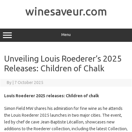
Skip
to
winesaveur.com
content
Menu
Unveiling Louis Roederer’s 2025
Releases: Children of Chalk
By
|
7 October 2025
Louis Roederer 2025 releases: Children of chalk
Simon Field MW shares his admiration for fine wine as he attends
the Louis Roederer 2025 launches in two major cities. The event,
led by chef de cave Jean-Baptiste Lécaillon, showcases new
additions to the Roederer collection, including the latest Collection,