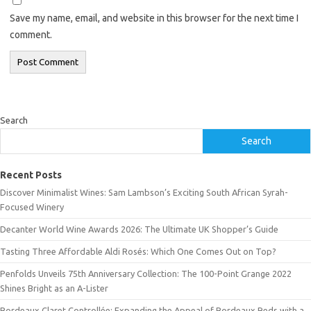
Save my name, email, and website in this browser for the next time I
comment.
Search
Search
Recent Posts
Discover Minimalist Wines: Sam Lambson’s Exciting South African Syrah-
Focused Winery
Decanter World Wine Awards 2026: The Ultimate UK Shopper’s Guide
Tasting Three Affordable Aldi Rosés: Which One Comes Out on Top?
Penfolds Unveils 75th Anniversary Collection: The 100-Point Grange 2022
Shines Bright as an A-Lister
Bordeaux Claret Controllée: Expanding the Appeal of Bordeaux Reds with a