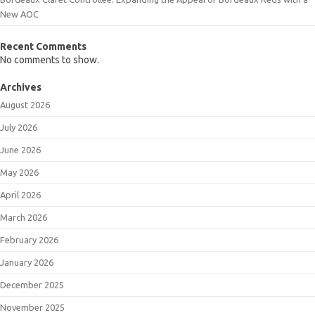
New AOC
Recent Comments
No comments to show.
Archives
August 2026
July 2026
June 2026
May 2026
April 2026
March 2026
February 2026
January 2026
December 2025
November 2025