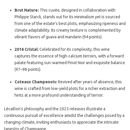
Brut Nature:
This cuvée, designed in collaboration with
Philippe Starck, stands out for its minimalism yet is sourced
from one of the estate’s best plots, emphasizing ripeness and
climate adaptability. Its creamy texture is complemented by
vibrant flavors of guava and mandarin (94 points).
2016 Cristal:
Celebrated for its complexity, this wine
captures the essence of high-calcium terroirs, with a forward
palate featuring sun-warmed Pinot Noir and exquisite balance
(97–98 points).
Coteaux Champenois:
Revived after years of absence, this
wine is crafted from low-yield plots for a richer extraction and
hints at a more profound understanding of terroir.
Lécaillon’s philosophy and the 2025 releases illustrate a
continuous pursuit of excellence amidst the challenges posed by a
changing climate, inviting enthusiasts to appreciate the intricate
tapestry of Champagne.