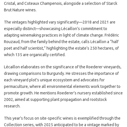
Cristal, and Coteaux Champenois, alongside a selection of Starck
Brut Nature wines.
The vintages highlighted vary significantly—2018 and 2021 are
especially distinct—showcasing Lécaillon’s commitment to
adapting winemaking practices in light of climate change. Frédéric
Rouzaud, from the family behind the estate, calls Lécaillon a “half
poet and half scientist,” highlighting the estate’s 250 hectares, of
which 135 are organically certified.
Lécaillon elaborates on the significance of the Roederer vineyards,
drawing comparisons to Burgundy. He stresses the importance of
each vineyard plot’s unique ecosystem and advocates for
permaculture, where all environmental elements work together to
promote growth. He mentions Roederer’s nursery established since
2002, aimed at supporting plant propagation and rootstock
research.
This year’s focus on site-specific wines is exemplified through the
Collection series, with 2025 anticipated to be a vintage marked by