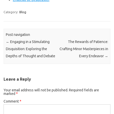
Category:
Blog
Post navigation
←
Engaging in a Stimulating
The Rewards of Patience:
Disquisition: Exploring the
Crafting Minor Masterpieces in
Depths of Thought and Debate
Every Endeavor
→
Leave a Reply
Your email address will not be published.
Required fields are
marked
*
Comment
*