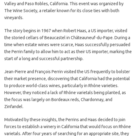
Valley and Paso Robles, California. This event was organized by
The Wine Society, a retailer known for its close ties with both
vineyards.
The story begins in 1967 when Robert Haas, a US importer, visited
the storied cellars of Beaucastel in Châteauneuf-du-Pape. During a
time when estate wines were scarce, Haas successfully persuaded
the Perrin family to allow him to act as their US importer, marking the
start of a long and successful partnership.
Jean-Pierre and François Perrin visited the US frequently to bolster
their market presence, discovering that California had the potential
to produce world-class wines, particularly in Rhône varieties.
However, they noticed a lack of Rhône varietals being planted, as
the focus was largely on Bordeaux reds, Chardonnay, and
Zinfandel.
Motivated by these insights, the Perrins and Haas decided to join
forces to establish a winery in California that would focus on Rhône
varietals. After four years of searching for an appropriate site, they