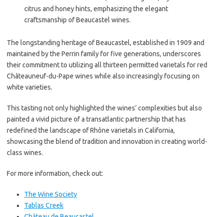
citrus and honey hints, emphasizing the elegant
craftsmanship of Beaucastel wines.
The longstanding heritage of Beaucastel, established in 1909 and
maintained by the Perrin family for five generations, underscores
their commitment to utilizing all thirteen permitted varietals for red
Châteauneuf-du-Pape wines while also increasingly focusing on
white varieties.
This tasting not only highlighted the wines’ complexities but also
painted a vivid picture of a transatlantic partnership that has
redefined the landscape of Rhône varietals in California,
showcasing the blend of tradition and innovation in creating world-
class wines.
For more information, check out:
The Wine Society
Tablas Creek
Château de Beaucastel