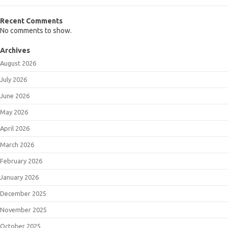
Recent Comments
No comments to show.
Archives
August 2026
July 2026
June 2026
May 2026
April 2026
March 2026
February 2026
January 2026
December 2025
November 2025
October 2025