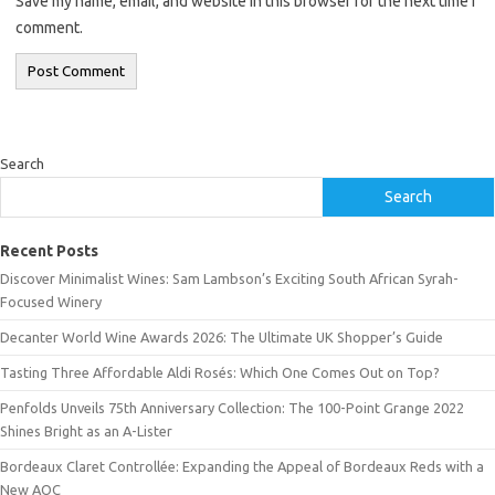
Save my name, email, and website in this browser for the next time I
comment.
Search
Search
Recent Posts
Discover Minimalist Wines: Sam Lambson’s Exciting South African Syrah-
Focused Winery
Decanter World Wine Awards 2026: The Ultimate UK Shopper’s Guide
Tasting Three Affordable Aldi Rosés: Which One Comes Out on Top?
Penfolds Unveils 75th Anniversary Collection: The 100-Point Grange 2022
Shines Bright as an A-Lister
Bordeaux Claret Controllée: Expanding the Appeal of Bordeaux Reds with a
New AOC