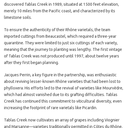
discovered Tablas Creek in 1989, situated at 1500 feet elevation,
merely 10 miles from the Pacific coast, and characterized by its
limestone soils.
To ensure the authenticity of their Rhône varietals, the team
imported cuttings from Beaucastel, which required a three-year
quarantine. They were limited to just six cuttings of each variety,
meaning that the journey to planting was lengthy. The first vintage
of Tablas Creek was not produced until 1997, about twelve years
after they first began planning.
Jacques Perrin, a key figure in the partnership, was enthusiastic
about reviving lesser-known Rhône varieties that had been lost to
phylloxera. His efforts led to the revival of varieties like Mourvèdre,
which had almost vanished due to its grafting difficulties. Tablas
Creek has continued this commitment to viticultural diversity, even
increasing the footprint of rare varietals like Picardin.
Tablas Creek now cultivates an array of grapes including Viognier
and Marsanne—varieties traditionally permitted in Côtes du Rhône,