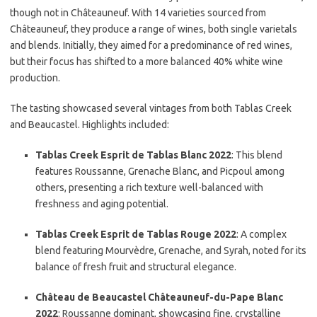
though not in Châteauneuf. With 14 varieties sourced from
Châteauneuf, they produce a range of wines, both single varietals
and blends. Initially, they aimed for a predominance of red wines,
but their focus has shifted to a more balanced 40% white wine
production.
The tasting showcased several vintages from both Tablas Creek
and Beaucastel. Highlights included:
Tablas Creek Esprit de Tablas Blanc 2022
: This blend
features Roussanne, Grenache Blanc, and Picpoul among
others, presenting a rich texture well-balanced with
freshness and aging potential.
Tablas Creek Esprit de Tablas Rouge 2022
: A complex
blend featuring Mourvèdre, Grenache, and Syrah, noted for its
balance of fresh fruit and structural elegance.
Château de Beaucastel Châteauneuf-du-Pape Blanc
2022
: Roussanne dominant, showcasing fine, crystalline