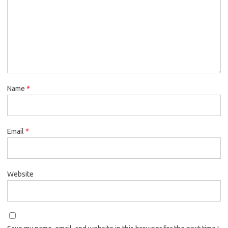
Name
*
Email
*
Website