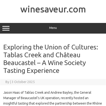
Skip
to
winesaveur.com
content
Menu
Exploring the Union of Cultures:
Tablas Creek and Château
Beaucastel – A Wine Society
Tasting Experience
By
|
3 October 2025
Jason Haas of Tablas Creek and Andrew Bayley, the General
Manager of Beaucastel’s UK operation, recently hosted an
insightful tasting that explored the partnership between the Rhône