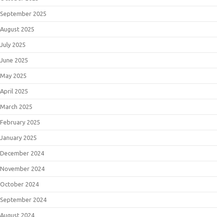
September 2025
August 2025
July 2025
June 2025
May 2025
April 2025
March 2025
February 2025
January 2025
December 2024
November 2024
October 2024
September 2024
August 2024