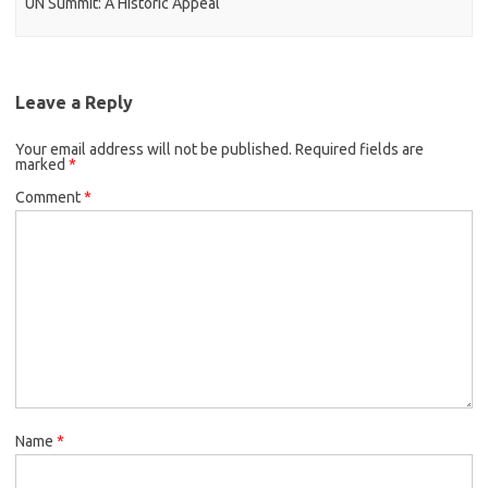
UN Summit: A Historic Appeal
Leave a Reply
Your email address will not be published.
Required fields are
marked
*
Comment
*
Name
*