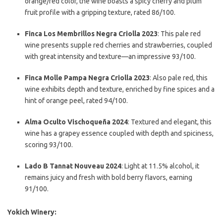
orange/red color, the wine boasts a spicy cherry and plum
fruit profile with a gripping texture, rated 86/100.
Finca Los Membrillos Negra Criolla 2023
: This pale red
wine presents supple red cherries and strawberries, coupled
with great intensity and texture—an impressive 93/100.
Finca Molle Pampa Negra Criolla 2023
: Also pale red, this
wine exhibits depth and texture, enriched by fine spices and a
hint of orange peel, rated 94/100.
Alma Oculto Vischoqueña 2024
: Textured and elegant, this
wine has a grapey essence coupled with depth and spiciness,
scoring 93/100.
Lado B Tannat Nouveau 2024
: Light at 11.5% alcohol, it
remains juicy and fresh with bold berry flavors, earning
91/100.
Yokich Winery: