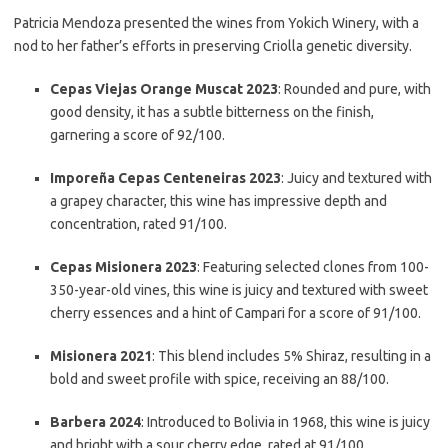
Patricia Mendoza presented the wines from Yokich Winery, with a
nod to her father’s efforts in preserving Criolla genetic diversity.
Cepas Viejas Orange Muscat 2023
: Rounded and pure, with
good density, it has a subtle bitterness on the finish,
garnering a score of 92/100.
Imporeña Cepas Centeneiras 2023
: Juicy and textured with
a grapey character, this wine has impressive depth and
concentration, rated 91/100.
Cepas Misionera 2023
: Featuring selected clones from 100-
350-year-old vines, this wine is juicy and textured with sweet
cherry essences and a hint of Campari for a score of 91/100.
Misionera 2021
: This blend includes 5% Shiraz, resulting in a
bold and sweet profile with spice, receiving an 88/100.
Barbera 2024
: Introduced to Bolivia in 1968, this wine is juicy
and bright with a sour cherry edge, rated at 91/100.