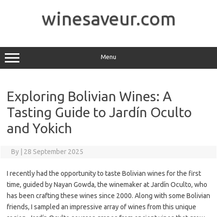
Skip
to
winesaveur.com
content
Menu
Exploring Bolivian Wines: A
Tasting Guide to Jardín Oculto
and Yokich
By
|
28 September 2025
I recently had the opportunity to taste Bolivian wines for the first
time, guided by Nayan Gowda, the winemaker at Jardín Oculto, who
has been crafting these wines since 2000. Along with some Bolivian
friends, I sampled an impressive array of wines from this unique