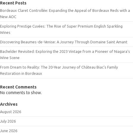
Recent Posts
Bordeaux Claret Controllée: Expanding the Appeal of Bordeaux Reds with a
New AOC
Exploring Prestige Cuvées: The Rise of Super Premium English Sparkling
Wines
Discovering Beaumes-de-Venise: A Journey Through Domaine Saint Amant
Bachelder Revisited: Exploring the 2023 Vintage from a Pioneer of Niagara’s
Wine Scene
From Dream to Reality: The 20-Year Journey of Château Biac’s Family
Restoration in Bordeaux
Recent Comments
No comments to show.
Archives
August 2026
July 2026
June 2026