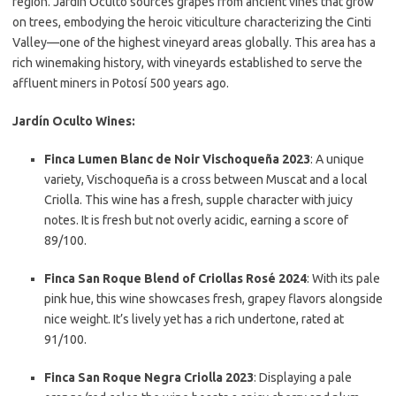
region. Jardín Oculto sources grapes from ancient vines that grow
on trees, embodying the heroic viticulture characterizing the Cinti
Valley—one of the highest vineyard areas globally. This area has a
rich winemaking history, with vineyards established to serve the
affluent miners in Potosí 500 years ago.
Jardín Oculto Wines:
Finca Lumen Blanc de Noir Vischoqueña 2023
: A unique
variety, Vischoqueña is a cross between Muscat and a local
Criolla. This wine has a fresh, supple character with juicy
notes. It is fresh but not overly acidic, earning a score of
89/100.
Finca San Roque Blend of Criollas Rosé 2024
: With its pale
pink hue, this wine showcases fresh, grapey flavors alongside
nice weight. It’s lively yet has a rich undertone, rated at
91/100.
Finca San Roque Negra Criolla 2023
: Displaying a pale