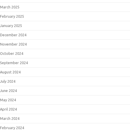
March 2025
February 2025
January 2025
December 2024
November 2024
October 2024
September 2024
August 2024
July 2024
June 2024
May 2024
April 2024
March 2024
February 2024