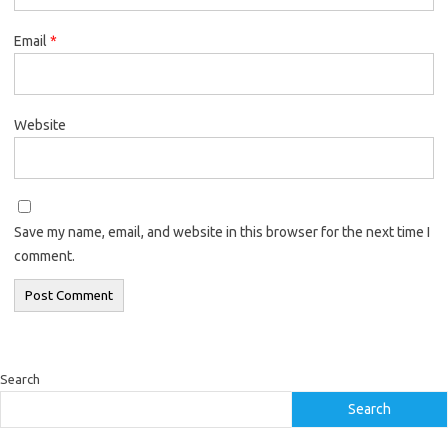
Email
*
Website
Save my name, email, and website in this browser for the next time I
comment.
Search
Search