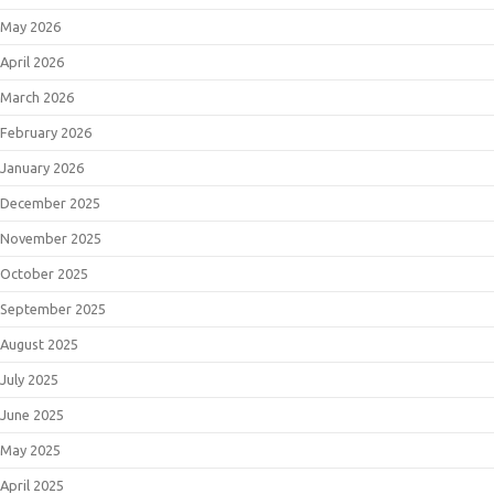
May 2026
April 2026
March 2026
February 2026
January 2026
December 2025
November 2025
October 2025
September 2025
August 2025
July 2025
June 2025
May 2025
April 2025