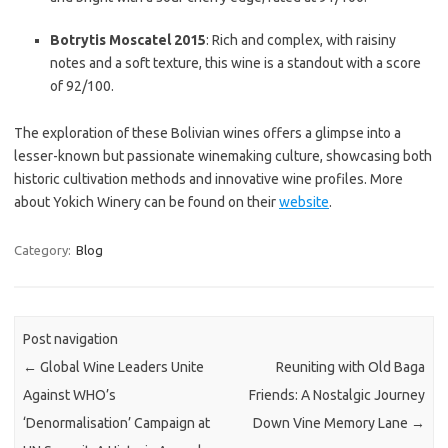
Botrytis Moscatel 2015
: Rich and complex, with raisiny
notes and a soft texture, this wine is a standout with a score
of 92/100.
The exploration of these Bolivian wines offers a glimpse into a
lesser-known but passionate winemaking culture, showcasing both
historic cultivation methods and innovative wine profiles. More
about Yokich Winery can be found on their
website
.
Category:
Blog
Post navigation
←
Global Wine Leaders Unite
Reuniting with Old Baga
Against WHO’s
Friends: A Nostalgic Journey
‘Denormalisation’ Campaign at
Down Vine Memory Lane
→