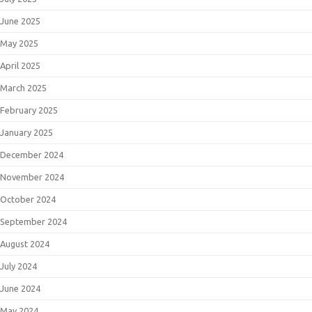
June 2025
May 2025
April 2025
March 2025
February 2025
January 2025
December 2024
November 2024
October 2024
September 2024
August 2024
July 2024
June 2024
May 2024