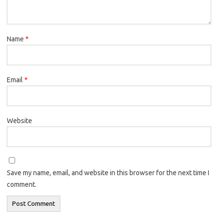
Name
*
Email
*
Website
Save my name, email, and website in this browser for the next time I
comment.