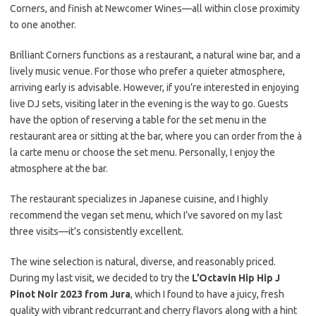
Corners, and finish at Newcomer Wines—all within close proximity
to one another.
Brilliant Corners functions as a restaurant, a natural wine bar, and a
lively music venue. For those who prefer a quieter atmosphere,
arriving early is advisable. However, if you’re interested in enjoying
live DJ sets, visiting later in the evening is the way to go. Guests
have the option of reserving a table for the set menu in the
restaurant area or sitting at the bar, where you can order from the à
la carte menu or choose the set menu. Personally, I enjoy the
atmosphere at the bar.
The restaurant specializes in Japanese cuisine, and I highly
recommend the vegan set menu, which I’ve savored on my last
three visits—it’s consistently excellent.
The wine selection is natural, diverse, and reasonably priced.
During my last visit, we decided to try the
L’Octavin Hip Hip J
Pinot Noir 2023 from Jura
, which I found to have a juicy, fresh
quality with vibrant redcurrant and cherry flavors along with a hint