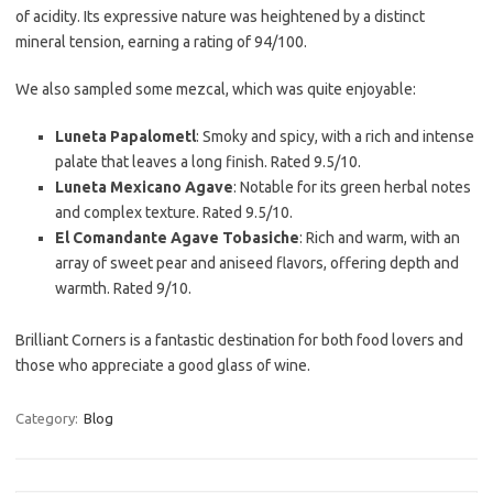
of acidity. Its expressive nature was heightened by a distinct
mineral tension, earning a rating of 94/100.
We also sampled some mezcal, which was quite enjoyable:
Luneta Papalometl
: Smoky and spicy, with a rich and intense
palate that leaves a long finish. Rated 9.5/10.
Luneta Mexicano Agave
: Notable for its green herbal notes
and complex texture. Rated 9.5/10.
El Comandante Agave Tobasiche
: Rich and warm, with an
array of sweet pear and aniseed flavors, offering depth and
warmth. Rated 9/10.
Brilliant Corners is a fantastic destination for both food lovers and
those who appreciate a good glass of wine.
Category:
Blog