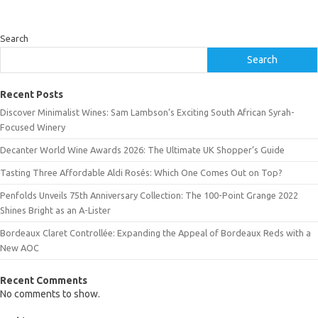
Search
Search
Recent Posts
Discover Minimalist Wines: Sam Lambson’s Exciting South African Syrah-
Focused Winery
Decanter World Wine Awards 2026: The Ultimate UK Shopper’s Guide
Tasting Three Affordable Aldi Rosés: Which One Comes Out on Top?
Penfolds Unveils 75th Anniversary Collection: The 100-Point Grange 2022
Shines Bright as an A-Lister
Bordeaux Claret Controllée: Expanding the Appeal of Bordeaux Reds with a
New AOC
Recent Comments
No comments to show.