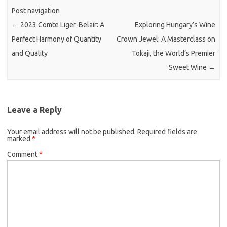
Post navigation
←
2023 Comte Liger-Belair: A
Exploring Hungary’s Wine
Perfect Harmony of Quantity
Crown Jewel: A Masterclass on
and Quality
Tokaji, the World’s Premier
Sweet Wine
→
Leave a Reply
Your email address will not be published.
Required fields are
marked
*
Comment
*