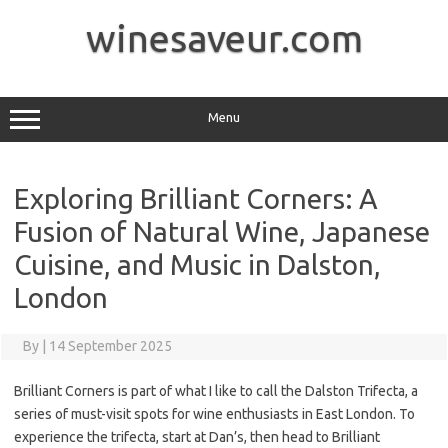
Skip
to
winesaveur.com
content
Menu
Exploring Brilliant Corners: A
Fusion of Natural Wine, Japanese
Cuisine, and Music in Dalston,
London
By
|
14 September 2025
Brilliant Corners is part of what I like to call the Dalston Trifecta, a
series of must-visit spots for wine enthusiasts in East London. To
experience the trifecta, start at Dan’s, then head to Brilliant