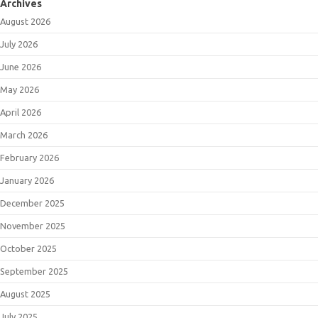
Archives
August 2026
July 2026
June 2026
May 2026
April 2026
March 2026
February 2026
January 2026
December 2025
November 2025
October 2025
September 2025
August 2025
July 2025