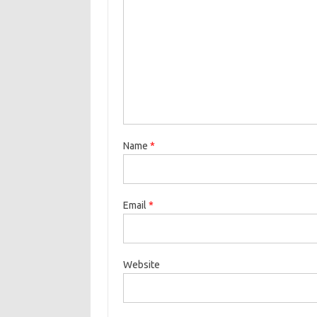
Name
*
Email
*
Website