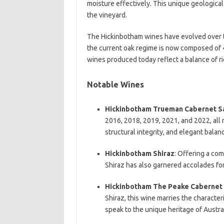
moisture effectively. This unique geological
the vineyard.
The Hickinbotham wines have evolved over ti
the current oak regime is now composed of
wines produced today reflect a balance of r
Notable Wines
Hickinbotham Trueman Cabernet S
2016, 2018, 2019, 2021, and 2022, all re
structural integrity, and elegant balan
Hickinbotham Shiraz
: Offering a com
Shiraz has also garnered accolades for
Hickinbotham The Peake Cabernet 
Shiraz, this wine marries the character
speak to the unique heritage of Austr