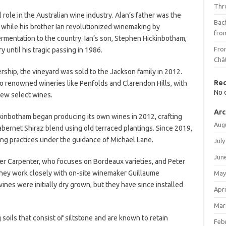
Thr
role in the Australian wine industry. Alan’s father was the
Bach
, while his brother Ian revolutionized winemaking by
fro
ermentation to the country. Ian’s son, Stephen Hickinbotham,
Fro
y until his tragic passing in 1986.
Châ
ship, the vineyard was sold to the Jackson family in 2012.
Re
 to renowned wineries like Penfolds and Clarendon Hills, with
No 
few select wines.
Arc
kinbotham began producing its own wines in 2012, crafting
Aug
abernet Shiraz blend using old terraced plantings. Since 2019,
ng practices under the guidance of Michael Lane.
July
Jun
r Carpenter, who focuses on Bordeaux varieties, and Peter
 They work closely with on-site winemaker Guillaume
May
nes were initially dry grown, but they have since installed
Apri
Mar
g soils that consist of siltstone and are known to retain
Feb