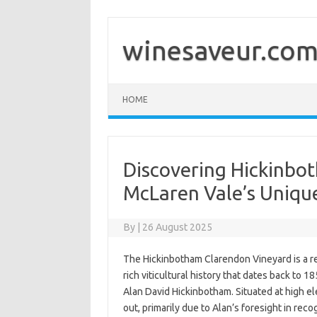
Skip
to
content
winesaveur.co
HOME
Discovering Hickinbo
McLaren Vale’s Unique
By
|
26 August 2025
The Hickinbotham Clarendon Vineyard is a re
rich viticultural history that dates back to 
Alan David Hickinbotham. Situated at high el
out, primarily due to Alan’s foresight in reco