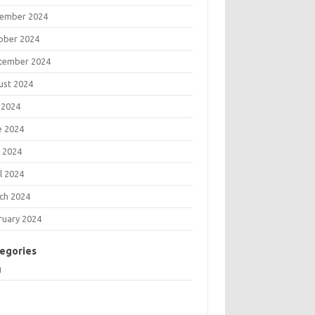
ember 2024
ober 2024
tember 2024
ust 2024
 2024
e 2024
 2024
l 2024
ch 2024
ruary 2024
egories
g