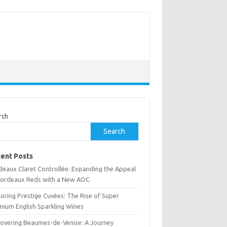
rch
Search
ent Posts
deaux Claret Controllée: Expanding the Appeal
Bordeaux Reds with a New AOC
oring Prestige Cuvées: The Rise of Super
mium English Sparkling Wines
covering Beaumes-de-Venise: A Journey