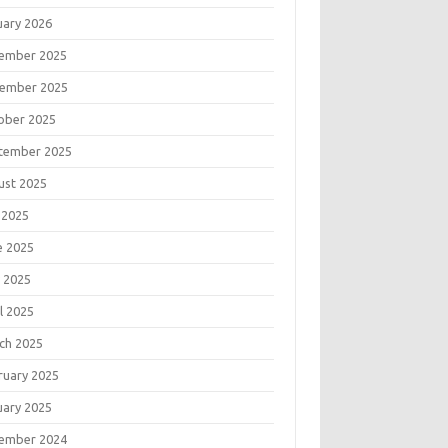
uary 2026
ember 2025
ember 2025
ober 2025
tember 2025
ust 2025
 2025
e 2025
 2025
l 2025
ch 2025
ruary 2025
uary 2025
ember 2024