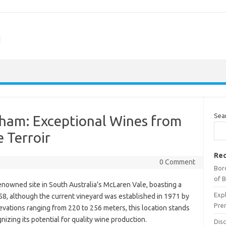
m
Sea
tham: Exceptional Wines from
 Terroir
Rec
0 Comment
Bor
of 
nowned site in South Australia’s McLaren Vale, boasting a
Expl
1858, although the current vineyard was established in 1971 by
Pre
evations ranging from 220 to 256 meters, this location stands
gnizing its potential for quality wine production.
Dis