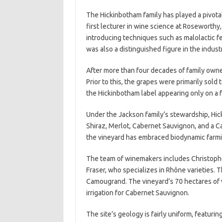
The Hickinbotham family has played a pivotal 
first lecturer in wine science at Roseworthy
introducing techniques such as malolactic f
was also a distinguished figure in the industr
After more than four decades of family owner
Prior to this, the grapes were primarily sold
the Hickinbotham label appearing only on a 
Under the Jackson family’s stewardship, Hic
Shiraz, Merlot, Cabernet Sauvignon, and a C
the vineyard has embraced biodynamic farmi
The team of winemakers includes Christophe
Fraser, who specializes in Rhône varieties.
Camougrand. The vineyard’s 70 hectares of vi
irrigation for Cabernet Sauvignon.
The site’s geology is fairly uniform, featurin