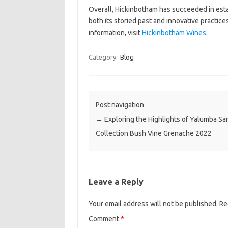
Overall, Hickinbotham has succeeded in estab
both its storied past and innovative practic
information, visit
Hickinbotham Wines
.
Category:
Blog
Post navigation
←
Exploring the Highlights of Yalumba Sa
Collection Bush Vine Grenache 2022
Leave a Reply
Your email address will not be published.
Re
Comment
*