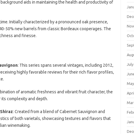
 background aids in maintaining the health and productivity of
Jan
Dec
me. Initially characterized by a pronounced oak presence,
Nov
 40-50% new barrels from classic Bordeaux cooperages. The
ichness and finesse.
Oct
Sep
Aug
July
auvignon
: This series spans several vintages, including 2012,
ceiving highly favorable reviews for their rich flavor profiles,
Jun
ce.
May
bination of aromatic freshness and vibrant fruit character, the
Apri
 its complexity and depth.
Mar
Shiraz
: Created from a blend of Cabernet Sauvignon and
Feb
istics of both varietals, showcasing textures and flavors that
Jan
alian winemaking.
Dec