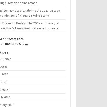
ough Domaine Saint Amant
elder Revisited: Exploring the 2023 Vintage
m a Pioneer of Niagara’s Wine Scene
m Dream to Reality: The 20-Year Journey of
teau Biac’s Family Restoration in Bordeaux
cent Comments
comments to show.
hives
ust 2026
 2026
e 2026
 2026
l 2026
ch 2026
ruary 2026