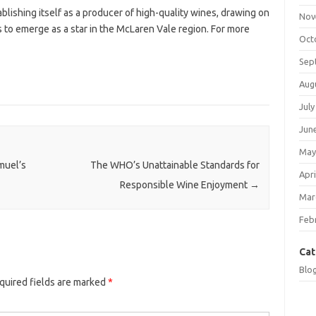
lishing itself as a producer of high-quality wines, drawing on
Nov
es to emerge as a star in the McLaren Vale region. For more
Oct
Sep
Aug
July
Jun
May
muel’s
The WHO’s Unattainable Standards for
Apri
Responsible Wine Enjoyment
→
Mar
Feb
Cat
Blo
quired fields are marked
*