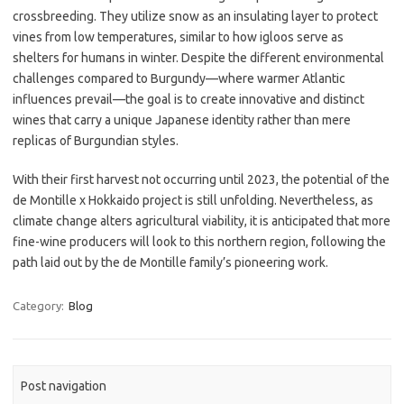
crossbreeding. They utilize snow as an insulating layer to protect
vines from low temperatures, similar to how igloos serve as
shelters for humans in winter. Despite the different environmental
challenges compared to Burgundy—where warmer Atlantic
influences prevail—the goal is to create innovative and distinct
wines that carry a unique Japanese identity rather than mere
replicas of Burgundian styles.
With their first harvest not occurring until 2023, the potential of the
de Montille x Hokkaido project is still unfolding. Nevertheless, as
climate change alters agricultural viability, it is anticipated that more
fine-wine producers will look to this northern region, following the
path laid out by the de Montille family’s pioneering work.
Category:
Blog
Post navigation