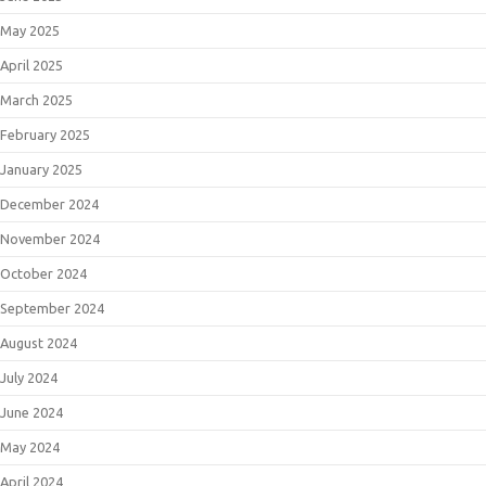
May 2025
April 2025
March 2025
February 2025
January 2025
December 2024
November 2024
October 2024
September 2024
August 2024
July 2024
June 2024
May 2024
April 2024