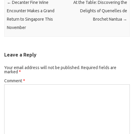
←
Decanter Fine Wine
At the Table: Discovering the
Encounter Makes a Grand
Delights of Quenelles de
Return to Singapore This
Brochet Nantua
→
November
Leave a Reply
Your email address will not be published.
Required fields are
marked
*
Comment
*