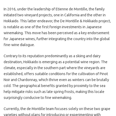
In 2016, under the leadership of Etienne de Montille, the family
initiated two vineyard projects, one in California and the other in
Hokkaido. This latter endeavor, the De Montille & Hokkaido project,
is notable as one of the first foreign investments in Japanese
winemaking. This move has been perceived as a key endorsement
for Japanese wines, further integrating the country into the global
fine-wine dialogue.
Contrary to its reputation predominantly as a skiing and dairy
destination, Hokkaido is emerging as a potential wine region. The
climate, especially in the southern part where the vineyards are
established, offers suitable conditions for the cultivation of Pinot
Noir and Chardonnay, which thrive even as winters can be brutally
cold. The geographical benefits granted by proximity to the sea
help mitigate risks such as late spring frosts, making this locale
surprisingly conducive to fine winemaking.
Currently, the de Montille team focuses solely on these two grape
varieties without plans for introducing or experimenting with