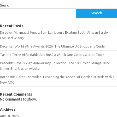
Search
Search
Recent Posts
Discover Minimalist Wines: Sam Lambson’s Exciting South African Syrah-
Focused Winery
Decanter World Wine Awards 2026: The Ultimate UK Shopper’s Guide
Tasting Three Affordable Aldi Rosés: Which One Comes Out on Top?
Penfolds Unveils 75th Anniversary Collection: The 100-Point Grange 2022
Shines Bright as an A-Lister
Bordeaux Claret Controllée: Expanding the Appeal of Bordeaux Reds with a
New AOC
Recent Comments
No comments to show.
Archives
August 2026