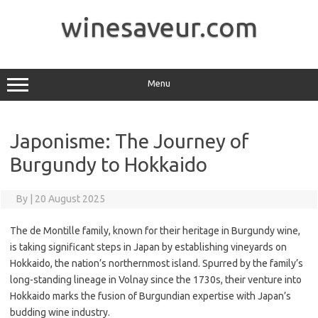
Skip
to
winesaveur.com
content
Menu
Japonisme: The Journey of
Burgundy to Hokkaido
By
|
20 August 2025
The de Montille family, known for their heritage in Burgundy wine,
is taking significant steps in Japan by establishing vineyards on
Hokkaido, the nation’s northernmost island. Spurred by the family’s
long-standing lineage in Volnay since the 1730s, their venture into
Hokkaido marks the fusion of Burgundian expertise with Japan’s
budding wine industry.