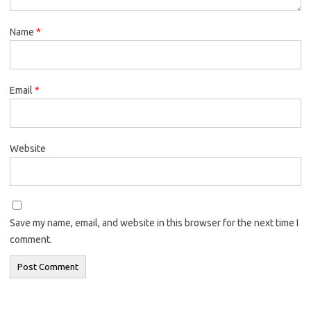
Name
*
Email
*
Website
Save my name, email, and website in this browser for the next time I
comment.