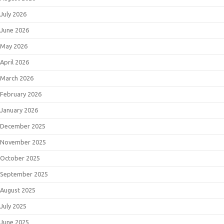
July 2026
June 2026
May 2026
April 2026
March 2026
February 2026
January 2026
December 2025
November 2025
October 2025
September 2025
August 2025
July 2025
June 2025