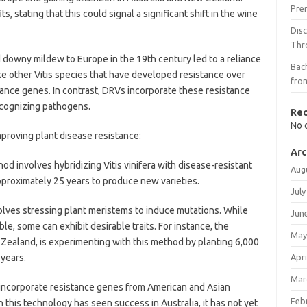
Pre
stating that this could signal a significant shift in the wine
Dis
Thr
d downy mildew to Europe in the 19th century led to a reliance
Bach
nlike other Vitis species that have developed resistance over
fro
stance genes. In contrast, DRVs incorporate these resistance
ecognizing pathogens.
Re
No 
mproving plant disease resistance:
Arc
hod involves hybridizing Vitis vinifera with disease-resistant
Aug
pproximately 25 years to produce new varieties.
July
lves stressing plant meristems to induce mutations. While
Jun
e, some can exhibit desirable traits. For instance, the
May
 Zealand, is experimenting with this method by planting 6,000
 years.
Apri
Mar
 incorporate resistance genes from American and Asian
Feb
 this technology has seen success in Australia, it has not yet