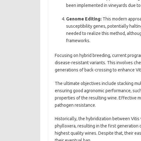
been implemented in vineyards due to 
Genome Editing:
This modern approa
susceptibility genes, potentially halti
needed to realize this method, althou
frameworks.
Focusing on hybrid breeding, current program
disease-resistant variants. This involves ch
generations of back-crossing to enhance Viti
The ultimate objectives include stacking mu
ensuring good agronomic performance, such 
properties of the resulting wine. Effective 
pathogen resistance.
Historically, the hybridization between Viti
phylloxera, resulting in the first generation
highest quality wines. Despite that, their eas
their eventual ban.