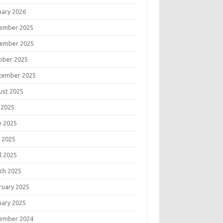
uary 2026
ember 2025
ember 2025
ober 2025
tember 2025
ust 2025
 2025
e 2025
 2025
l 2025
ch 2025
ruary 2025
uary 2025
ember 2024