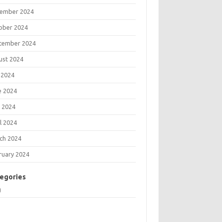
ember 2024
ober 2024
tember 2024
ust 2024
 2024
e 2024
 2024
l 2024
ch 2024
ruary 2024
egories
g