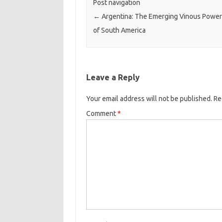
Post navigation
←
Argentina: The Emerging Vinous Powe
of South America
Leave a Reply
Your email address will not be published.
Re
Comment
*