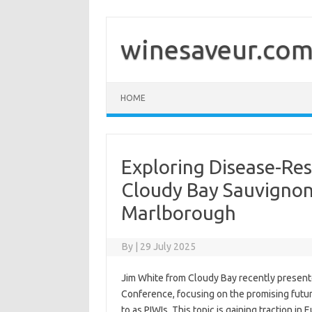
Skip
to
content
winesaveur.co
HOME
Exploring Disease-Resi
Cloudy Bay Sauvignon
Marlborough
By
|
29 July 2025
Jim White from Cloudy Bay recently present
Conference, focusing on the promising future
to as PIWIs. This topic is gaining traction i