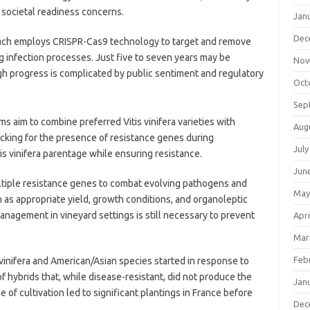
societal readiness concerns.
Jan
Dec
ch employs CRISPR-Cas9 technology to target and remove
ng infection processes. Just five to seven years may be
Nov
gh progress is complicated by public sentiment and regulatory
Oct
Sep
s aim to combine preferred Vitis vinifera varieties with
Aug
ecking for the presence of resistance genes during
July
s vinifera parentage while ensuring resistance.
Jun
ltiple resistance genes to combat evolving pathogens and
May
as appropriate yield, growth conditions, and organoleptic
management in vineyard settings is still necessary to prevent
Apri
Mar
Feb
s vinifera and American/Asian species started in response to
 of hybrids that, while disease-resistant, did not produce the
Jan
e of cultivation led to significant plantings in France before
Dec