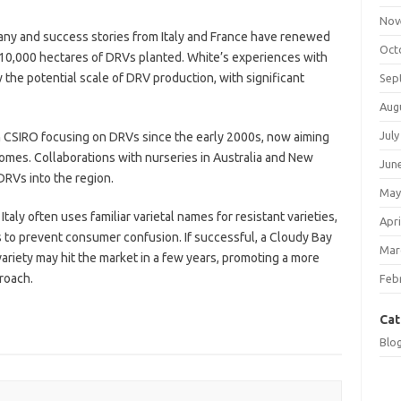
Nov
any and success stories from Italy and France have renewed
Oct
to 10,000 hectares of DRVs planted. White’s experiences with
w the potential scale of DRV production, with significant
Sep
Aug
July
ith CSIRO focusing on DRVs since the early 2000s, now aiming
omes. Collaborations with nurseries in Australia and New
Jun
RVs into the region.
May
taly often uses familiar varietal names for resistant varieties,
Apri
s to prevent consumer confusion. If successful, a Cloudy Bay
Mar
ariety may hit the market in a few years, promoting a more
roach.
Feb
Cat
Blo