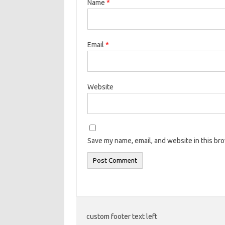
Name
*
Email
*
Website
Save my name, email, and website in this br
custom footer text left