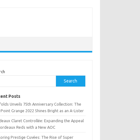
rch
Search
ent Posts
olds Unveils 75th Anniversary Collection: The
Point Grange 2022 Shines Bright as an A-Lister
deaux Claret Controllée: Expanding the Appeal
Bordeaux Reds with a New AOC
oring Prestige Cuvées: The Rise of Super