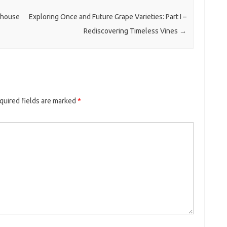
rhouse
Exploring Once and Future Grape Varieties: Part I –
Rediscovering Timeless Vines
→
quired fields are marked
*