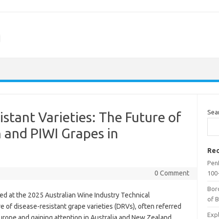
m
Sea
stant Varieties: The Future of
 and PIWI Grapes in
Rec
Penf
0 Comment
100-
Bor
ed at the 2025 Australian Wine Industry Technical
of 
 of disease-resistant grape varieties (DRVs), often referred
Expl
n Europe and gaining attention in Australia and New Zealand.