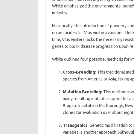
White emphasized the environmental benefits, 
industry.
Historically, the introduction of powdery an
on pesticides for Vitis vinifera varieties. U
time, Vitis vinifera lacks the necessary resi
genes to block disease progression upon r
White outlined four potential methods for i
Cross-Breeding:
This traditional met
species from America or Asia, taking a
Mutation Breeding:
This method invo
many resulting mutants may not be viabl
Bragato Institute in Marlborough, New
clones for evaluation over about eight
Transgenics:
Genetic modification to
varieties is another approach. Although