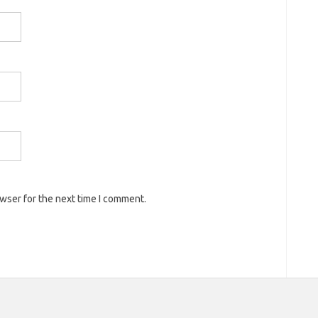
owser for the next time I comment.