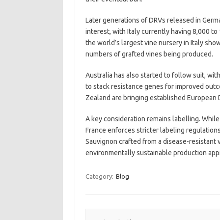
Later generations of DRVs released in Germ
interest, with Italy currently having 8,000 
the world’s largest vine nursery in Italy sho
numbers of grafted vines being produced.
Australia has also started to follow suit, w
to stack resistance genes for improved outc
Zealand are bringing established European D
A key consideration remains labelling. While I
France enforces stricter labeling regulation
Sauvignon crafted from a disease-resistant v
environmentally sustainable production app
Category:
Blog