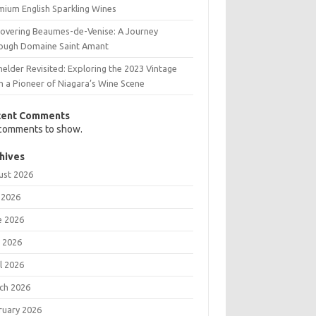
mium English Sparkling Wines
covering Beaumes-de-Venise: A Journey
ough Domaine Saint Amant
elder Revisited: Exploring the 2023 Vintage
m a Pioneer of Niagara’s Wine Scene
cent Comments
comments to show.
hives
ust 2026
 2026
e 2026
 2026
l 2026
ch 2026
ruary 2026