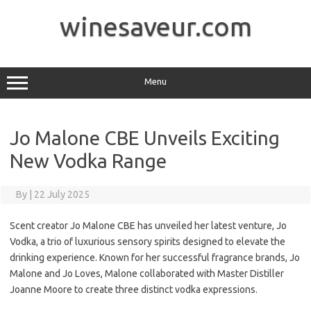
Skip
to
winesaveur.com
content
Menu
Jo Malone CBE Unveils Exciting
New Vodka Range
By
|
22 July 2025
Scent creator Jo Malone CBE has unveiled her latest venture, Jo
Vodka, a trio of luxurious sensory spirits designed to elevate the
drinking experience. Known for her successful fragrance brands, Jo
Malone and Jo Loves, Malone collaborated with Master Distiller
Joanne Moore to create three distinct vodka expressions.