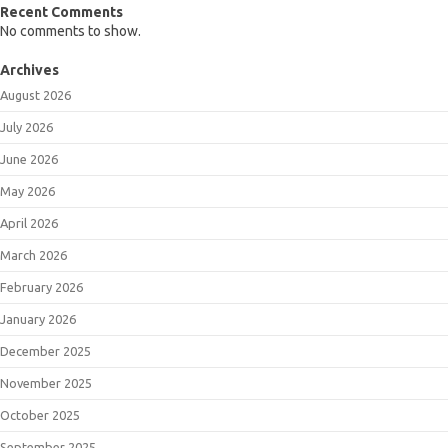
Recent Comments
No comments to show.
Archives
August 2026
July 2026
June 2026
May 2026
April 2026
March 2026
February 2026
January 2026
December 2025
November 2025
October 2025
September 2025