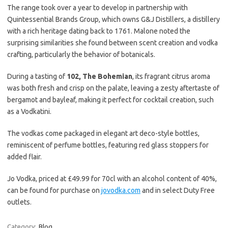
The range took over a year to develop in partnership with
Quintessential Brands Group, which owns G&J Distillers, a distillery
with a rich heritage dating back to 1761. Malone noted the
surprising similarities she found between scent creation and vodka
crafting, particularly the behavior of botanicals.
During a tasting of
102, The Bohemian
, its fragrant citrus aroma
was both fresh and crisp on the palate, leaving a zesty aftertaste of
bergamot and bayleaf, making it perfect for cocktail creation, such
as a Vodkatini.
The vodkas come packaged in elegant art deco-style bottles,
reminiscent of perfume bottles, featuring red glass stoppers for
added flair.
Jo Vodka, priced at £49.99 for 70cl with an alcohol content of 40%,
can be found for purchase on
jovodka.com
and in select Duty Free
outlets.
Category:
Blog