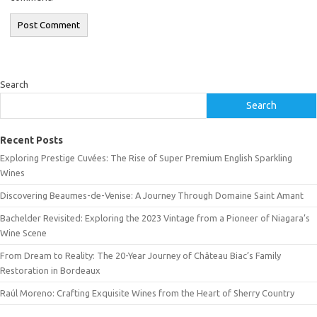
Search
Search
Recent Posts
Exploring Prestige Cuvées: The Rise of Super Premium English Sparkling
Wines
Discovering Beaumes-de-Venise: A Journey Through Domaine Saint Amant
Bachelder Revisited: Exploring the 2023 Vintage from a Pioneer of Niagara’s
Wine Scene
From Dream to Reality: The 20-Year Journey of Château Biac’s Family
Restoration in Bordeaux
Raúl Moreno: Crafting Exquisite Wines from the Heart of Sherry Country