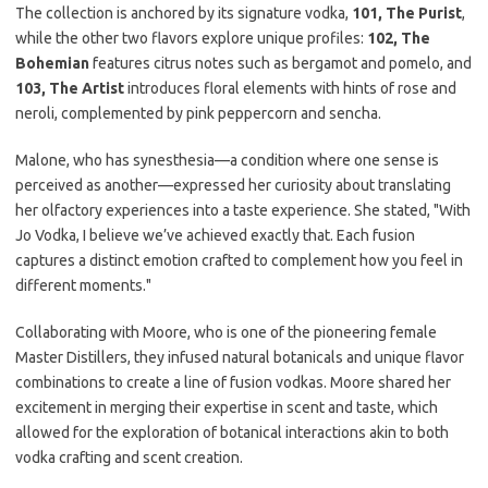
The collection is anchored by its signature vodka,
101, The Purist
,
while the other two flavors explore unique profiles:
102, The
Bohemian
features citrus notes such as bergamot and pomelo, and
103, The Artist
introduces floral elements with hints of rose and
neroli, complemented by pink peppercorn and sencha.
Malone, who has synesthesia—a condition where one sense is
perceived as another—expressed her curiosity about translating
her olfactory experiences into a taste experience. She stated, "With
Jo Vodka, I believe we’ve achieved exactly that. Each fusion
captures a distinct emotion crafted to complement how you feel in
different moments."
Collaborating with Moore, who is one of the pioneering female
Master Distillers, they infused natural botanicals and unique flavor
combinations to create a line of fusion vodkas. Moore shared her
excitement in merging their expertise in scent and taste, which
allowed for the exploration of botanical interactions akin to both
vodka crafting and scent creation.