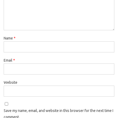
Name
*
Email
*
Website
Save my name, email, and website in this browser for the next time I
comment.