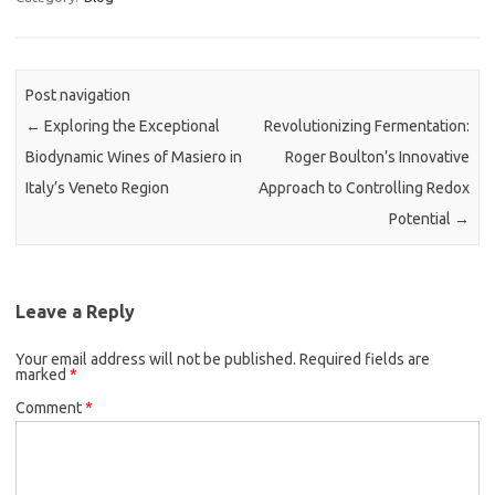
Post navigation
←
Exploring the Exceptional
Revolutionizing Fermentation:
Biodynamic Wines of Masiero in
Roger Boulton’s Innovative
Italy’s Veneto Region
Approach to Controlling Redox
Potential
→
Leave a Reply
Your email address will not be published.
Required fields are
marked
*
Comment
*