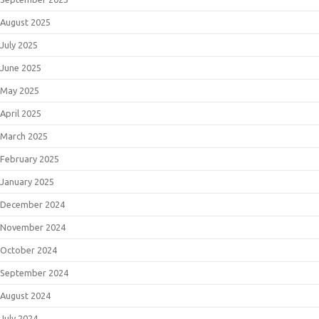
August 2025
July 2025
June 2025
May 2025
April 2025
March 2025
February 2025
January 2025
December 2024
November 2024
October 2024
September 2024
August 2024
July 2024