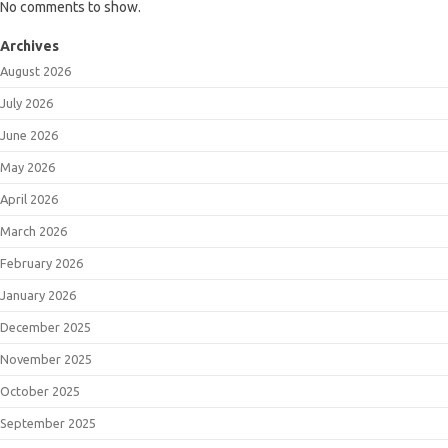
No comments to show.
Archives
August 2026
July 2026
June 2026
May 2026
April 2026
March 2026
February 2026
January 2026
December 2025
November 2025
October 2025
September 2025