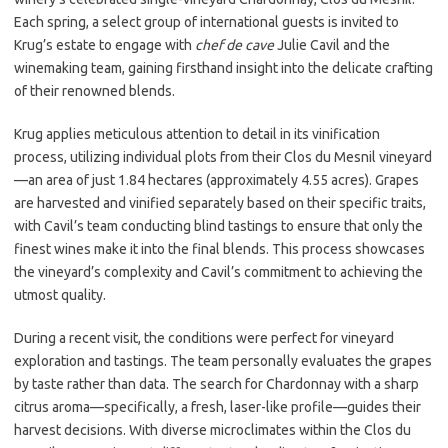
Each spring, a select group of international guests is invited to
Krug’s estate to engage with
chef de cave
Julie Cavil and the
winemaking team, gaining firsthand insight into the delicate crafting
of their renowned blends.
Krug applies meticulous attention to detail in its vinification
process, utilizing individual plots from their Clos du Mesnil vineyard
—an area of just 1.84 hectares (approximately 4.55 acres). Grapes
are harvested and vinified separately based on their specific traits,
with Cavil’s team conducting blind tastings to ensure that only the
finest wines make it into the final blends. This process showcases
the vineyard’s complexity and Cavil’s commitment to achieving the
utmost quality.
During a recent visit, the conditions were perfect for vineyard
exploration and tastings. The team personally evaluates the grapes
by taste rather than data. The search for Chardonnay with a sharp
citrus aroma—specifically, a fresh, laser-like profile—guides their
harvest decisions. With diverse microclimates within the Clos du