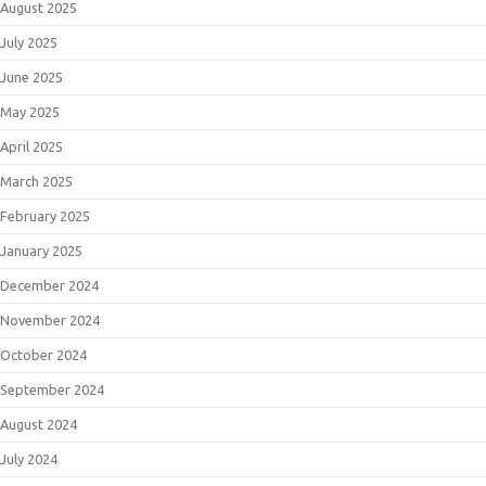
August 2025
July 2025
June 2025
May 2025
April 2025
March 2025
February 2025
January 2025
December 2024
November 2024
October 2024
September 2024
August 2024
July 2024