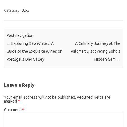
Category:
Blog
Post navigation
←
Exploring Dão Whites: A
A Culinary Journey at The
Guide to the Exquisite Wines of
Palomar: Discovering Soho’s
Portugal’s Dão Valley
Hidden Gem
→
Leave a Reply
Your email address will not be published.
Required fields are
marked
*
Comment
*