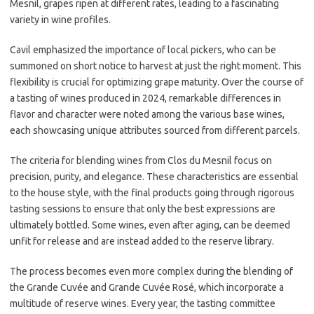
Mesnil, grapes ripen at different rates, leading to a fascinating
variety in wine profiles.
Cavil emphasized the importance of local pickers, who can be
summoned on short notice to harvest at just the right moment. This
flexibility is crucial for optimizing grape maturity. Over the course of
a tasting of wines produced in 2024, remarkable differences in
flavor and character were noted among the various base wines,
each showcasing unique attributes sourced from different parcels.
The criteria for blending wines from Clos du Mesnil focus on
precision, purity, and elegance. These characteristics are essential
to the house style, with the final products going through rigorous
tasting sessions to ensure that only the best expressions are
ultimately bottled. Some wines, even after aging, can be deemed
unfit for release and are instead added to the reserve library.
The process becomes even more complex during the blending of
the Grande Cuvée and Grande Cuvée Rosé, which incorporate a
multitude of reserve wines. Every year, the tasting committee