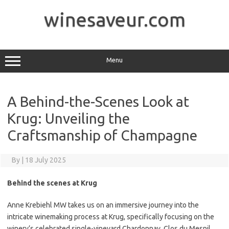
Skip
to
winesaveur.com
content
Menu
A Behind-the-Scenes Look at
Krug: Unveiling the
Craftsmanship of Champagne
By
|
18 July 2025
Behind the scenes at Krug
Anne Krebiehl MW takes us on an immersive journey into the
intricate winemaking process at Krug, specifically focusing on the
winery’s celebrated single-vineyard Chardonnay, Clos du Mesnil.