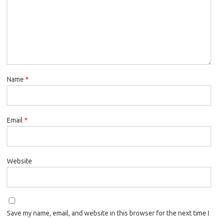
Name
*
Email
*
Website
Save my name, email, and website in this browser for the next time I