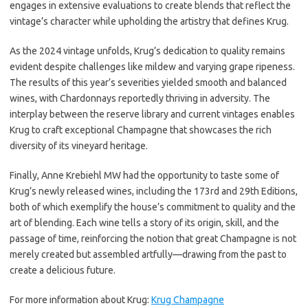
engages in extensive evaluations to create blends that reflect the
vintage’s character while upholding the artistry that defines Krug.
As the 2024 vintage unfolds, Krug’s dedication to quality remains
evident despite challenges like mildew and varying grape ripeness.
The results of this year’s severities yielded smooth and balanced
wines, with Chardonnays reportedly thriving in adversity. The
interplay between the reserve library and current vintages enables
Krug to craft exceptional Champagne that showcases the rich
diversity of its vineyard heritage.
Finally, Anne Krebiehl MW had the opportunity to taste some of
Krug’s newly released wines, including the 173rd and 29th Editions,
both of which exemplify the house’s commitment to quality and the
art of blending. Each wine tells a story of its origin, skill, and the
passage of time, reinforcing the notion that great Champagne is not
merely created but assembled artfully—drawing from the past to
create a delicious future.
For more information about Krug:
Krug Champagne