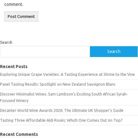
comment.
Search
Search
Recent Posts
Exploring Unique Grape Varieties: A Tasting Experience at Shrine to the Vine
Panel Tasting Results: Spotlight on New Zealand Sauvignon Blanc
Discover Minimalist Wines: Sam Lambson’s Exciting South African Syrah-
Focused Winery
Decanter World Wine Awards 2026: The Ultimate UK Shopper’s Guide
Tasting Three Affordable Aldi Rosés: Which One Comes Out on Top?
Recent Comments