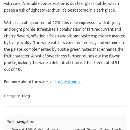
with care. A notable consideration is its clear glass bottle, which
poses a risk of light strike; thus, it’s best stored in a dark place.
With an alcohol content of 12%, this rosé impresses with its juicy
and bright profile. It features a combination of tart redcurrant and
cherry flavors, offering a fresh and vibrant taste experience marked
by lively acidity. The wine exhibits excellent energy and volume on
the palate, complemented by subtle green notes that enhance the
fruit character. A hint of sweetness further rounds out the flavor
profile, making this wine a delightful choice. It has been rated 91
out of 100.
For more about the wine, visit
Wine Anorak
.
Category:
Blog
Post navigation
←
Rioja at 100: Celebrating a
Laurent-Perrier Grand Siècle: