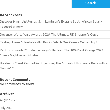
Search
Recent Posts
Discover Minimalist Wines: Sam Lambson’s Exciting South African Syrah-
Focused Winery
Decanter World Wine Awards 2026: The Ultimate UK Shopper’s Guide
Tasting Three Affordable Aldi Rosés: Which One Comes Out on Top?
Penfolds Unveils 75th Anniversary Collection: The 100-Point Grange 2022
Shines Bright as an A-Lister
Bordeaux Claret Controllée: Expanding the Appeal of Bordeaux Reds with a
New AOC
Recent Comments
No comments to show.
Archives
August 2026
July 2026