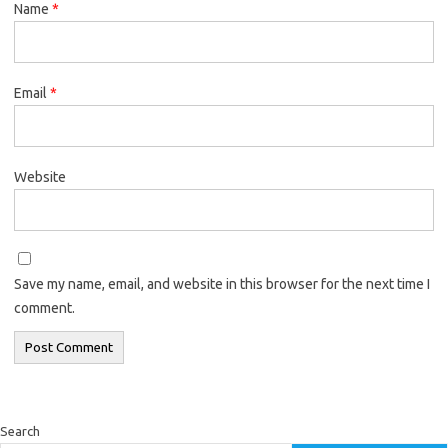
Name
*
Email
*
Website
Save my name, email, and website in this browser for the next time I
comment.
Search