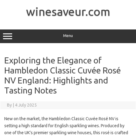
Skip
to
winesaveur.com
content
Menu
Exploring the Elegance of
Hambledon Classic Cuvée Rosé
NV England: Highlights and
Tasting Notes
By
|
4 July 2025
New on the market, the Hambledon Classic Cuvée Rosé NV is
setting a high standard for English sparkling wines. Produced by
one of the UK’s premier sparkling wine houses, this rosé is crafted