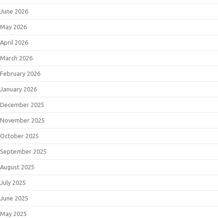
June 2026
May 2026
April 2026
March 2026
February 2026
January 2026
December 2025
November 2025
October 2025
September 2025
August 2025
July 2025
June 2025
May 2025