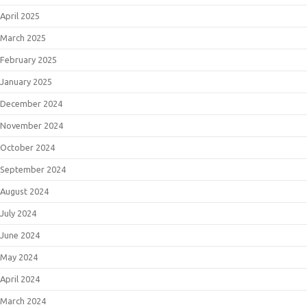
April 2025
March 2025
February 2025
January 2025
December 2024
November 2024
October 2024
September 2024
August 2024
July 2024
June 2024
May 2024
April 2024
March 2024