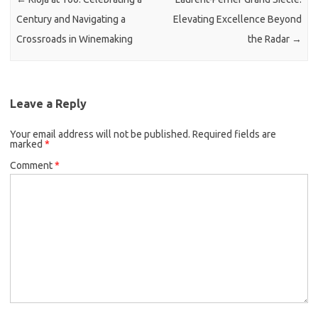
Century and Navigating a
Elevating Excellence Beyond
Crossroads in Winemaking
the Radar
→
Leave a Reply
Your email address will not be published.
Required fields are
marked
*
Comment
*