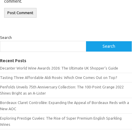
comment.
Search
Search
Recent Posts
Decanter World Wine Awards 2026: The Ultimate UK Shopper’s Guide
Tasting Three Affordable Aldi Rosés: Which One Comes Out on Top?
Penfolds Unveils 75th Anniversary Collection: The 100-Point Grange 2022
Shines Bright as an A-Lister
Bordeaux Claret Controllée: Expanding the Appeal of Bordeaux Reds with a
New AOC
Exploring Prestige Cuvées: The Rise of Super Premium English Sparkling
Wines