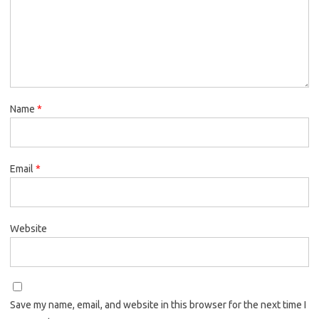
Name
*
Email
*
Website
Save my name, email, and website in this browser for the next time I