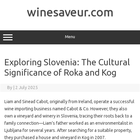
Skip
to
winesaveur.com
content
Menu
Exploring Slovenia: The Cultural
Significance of Roka and Kog
By
|
2 July 2025
Liam and Sinead Cabot, originally from Ireland, operate a successful
wine importing business named Cabot & Co. However, they also
own a vineyard and winery in Slovenia, tracing their roots back to a
family connection—Liam’s father worked as an environmentalist in
Ljubljana for several years. After searching for a suitable property,
they purchased a house and vineyard in Kog in 2007.