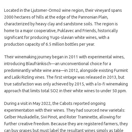
Located in the Ljutomer-Ormož wine region, their vineyard spans
2000 hectares of hills at the edge of the Pannonian Plain,
characterized by heavy clay and sandstone soils. The region is
home to a major cooperative, Puklavec and Friends, historically
significant for producing Yugo-slavian white wines, with a
production capacity of 6.5 million bottles per year.
Their winemaking journey began in 2011 with experimental wines,
introducing Blaufränkisch—an unconventional choice for a
predominantly white wine area—in 2012, alongside existing Furmint
and Laški Rizling vines. The first vintage was released in 2013, but
true satisfaction was only achieved by 2015, with a lo-fi winemaking
approach that limits total SO2 in their white wines to under 50 ppm.
During a visit in May 2022, the Cabots reported ongoing
experimentation with their wines. They had sourced new varietals:
Gelber Muskadelle, Sivi Pinot, and Roter Traminette, allowing for
further creative freedom. Because they are registered farmers, they
can buy grapes but must label the resultant wines simply as table