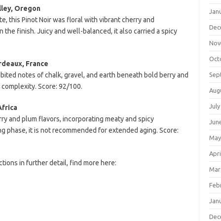
lley, Oregon
Jan
, this Pinot Noir was floral with vibrant cherry and
Dec
 the finish. Juicy and well-balanced, it also carried a spicy
Nov
Oct
rdeaux, France
bited notes of chalk, gravel, and earth beneath bold berry and
Sep
d complexity. Score: 92/100.
Aug
July
Africa
rry and plum flavors, incorporating meaty and spicy
Jun
king phase, it is not recommended for extended aging. Score:
May
Apri
tions in further detail, find more here:
Mar
Feb
Jan
Dec