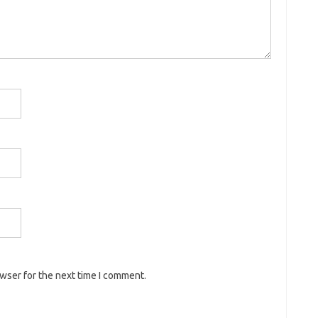
owser for the next time I comment.