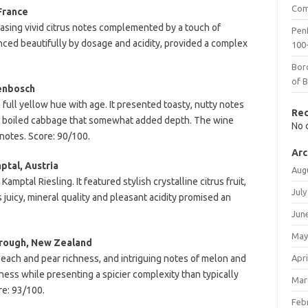
Com
France
asing vivid citrus notes complemented by a touch of
Penf
alanced beautifully by dosage and acidity, provided a complex
100-
Bor
of 
lenbosch
 full yellow hue with age. It presented toasty, nutty notes
Re
 of boiled cabbage that somewhat added depth. The wine
No 
notes. Score: 90/100.
Arc
tal, Austria
Aug
mptal Riesling. It featured stylish crystalline citrus fruit,
July
juicy, mineral quality and pleasant acidity promised an
Jun
May
orough, New Zealand
peach and pear richness, and intriguing notes of melon and
Apri
ness while presenting a spicier complexity than typically
Mar
e: 93/100.
Feb