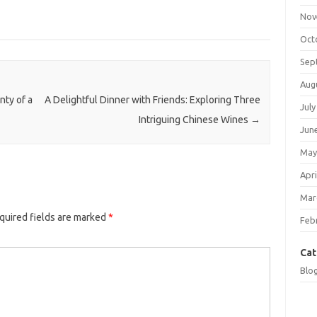
Nov
Oct
Sep
Aug
nty of a
A Delightful Dinner with Friends: Exploring Three
July
Intriguing Chinese Wines
→
Jun
May
Apri
Mar
quired fields are marked
*
Feb
Cat
Blo