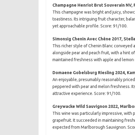
Champagne Henriot Brut Souverain NV, 
This champagne was bright and juicy, showc
toastiness. Its intriguing fruit character, b
yet approachable profile. Score: 91/100.
Simonsig Chenin Avec Chêne 2017, Stel
This richer style of Chenin Blanc conveyed a
alongside pear and peach fruit, with a hint
maintained freshness with apple and lemon 
Domaene Gobelsburg Riesling 2024, Kamp
An enjoyable, presumably reasonably priced Ka
peppered with pear and melon freshness. Its 
attractive experience. Score: 91/100.
Greywacke Wild Sauvignon 2022, Marlb
This wine was particularly impressive, with 
grapefruit. It succeeded in maintaining fresh
expected from Marlborough Sauvignon. Scor