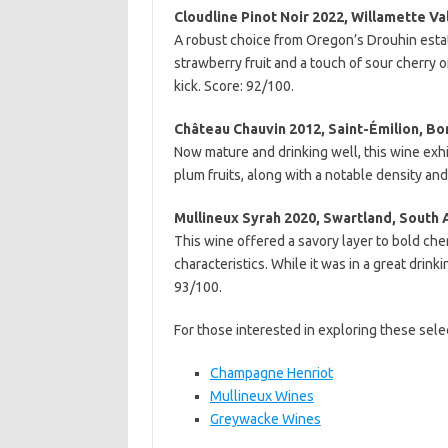
Cloudline Pinot Noir 2022, Willamette Va
A robust choice from Oregon’s Drouhin estate
strawberry fruit and a touch of sour cherry on
kick. Score: 92/100.
Château Chauvin 2012, Saint-Émilion, Bo
Now mature and drinking well, this wine exhi
plum fruits, along with a notable density an
Mullineux Syrah 2020, Swartland, South 
This wine offered a savory layer to bold che
characteristics. While it was in a great drin
93/100.
For those interested in exploring these selec
Champagne Henriot
Mullineux Wines
Greywacke Wines