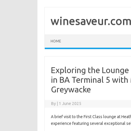
Skip
to
content
winesaveur.co
HOME
Exploring the Lounge 
in BA Terminal 5 with
Greywacke
By
|
1 June 2025
A brief visit to the First Class lounge at He
experience featuring several exceptional se