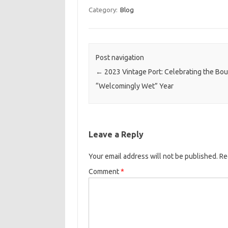
Category:
Blog
Post navigation
←
2023 Vintage Port: Celebrating the Bou
“Welcomingly Wet” Year
Leave a Reply
Your email address will not be published.
Re
Comment
*