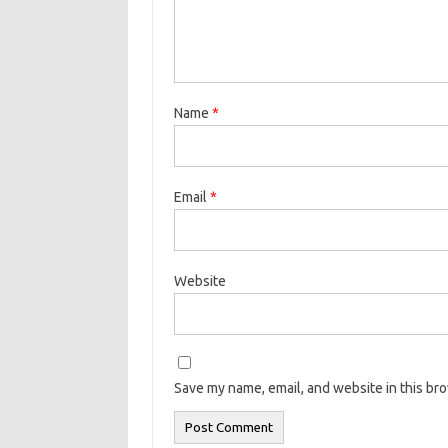
Name
*
Email
*
Website
Save my name, email, and website in this br