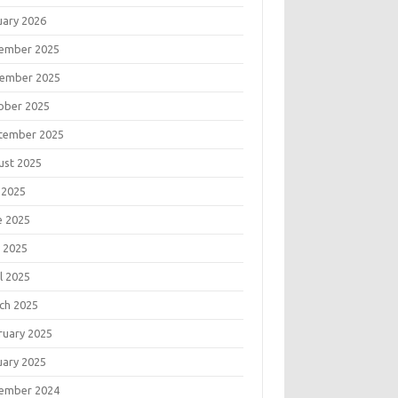
uary 2026
ember 2025
ember 2025
ober 2025
tember 2025
ust 2025
 2025
e 2025
 2025
l 2025
ch 2025
ruary 2025
uary 2025
ember 2024