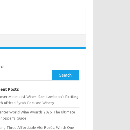
rch
Search
ent Posts
cover Minimalist Wines: Sam Lambson’s Exciting
th African Syrah-Focused Winery
anter World Wine Awards 2026: The Ultimate
Shopper’s Guide
ting Three Affordable Aldi Rosés: Which One