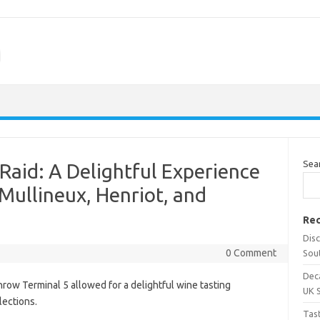
m
Sea
Raid: A Delightful Experience
 Mullineux, Henriot, and
Rec
Dis
0 Comment
Sou
Dec
athrow Terminal 5 allowed for a delightful wine tasting
UK 
lections.
Tas