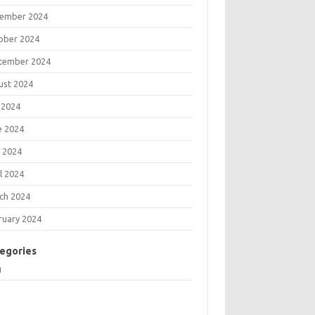
ember 2024
ober 2024
tember 2024
ust 2024
 2024
e 2024
 2024
l 2024
ch 2024
ruary 2024
egories
g