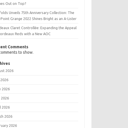
es Out on Top?
olds Unveils 75th Anniversary Collection: The
Point Grange 2022 Shines Bright as an A-Lister
deaux Claret Controllée: Expanding the Appeal
Bordeaux Reds with a New AOC
cent Comments
comments to show.
hives
ust 2026
 2026
e 2026
 2026
l 2026
ch 2026
ruary 2026