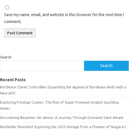
Save my name, email, and website in this browser for the next time I
comment.
Search
Search
Recent Posts
Bordeaux Claret Controllée: Expanding the Appeal of Bordeaux Reds with a
New AOC
Exploring Prestige Cuvées: The Rise of Super Premium English Sparkling
Wines
Discovering Beaumes-de-Venise: A Journey Through Domaine Saint Amant
Bachelder Revisited: Exploring the 2023 Vintage from a Pioneer of Niagara’s