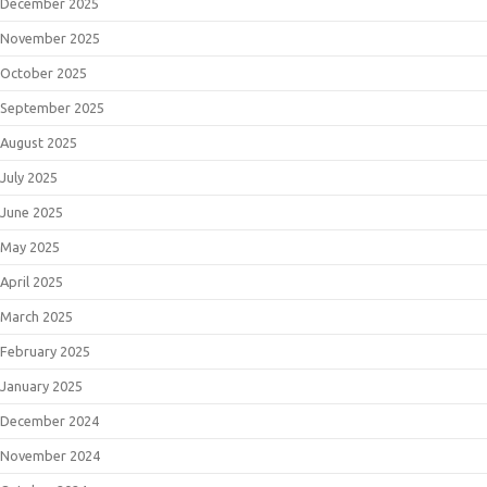
December 2025
November 2025
October 2025
September 2025
August 2025
July 2025
June 2025
May 2025
April 2025
March 2025
February 2025
January 2025
December 2024
November 2024