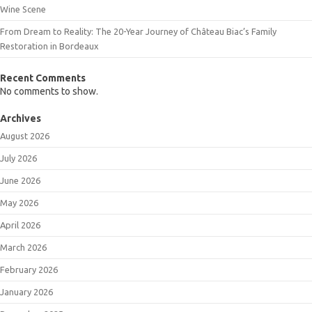
Wine Scene
From Dream to Reality: The 20-Year Journey of Château Biac’s Family
Restoration in Bordeaux
Recent Comments
No comments to show.
Archives
August 2026
July 2026
June 2026
May 2026
April 2026
March 2026
February 2026
January 2026