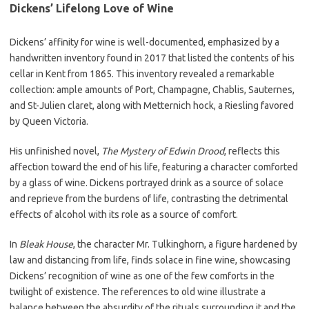
Dickens’ Lifelong Love of Wine
Dickens’ affinity for wine is well-documented, emphasized by a
handwritten inventory found in 2017 that listed the contents of his
cellar in Kent from 1865. This inventory revealed a remarkable
collection: ample amounts of Port, Champagne, Chablis, Sauternes,
and St-Julien claret, along with Metternich hock, a Riesling favored
by Queen Victoria.
His unfinished novel,
The Mystery of Edwin Drood
, reflects this
affection toward the end of his life, featuring a character comforted
by a glass of wine. Dickens portrayed drink as a source of solace
and reprieve from the burdens of life, contrasting the detrimental
effects of alcohol with its role as a source of comfort.
In
Bleak House
, the character Mr. Tulkinghorn, a figure hardened by
law and distancing from life, finds solace in fine wine, showcasing
Dickens’ recognition of wine as one of the few comforts in the
twilight of existence. The references to old wine illustrate a
balance between the absurdity of the rituals surrounding it and the