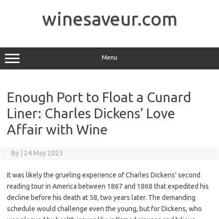
Skip
to
winesaveur.com
content
Menu
Enough Port to Float a Cunard
Liner: Charles Dickens’ Love
Affair with Wine
By
|
24 May 2025
It was likely the grueling experience of Charles Dickens’ second
reading tour in America between 1867 and 1868 that expedited his
decline before his death at 58, two years later. The demanding
schedule would challenge even the young, but for Dickens, who