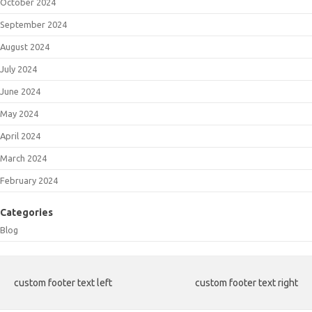
October 2024
September 2024
August 2024
July 2024
June 2024
May 2024
April 2024
March 2024
February 2024
Categories
Blog
custom footer text left
custom footer text right