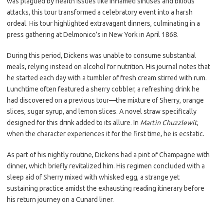
was plagued by health issues like inflamed sinuses and bilious
attacks, this tour transformed a celebratory event into a harsh
ordeal. His tour highlighted extravagant dinners, culminating in a
press gathering at Delmonico’s in New York in April 1868.
During this period, Dickens was unable to consume substantial
meals, relying instead on alcohol for nutrition. His journal notes that
he started each day with a tumbler of fresh cream stirred with rum.
Lunchtime often featured a sherry cobbler, a refreshing drink he
had discovered on a previous tour—the mixture of Sherry, orange
slices, sugar syrup, and lemon slices. A novel straw specifically
designed for this drink added to its allure. In
Martin Chuzzlewit
,
when the character experiences it for the first time, he is ecstatic.
As part of his nightly routine, Dickens had a pint of Champagne with
dinner, which briefly revitalized him. His regimen concluded with a
sleep aid of Sherry mixed with whisked egg, a strange yet
sustaining practice amidst the exhausting reading itinerary before
his return journey on a Cunard liner.