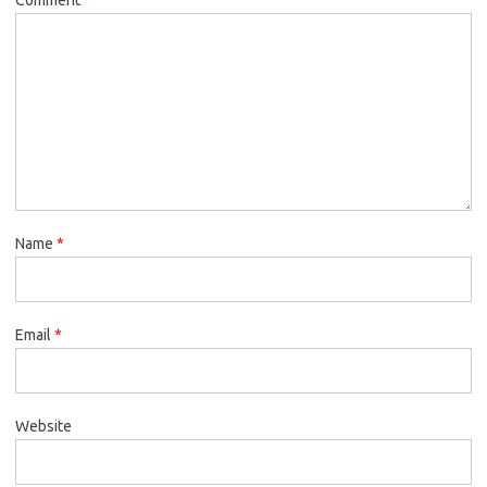
Name
*
Email
*
Website