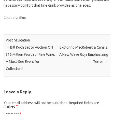
necessary comfort that fine drink provides as one ages.
Category:
Blog
Post navigation
←
Bill Koch Set to Auction Off
Exploring MacRobert & Canals:
$15 Million Worth of Fine Wine:
A New Wave Rioja Emphasizing
A Must-See Event for
Terroir
→
Collectors!
Leave a Reply
Your email address will not be published.
Required fields are
marked
*
Comment
*