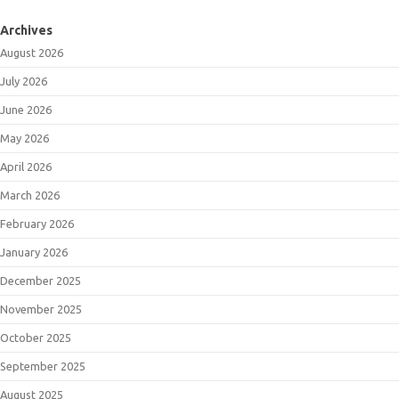
Archives
August 2026
July 2026
June 2026
May 2026
April 2026
March 2026
February 2026
January 2026
December 2025
November 2025
October 2025
September 2025
August 2025