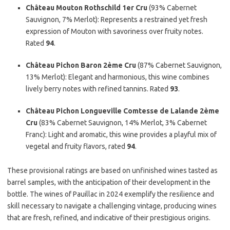
Château Mouton Rothschild 1er Cru
(93% Cabernet
Sauvignon, 7% Merlot): Represents a restrained yet fresh
expression of Mouton with savoriness over fruity notes.
Rated
94
.
Château Pichon Baron 2ème Cru
(87% Cabernet Sauvignon,
13% Merlot): Elegant and harmonious, this wine combines
lively berry notes with refined tannins. Rated
93
.
Château Pichon Longueville Comtesse de Lalande 2ème
Cru
(83% Cabernet Sauvignon, 14% Merlot, 3% Cabernet
Franc): Light and aromatic, this wine provides a playful mix of
vegetal and fruity flavors, rated
94
.
These provisional ratings are based on unfinished wines tasted as
barrel samples, with the anticipation of their development in the
bottle. The wines of Pauillac in 2024 exemplify the resilience and
skill necessary to navigate a challenging vintage, producing wines
that are fresh, refined, and indicative of their prestigious origins.