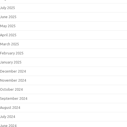
July 2025
June 2025
May 2025
April 2025
March 2025
February 2025
January 2025
December 2024
November 2024
October 2024
September 2024
August 2024
July 2024
June 2024