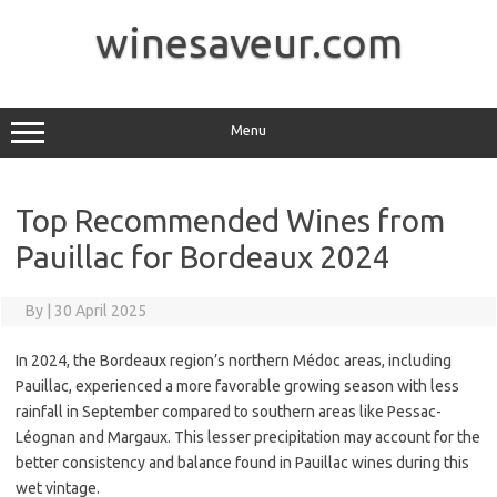
Skip
to
winesaveur.com
content
Menu
Top Recommended Wines from
Pauillac for Bordeaux 2024
By
|
30 April 2025
In 2024, the Bordeaux region’s northern Médoc areas, including
Pauillac, experienced a more favorable growing season with less
rainfall in September compared to southern areas like Pessac-
Léognan and Margaux. This lesser precipitation may account for the
better consistency and balance found in Pauillac wines during this
wet vintage.