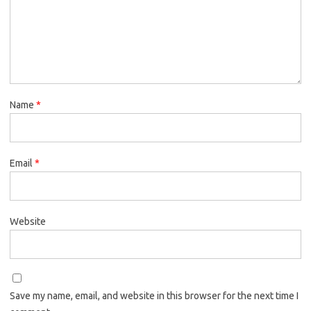
Name
*
Email
*
Website
Save my name, email, and website in this browser for the next time I