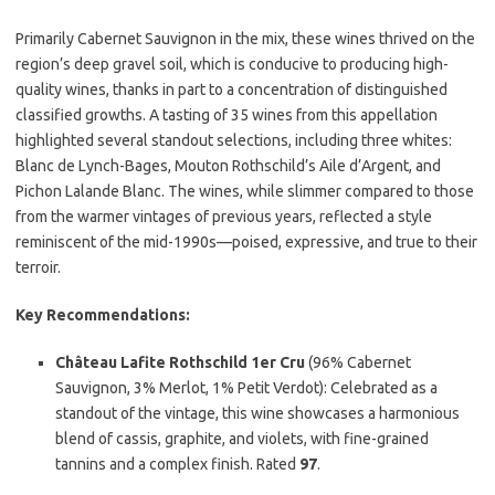
Primarily Cabernet Sauvignon in the mix, these wines thrived on the
region’s deep gravel soil, which is conducive to producing high-
quality wines, thanks in part to a concentration of distinguished
classified growths. A tasting of 35 wines from this appellation
highlighted several standout selections, including three whites:
Blanc de Lynch-Bages, Mouton Rothschild’s Aile d’Argent, and
Pichon Lalande Blanc. The wines, while slimmer compared to those
from the warmer vintages of previous years, reflected a style
reminiscent of the mid-1990s—poised, expressive, and true to their
terroir.
Key Recommendations:
Château Lafite Rothschild 1er Cru
(96% Cabernet
Sauvignon, 3% Merlot, 1% Petit Verdot): Celebrated as a
standout of the vintage, this wine showcases a harmonious
blend of cassis, graphite, and violets, with fine-grained
tannins and a complex finish. Rated
97
.