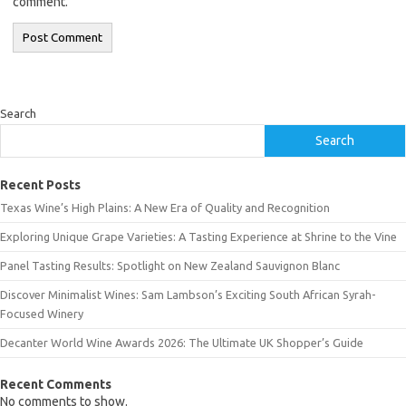
comment.
Search
Search
Recent Posts
Texas Wine’s High Plains: A New Era of Quality and Recognition
Exploring Unique Grape Varieties: A Tasting Experience at Shrine to the Vine
Panel Tasting Results: Spotlight on New Zealand Sauvignon Blanc
Discover Minimalist Wines: Sam Lambson’s Exciting South African Syrah-
Focused Winery
Decanter World Wine Awards 2026: The Ultimate UK Shopper’s Guide
Recent Comments
No comments to show.