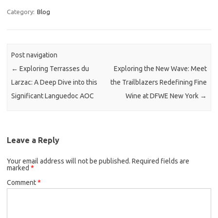
Category:
Blog
Post navigation
←
Exploring Terrasses du
Exploring the New Wave: Meet
Larzac: A Deep Dive into this
the Trailblazers Redefining Fine
Significant Languedoc AOC
Wine at DFWE New York
→
Leave a Reply
Your email address will not be published.
Required fields are
marked
*
Comment
*