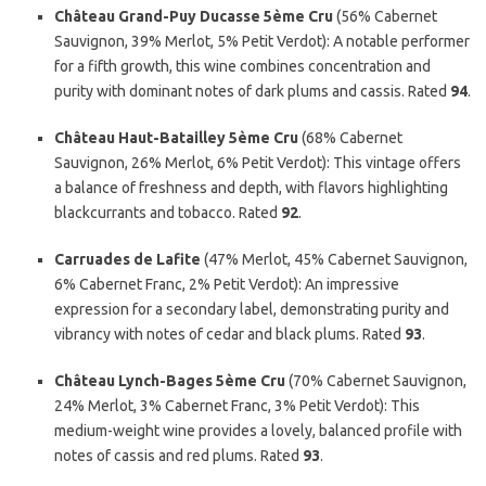
Château Grand-Puy Ducasse 5ème Cru
(56% Cabernet
Sauvignon, 39% Merlot, 5% Petit Verdot): A notable performer
for a fifth growth, this wine combines concentration and
purity with dominant notes of dark plums and cassis. Rated
94
.
Château Haut-Batailley 5ème Cru
(68% Cabernet
Sauvignon, 26% Merlot, 6% Petit Verdot): This vintage offers
a balance of freshness and depth, with flavors highlighting
blackcurrants and tobacco. Rated
92
.
Carruades de Lafite
(47% Merlot, 45% Cabernet Sauvignon,
6% Cabernet Franc, 2% Petit Verdot): An impressive
expression for a secondary label, demonstrating purity and
vibrancy with notes of cedar and black plums. Rated
93
.
Château Lynch-Bages 5ème Cru
(70% Cabernet Sauvignon,
24% Merlot, 3% Cabernet Franc, 3% Petit Verdot): This
medium-weight wine provides a lovely, balanced profile with
notes of cassis and red plums. Rated
93
.