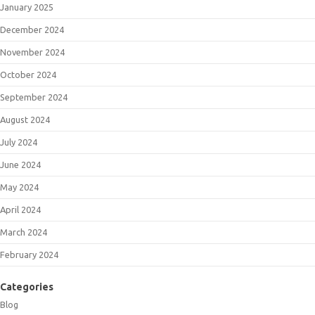
January 2025
December 2024
November 2024
October 2024
September 2024
August 2024
July 2024
June 2024
May 2024
April 2024
March 2024
February 2024
Categories
Blog