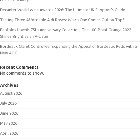
Decanter World Wine Awards 2026: The Ultimate UK Shopper’s Guide
Tasting Three Affordable Aldi Rosés: Which One Comes Out on Top?
Penfolds Unveils 75th Anniversary Collection: The 100-Point Grange 2022
Shines Bright as an A-Lister
Bordeaux Claret Controllée: Expanding the Appeal of Bordeaux Reds with a
New AOC
Recent Comments
No comments to show.
Archives
August 2026
July 2026
June 2026
May 2026
April 2026