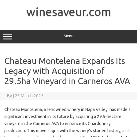
Skip
to
winesaveur.com
content
Menu
Chateau Montelena Expands Its
Legacy with Acquisition of
29.5ha Vineyard in Carneros AVA
By
|
23 March 2025
Chateau Montelena, a renowned winery in Napa Valley, has made a
significant investment in its future by acquiring a 29.5-hectare
vineyard in the Carneros AVA to enhance its Chardonnay
production. This move aligns with the winery’s storied history, as it