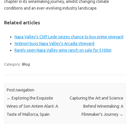
chapter in its winemaking journey, amidst changing climate
conditions and an ever-evolving industry landscape.
Related articles
Napa Valley’s Cliff Lede seizes chance to buy prime vineyard
Antinori buys Napa Valley’s Arcadia Vineyard
Rarely seen Napa Valley wine ranch on sale for $100m
Category:
Blog
Post navigation
←
Exploring the Exquisite
Capturing the Art and Science
Wines of Son Antem Alaró: A
Behind Winemaking: A
Taste of Mallorca, Spain
Filmmaker’s Journey
→