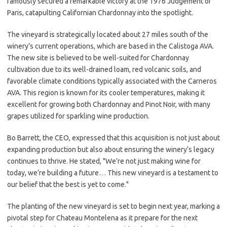
famously secured a remarkable victory at the 1976 Judgement of
Paris, catapulting Californian Chardonnay into the spotlight.
The vineyard is strategically located about 27 miles south of the
winery’s current operations, which are based in the Calistoga AVA.
The new site is believed to be well-suited for Chardonnay
cultivation due to its well-drained loam, red volcanic soils, and
favorable climate conditions typically associated with the Carneros
AVA. This region is known for its cooler temperatures, making it
excellent for growing both Chardonnay and Pinot Noir, with many
grapes utilized for sparkling wine production.
Bo Barrett, the CEO, expressed that this acquisition is not just about
expanding production but also about ensuring the winery’s legacy
continues to thrive. He stated, "We’re not just making wine for
today, we’re building a future… This new vineyard is a testament to
our belief that the best is yet to come."
The planting of the new vineyard is set to begin next year, marking a
pivotal step for Chateau Montelena as it prepare for the next