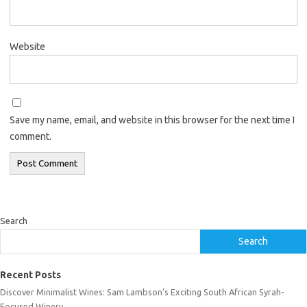
Website
Save my name, email, and website in this browser for the next time I
comment.
Search
Search
Recent Posts
Discover Minimalist Wines: Sam Lambson’s Exciting South African Syrah-
Focused Winery