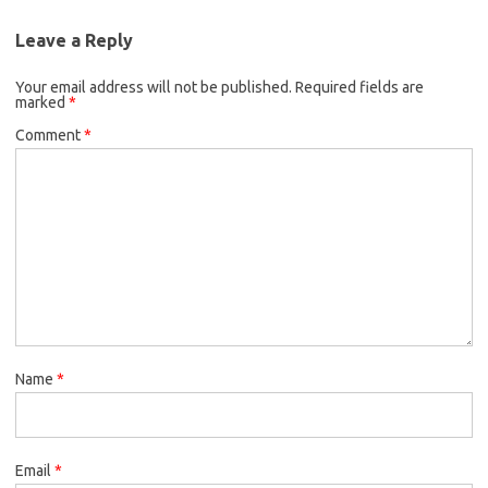
Leave a Reply
Your email address will not be published.
Required fields are
marked
*
Comment
*
Name
*
Email
*