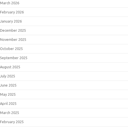
March 2026
February 2026
January 2026
December 2025
November 2025
October 2025
September 2025
August 2025
July 2025
June 2025
May 2025
April 2025
March 2025
February 2025