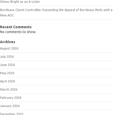
Shines Bright as an A-Lister
Bordeaux Claret Controllée: Expanding the Appeal of Bordeaux Reds with a
New AOC
Recent Comments
No comments to show.
Archives
August 2026
July 2026
June 2026
May 2026
April 2026
March 2026
February 2026
January 2026
December 2025