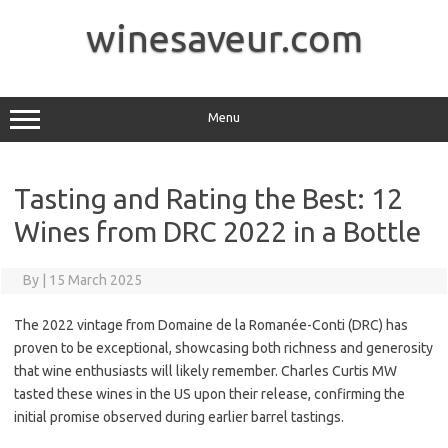
Skip
to
winesaveur.com
content
Menu
Tasting and Rating the Best: 12
Wines from DRC 2022 in a Bottle
By
|
15 March 2025
The 2022 vintage from Domaine de la Romanée-Conti (DRC) has
proven to be exceptional, showcasing both richness and generosity
that wine enthusiasts will likely remember. Charles Curtis MW
tasted these wines in the US upon their release, confirming the
initial promise observed during earlier barrel tastings.