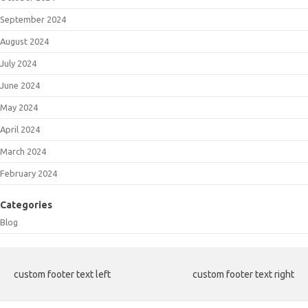
September 2024
August 2024
July 2024
June 2024
May 2024
April 2024
March 2024
February 2024
Categories
Blog
custom footer text left
custom footer text right