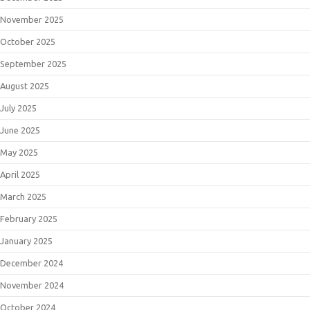
November 2025
October 2025
September 2025
August 2025
July 2025
June 2025
May 2025
April 2025
March 2025
February 2025
January 2025
December 2024
November 2024
October 2024