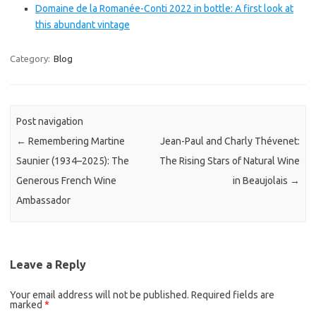
Domaine de la Romanée-Conti 2022 in bottle: A first look at
this abundant vintage
Category:
Blog
Post navigation
←
Remembering Martine
Jean-Paul and Charly Thévenet:
Saunier (1934–2025): The
The Rising Stars of Natural Wine
Generous French Wine
in Beaujolais
→
Ambassador
Leave a Reply
Your email address will not be published.
Required fields are
marked
*