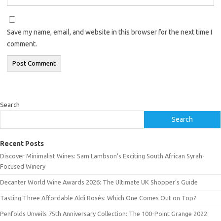
Save my name, email, and website in this browser for the next time I
comment.
Search
Search
Recent Posts
Discover Minimalist Wines: Sam Lambson’s Exciting South African Syrah-
Focused Winery
Decanter World Wine Awards 2026: The Ultimate UK Shopper’s Guide
Tasting Three Affordable Aldi Rosés: Which One Comes Out on Top?
Penfolds Unveils 75th Anniversary Collection: The 100-Point Grange 2022