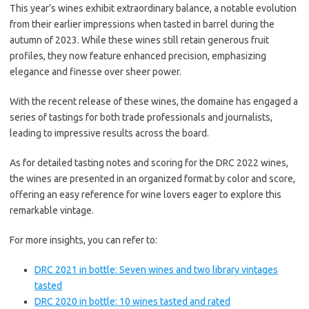
This year’s wines exhibit extraordinary balance, a notable evolution
from their earlier impressions when tasted in barrel during the
autumn of 2023. While these wines still retain generous fruit
profiles, they now feature enhanced precision, emphasizing
elegance and finesse over sheer power.
With the recent release of these wines, the domaine has engaged a
series of tastings for both trade professionals and journalists,
leading to impressive results across the board.
As for detailed tasting notes and scoring for the DRC 2022 wines,
the wines are presented in an organized format by color and score,
offering an easy reference for wine lovers eager to explore this
remarkable vintage.
For more insights, you can refer to:
DRC 2021 in bottle: Seven wines and two library vintages
tasted
DRC 2020 in bottle: 10 wines tasted and rated