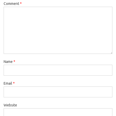
Comment
*
Name
*
Email
*
Website