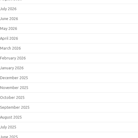
July 2026
June 2026
May 2026
April 2026
March 2026
February 2026
January 2026
December 2025
November 2025
October 2025
September 2025
August 2025
July 2025
June 2025