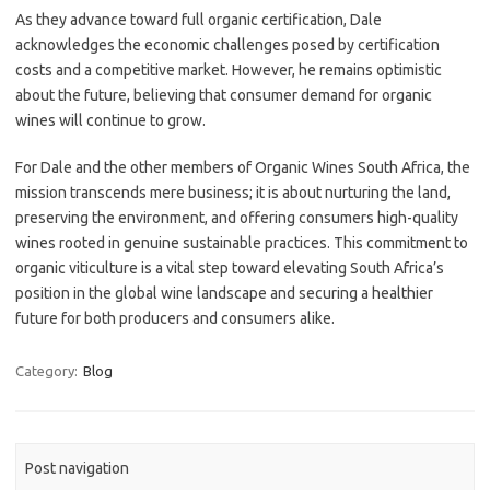
As they advance toward full organic certification, Dale
acknowledges the economic challenges posed by certification
costs and a competitive market. However, he remains optimistic
about the future, believing that consumer demand for organic
wines will continue to grow.
For Dale and the other members of Organic Wines South Africa, the
mission transcends mere business; it is about nurturing the land,
preserving the environment, and offering consumers high-quality
wines rooted in genuine sustainable practices. This commitment to
organic viticulture is a vital step toward elevating South Africa’s
position in the global wine landscape and securing a healthier
future for both producers and consumers alike.
Category:
Blog
Post navigation