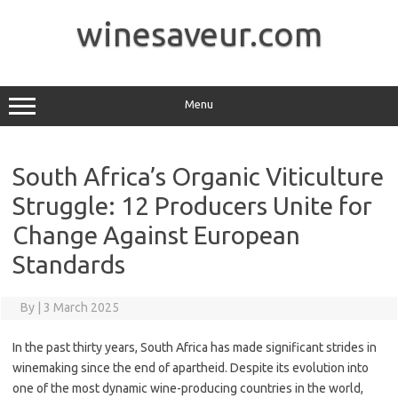
Skip
to
winesaveur.com
content
Menu
South Africa’s Organic Viticulture
Struggle: 12 Producers Unite for
Change Against European
Standards
By
|
3 March 2025
In the past thirty years, South Africa has made significant strides in
winemaking since the end of apartheid. Despite its evolution into
one of the most dynamic wine-producing countries in the world,