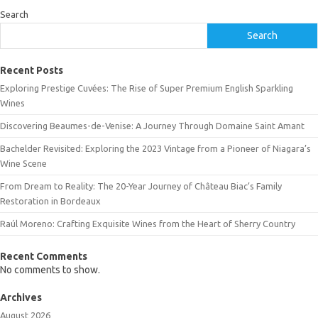
Search
Search
Recent Posts
Exploring Prestige Cuvées: The Rise of Super Premium English Sparkling
Wines
Discovering Beaumes-de-Venise: A Journey Through Domaine Saint Amant
Bachelder Revisited: Exploring the 2023 Vintage from a Pioneer of Niagara’s
Wine Scene
From Dream to Reality: The 20-Year Journey of Château Biac’s Family
Restoration in Bordeaux
Raúl Moreno: Crafting Exquisite Wines from the Heart of Sherry Country
Recent Comments
No comments to show.
Archives
August 2026