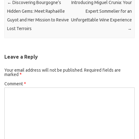
←
Discovering Bourgogne’s
Introducing Miguel Crunia: Your
Hidden Gems: Meet Raphaëlle
Expert Sommelier for an
Guyot and Her Mission to Revive
Unforgettable Wine Experience
Lost Terroirs
→
Leave a Reply
Your email address will not be published.
Required fields are
marked
*
Comment
*