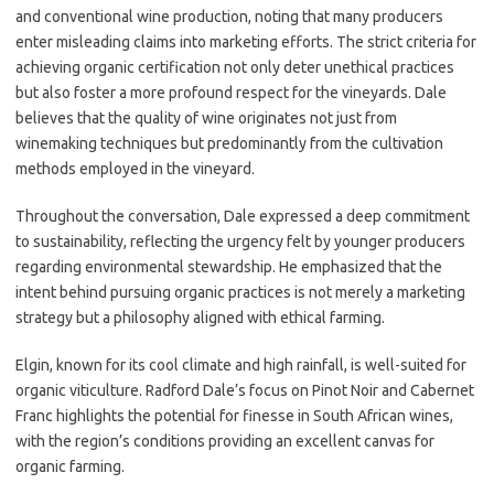
and conventional wine production, noting that many producers
enter misleading claims into marketing efforts. The strict criteria for
achieving organic certification not only deter unethical practices
but also foster a more profound respect for the vineyards. Dale
believes that the quality of wine originates not just from
winemaking techniques but predominantly from the cultivation
methods employed in the vineyard.
Throughout the conversation, Dale expressed a deep commitment
to sustainability, reflecting the urgency felt by younger producers
regarding environmental stewardship. He emphasized that the
intent behind pursuing organic practices is not merely a marketing
strategy but a philosophy aligned with ethical farming.
Elgin, known for its cool climate and high rainfall, is well-suited for
organic viticulture. Radford Dale’s focus on Pinot Noir and Cabernet
Franc highlights the potential for finesse in South African wines,
with the region’s conditions providing an excellent canvas for
organic farming.