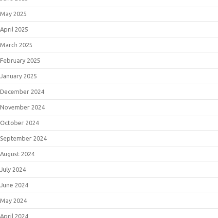
May 2025
April 2025
March 2025
February 2025
January 2025
December 2024
November 2024
October 2024
September 2024
August 2024
July 2024
June 2024
May 2024
April 2024