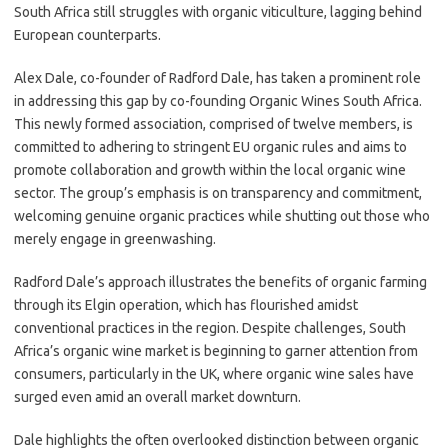
South Africa still struggles with organic viticulture, lagging behind
European counterparts.
Alex Dale, co-founder of Radford Dale, has taken a prominent role
in addressing this gap by co-founding Organic Wines South Africa.
This newly formed association, comprised of twelve members, is
committed to adhering to stringent EU organic rules and aims to
promote collaboration and growth within the local organic wine
sector. The group’s emphasis is on transparency and commitment,
welcoming genuine organic practices while shutting out those who
merely engage in greenwashing.
Radford Dale’s approach illustrates the benefits of organic farming
through its Elgin operation, which has flourished amidst
conventional practices in the region. Despite challenges, South
Africa’s organic wine market is beginning to garner attention from
consumers, particularly in the UK, where organic wine sales have
surged even amid an overall market downturn.
Dale highlights the often overlooked distinction between organic