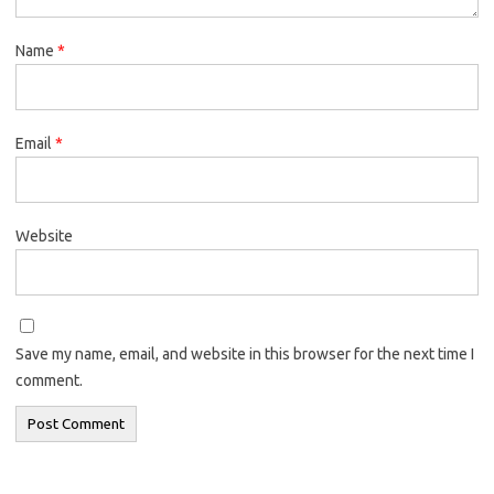
Name
*
Email
*
Website
Save my name, email, and website in this browser for the next time I
comment.