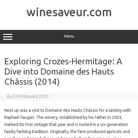
Skip
to
winesaveur.com
content
Menu
Exploring Crozes-Hermitage: A
Dive into Domaine des Hauts
Châssis (2014)
By
|
26 February 2025
Next up was a visit to Domaine des Hauts Châssis for a tasting with
Raphaël Faugier. The winery, established by his father in 2003,
marked its first vintage that year and is rooted in a six-generation
family farming tradition. Originally, the farm produced apricots and