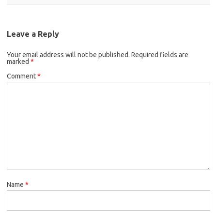
Leave a Reply
Your email address will not be published.
Required fields are
marked
*
Comment
*
Name
*