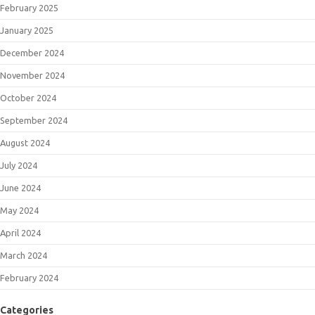
February 2025
January 2025
December 2024
November 2024
October 2024
September 2024
August 2024
July 2024
June 2024
May 2024
April 2024
March 2024
February 2024
Categories