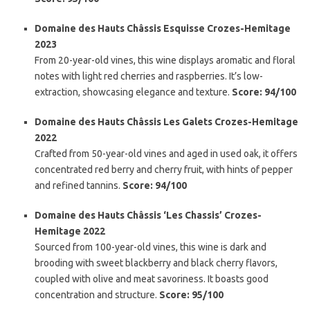
Domaine des Hauts Châssis Esquisse Crozes-Hemitage
2023
From 20-year-old vines, this wine displays aromatic and floral
notes with light red cherries and raspberries. It’s low-
extraction, showcasing elegance and texture.
Score: 94/100
Domaine des Hauts Châssis Les Galets Crozes-Hemitage
2022
Crafted from 50-year-old vines and aged in used oak, it offers
concentrated red berry and cherry fruit, with hints of pepper
and refined tannins.
Score: 94/100
Domaine des Hauts Châssis ‘Les Chassis’ Crozes-
Hemitage 2022
Sourced from 100-year-old vines, this wine is dark and
brooding with sweet blackberry and black cherry flavors,
coupled with olive and meat savoriness. It boasts good
concentration and structure.
Score: 95/100