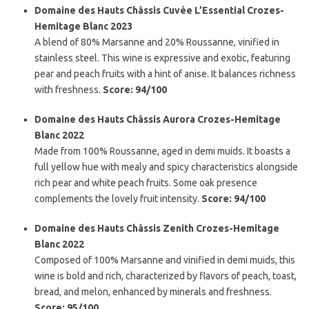
Domaine des Hauts Châssis Cuvée L’Essential Crozes-
Hemitage Blanc 2023
A blend of 80% Marsanne and 20% Roussanne, vinified in
stainless steel. This wine is expressive and exotic, featuring
pear and peach fruits with a hint of anise. It balances richness
with freshness.
Score: 94/100
Domaine des Hauts Châssis Aurora Crozes-Hemitage
Blanc 2022
Made from 100% Roussanne, aged in demi muids. It boasts a
full yellow hue with mealy and spicy characteristics alongside
rich pear and white peach fruits. Some oak presence
complements the lovely fruit intensity.
Score: 94/100
Domaine des Hauts Châssis Zenith Crozes-Hemitage
Blanc 2022
Composed of 100% Marsanne and vinified in demi muids, this
wine is bold and rich, characterized by flavors of peach, toast,
bread, and melon, enhanced by minerals and freshness.
Score: 95/100