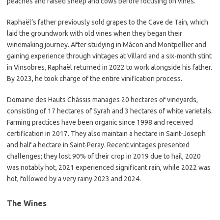
peaches and raised sheep and cows before focusing on vines.
Raphaël’s father previously sold grapes to the Cave de Tain, which
laid the groundwork with old vines when they began their
winemaking journey. After studying in Mâcon and Montpellier and
gaining experience through vintages at Villard and a six-month stint
in Vinsobres, Raphaël returned in 2022 to work alongside his father.
By 2023, he took charge of the entire vinification process.
Domaine des Hauts Châssis manages 20 hectares of vineyards,
consisting of 17 hectares of Syrah and 3 hectares of white varietals.
Farming practices have been organic since 1998 and received
certification in 2017. They also maintain a hectare in Saint-Joseph
and half a hectare in Saint-Peray. Recent vintages presented
challenges; they lost 90% of their crop in 2019 due to hail, 2020
was notably hot, 2021 experienced significant rain, while 2022 was
hot, followed by a very rainy 2023 and 2024.
The Wines