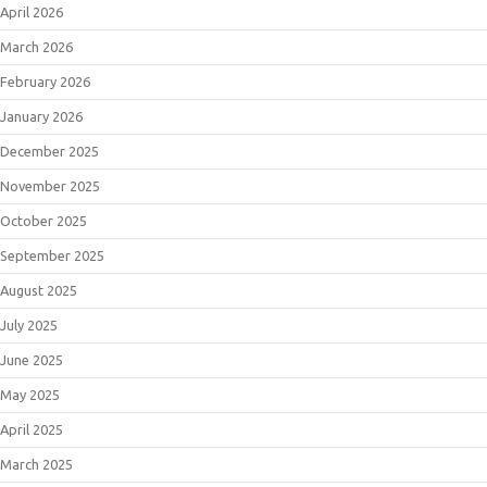
April 2026
March 2026
February 2026
January 2026
December 2025
November 2025
October 2025
September 2025
August 2025
July 2025
June 2025
May 2025
April 2025
March 2025