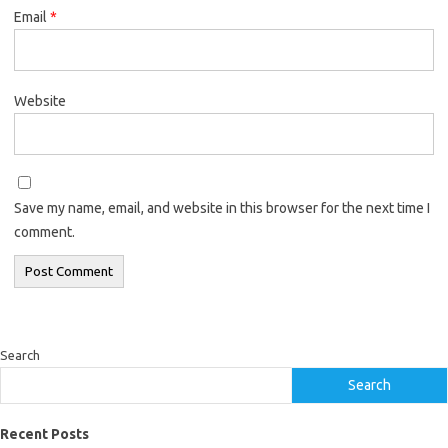
Email
*
Website
Save my name, email, and website in this browser for the next time I
comment.
Search
Search
Recent Posts