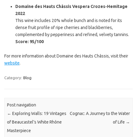
Domaine des Hauts Châssis Vespera Crozes-Hemitage
2022
This wine includes 20% whole bunch and is noted for its
dense fruit profile of ripe cherries and blackberries,
complemented by pepperiness and refined, velvety tannins.
Score: 95/100
For more information about Domaine des Hauts Châssis, visit their
website
.
Category:
Blog
Post navigation
←
Exploring Walls: 19 Vintages
Cognac: A Journey to the Water
of Beaucastel’s White Rhône
of Life
→
Masterpiece