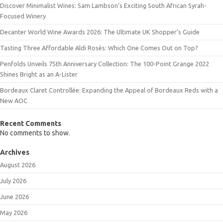
Discover Minimalist Wines: Sam Lambson’s Exciting South African Syrah-
Focused Winery
Decanter World Wine Awards 2026: The Ultimate UK Shopper’s Guide
Tasting Three Affordable Aldi Rosés: Which One Comes Out on Top?
Penfolds Unveils 75th Anniversary Collection: The 100-Point Grange 2022
Shines Bright as an A-Lister
Bordeaux Claret Controllée: Expanding the Appeal of Bordeaux Reds with a
New AOC
Recent Comments
No comments to show.
Archives
August 2026
July 2026
June 2026
May 2026