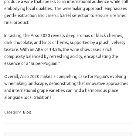
produce a wine that speaks to an international audience while still
embodying local qualities. The winemaking approach emphasizes
gentle extraction and careful barrel selection to ensure a refined
final product.
In tasting, the Arso 2020 reveals deep aromas of black cherries,
dark chocolate, and hints of herbs, supported by a plush, velvety
texture. With an ABV of 14.5%, the wine showcases a rich
complexity balanced by refreshing acidity, encapsulating the
essence of a "Super-Puglian."
Overall, Arso 2020 makes a compelling case for Puglia’s evolving
winemaking landscape, demonstrating that innovative approaches
and international grape varieties can find a harmonious place
alongside local traditions.
Category:
Blog