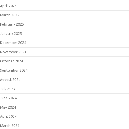
April 2025
March 2025
February 2025
January 2025
December 2024
November 2024
October 2024
September 2024
August 2024
July 2024
June 2024
May 2024
April 2024
March 2024