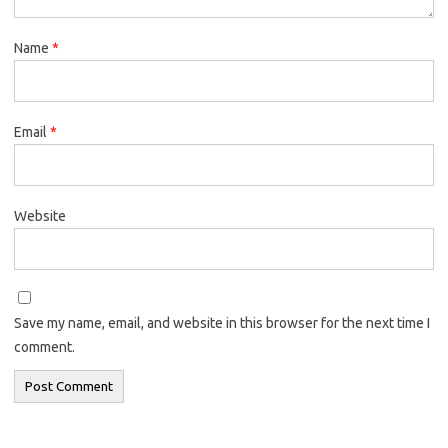
Name
*
Email
*
Website
Save my name, email, and website in this browser for the next time I
comment.