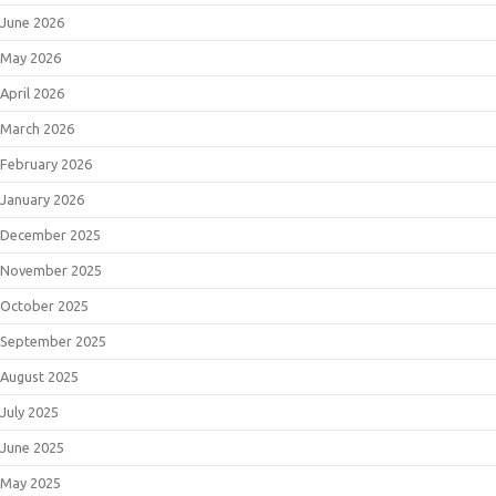
June 2026
May 2026
April 2026
March 2026
February 2026
January 2026
December 2025
November 2025
October 2025
September 2025
August 2025
July 2025
June 2025
May 2025