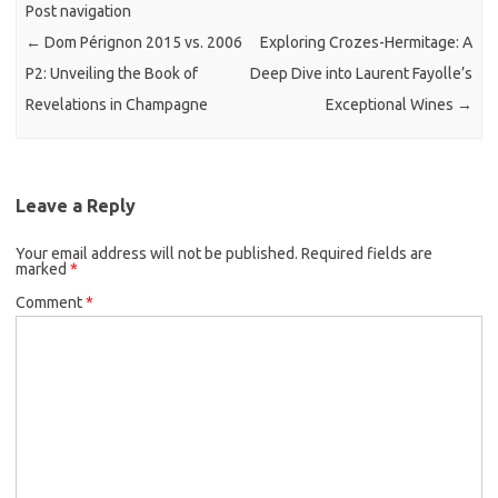
Post navigation
←
Dom Pérignon 2015 vs. 2006
Exploring Crozes-Hermitage: A
P2: Unveiling the Book of
Deep Dive into Laurent Fayolle’s
Revelations in Champagne
Exceptional Wines
→
Leave a Reply
Your email address will not be published.
Required fields are
marked
*
Comment
*