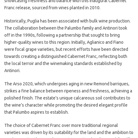
showcasing freshness and balance with this inaugural Cabernet
Franc release, sourced from vines planted in 2010.
Historically, Puglia has been associated with bulk wine production.
The collaboration between the Palumbo family and Antinori took
off in the 1990s, following a partnership that sought to bring
higher-quality wines to this region. Initially, Aglianico and Fiano
were focal grape varieties, but recent efforts have been directed
towards creating a distinguished Cabernet Franc, reflecting both
the local terroir and the winemaking standards established by
Antinori.
The Arso 2020, which undergoes aging in new Remond barriques,
strikes a fine balance between ripeness and freshness, achieving a
polished finish. The estate’s unique calcareous soil contributes to
the wine’s character while promoting the desired elegant profile
that Palumbo aspires to establish.
The choice of Cabernet Franc over more traditional regional
varieties was driven by its suitability for the land and the ambition to