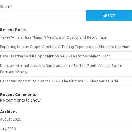
Search
Search
Recent Posts
Texas Wine’s High Plains: A New Era of Quality and Recognition
Exploring Unique Grape Varieties: A Tasting Experience at Shrine to the Vine
Panel Tasting Results: Spotlight on New Zealand Sauvignon Blanc
Discover Minimalist Wines: Sam Lambson’s Exciting South African Syrah-
Focused Winery
Decanter World Wine Awards 2026: The Ultimate UK Shopper’s Guide
Recent Comments
No comments to show.
Archives
August 2026
July 2026