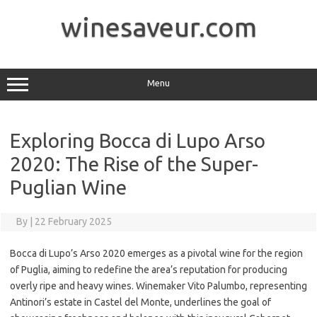
Skip
to
winesaveur.com
content
Menu
Exploring Bocca di Lupo Arso
2020: The Rise of the Super-
Puglian Wine
By
|
22 February 2025
Bocca di Lupo’s Arso 2020 emerges as a pivotal wine for the region
of Puglia, aiming to redefine the area’s reputation for producing
overly ripe and heavy wines. Winemaker Vito Palumbo, representing
Antinori’s estate in Castel del Monte, underlines the goal of