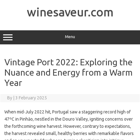
Skip
to
winesaveur.com
content
Menu
Vintage Port 2022: Exploring the
Nuance and Energy from a Warm
Year
By
|
3 February 2025
When mid-July 2022 hit, Portugal saw a staggering record high of
47ºC in Pinhāo, nestled in the Douro Valley, igniting concerns over
the forthcoming wine harvest. However, contrary to expectations,
the harvest revealed small, healthy berries with remarkable flavors