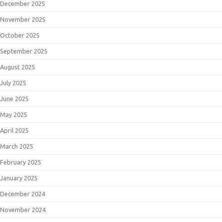
December 2025
November 2025
October 2025
September 2025
August 2025
July 2025
June 2025
May 2025
April 2025
March 2025
February 2025
January 2025
December 2024
November 2024