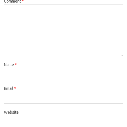
Comment
*
Name
*
Email
*
Website