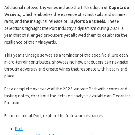
Additional noteworthy wines include the fifth edition of
Capela do
Vesúvio
, which embodies the essence of schist soils and summer
rains, and the inaugural release of
Taylor’s Sentinels
. These
selections highlight the Port industry’s dynamism during 2022, a
year that challenged producers yet allowed them to celebrate the
resilience of their vineyards.
This year’s vintage serves as a reminder of the specific allure each
micro-terroir contributes, showcasing how producers can navigate
through adversity and create wines that resonate with history and
place.
For a complete overview of the 2022 Vintage Port with scores and
tasting notes, check out the detailed analysis available on Decanter
Premium.
For more about Port, explore the following resources:
Port