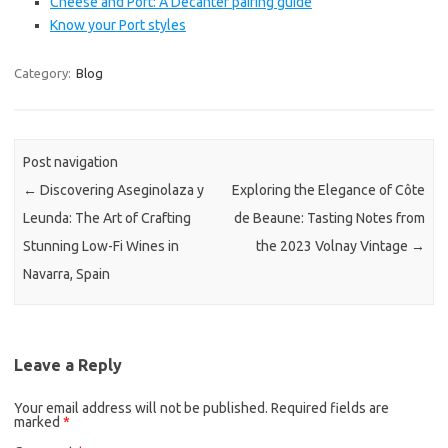
Cheese and Port: A Decanter pairing guide
Know your Port styles
Category:
Blog
Post navigation
←
Discovering Aseginolaza y
Exploring the Elegance of Côte
Leunda: The Art of Crafting
de Beaune: Tasting Notes from
Stunning Low-Fi Wines in
the 2023 Volnay Vintage
→
Navarra, Spain
Leave a Reply
Your email address will not be published.
Required fields are
marked
*