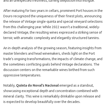
and an unexpected freshness, turning skepticism into intrigue.
After maturing for two years in cellars, prominent Port houses in the
Douro recognized the uniqueness of their finest plots, announcing
the release of Vintage single-quinta and special vineyard selections
from this challenging year. While 2022 wasn’t a traditional, widely-
declared Vintage, the resulting wines expressed a striking sense of
terroir, with aromatic complexity and elegantly structured tannins.
An in-depth analysis of the growing season, featuring insights from
master blenders and head winemakers, sheds light on the Port
trade’s ongoing transformations, the impacts of climate change, and
the sometimes conflicting goals behind Vintage declarations. The
discussion centers on the remarkable wines birthed from such
oppressive temperatures.
Notably,
Quinta do Noval’s Nacional
emerged as a standout,
showcasing exceptional depth and concentration combined with
mineral clarity. This wine is remarkably drinkable upon release and
is expected to develop beautifully over the decades.