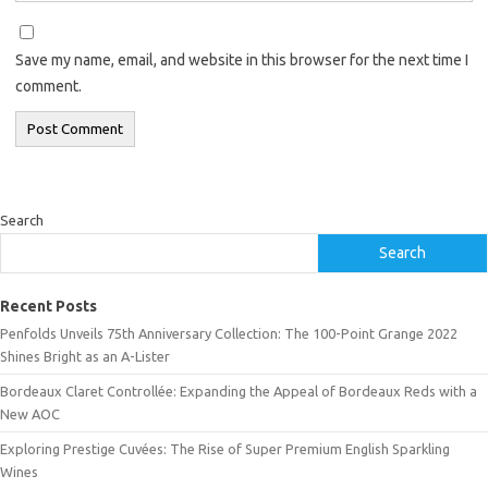
Save my name, email, and website in this browser for the next time I
comment.
Search
Search
Recent Posts
Penfolds Unveils 75th Anniversary Collection: The 100-Point Grange 2022
Shines Bright as an A-Lister
Bordeaux Claret Controllée: Expanding the Appeal of Bordeaux Reds with a
New AOC
Exploring Prestige Cuvées: The Rise of Super Premium English Sparkling
Wines