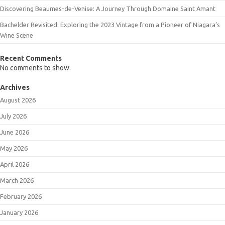
Discovering Beaumes-de-Venise: A Journey Through Domaine Saint Amant
Bachelder Revisited: Exploring the 2023 Vintage from a Pioneer of Niagara’s
Wine Scene
Recent Comments
No comments to show.
Archives
August 2026
July 2026
June 2026
May 2026
April 2026
March 2026
February 2026
January 2026