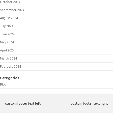
October 2024
September 2024
August 2024
July 2024
June 2024
May 2024
April 2024
March 2024
February 2024
Categories
Blog
custom footer text left
custom footer text right