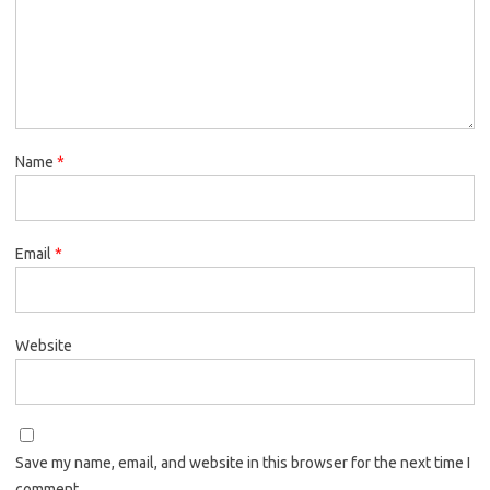
Name
*
Email
*
Website
Save my name, email, and website in this browser for the next time I
comment.