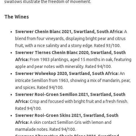
swallows illustrate the freedom of movement.
The Wines
Swerwer Chenin Blanc 2021, Swartland, South Africa:
A
blend from four vineyards, displaying bright pear and citrus
fruit, with a nice salinity and a stony edge. Rated 93/100.
Swerwer Tiernes Chenin Blanc 2020, Swartland, South
Africa:
From 1983 plantings, aged 15 months in oak, featuring
apple and pear notes with minerality. Rated 94/100.
Swerwer Wolwekop 2020, Swartland, South Africa:
An
intricate Semillon from 1963, showing a mix of mandarin, pear,
and spices. Rated 94/100.
Swerwer Rooi-Groen Semillon 2021, Swartland, South
Africa:
Crisp and focused with bright fruit and a fresh finish.
Rated 94/100.
Swerwer Rooi-Groen Skins 2021, Swartland, South
Africa:
A skin contact Semillon Gris with lemon and
marmalade notes. Rated 94/100.