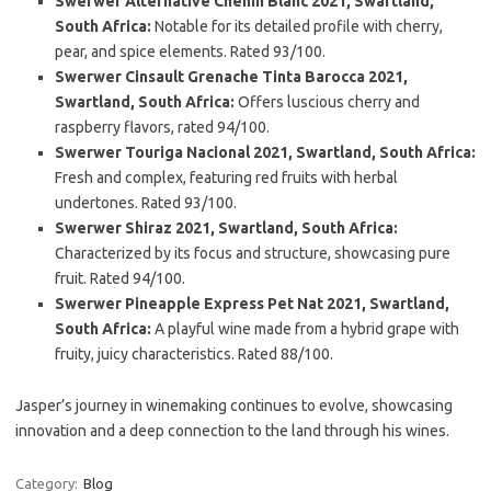
Swerwer Alternative Chenin Blanc 2021, Swartland,
South Africa:
Notable for its detailed profile with cherry,
pear, and spice elements. Rated 93/100.
Swerwer Cinsault Grenache Tinta Barocca 2021,
Swartland, South Africa:
Offers luscious cherry and
raspberry flavors, rated 94/100.
Swerwer Touriga Nacional 2021, Swartland, South Africa:
Fresh and complex, featuring red fruits with herbal
undertones. Rated 93/100.
Swerwer Shiraz 2021, Swartland, South Africa:
Characterized by its focus and structure, showcasing pure
fruit. Rated 94/100.
Swerwer Pineapple Express Pet Nat 2021, Swartland,
South Africa:
A playful wine made from a hybrid grape with
fruity, juicy characteristics. Rated 88/100.
Jasper’s journey in winemaking continues to evolve, showcasing
innovation and a deep connection to the land through his wines.
Category:
Blog