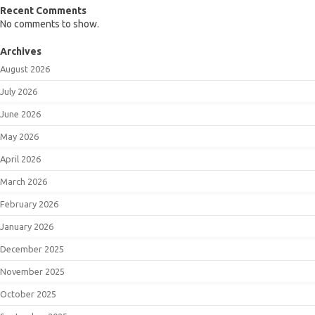
Recent Comments
No comments to show.
Archives
August 2026
July 2026
June 2026
May 2026
April 2026
March 2026
February 2026
January 2026
December 2025
November 2025
October 2025