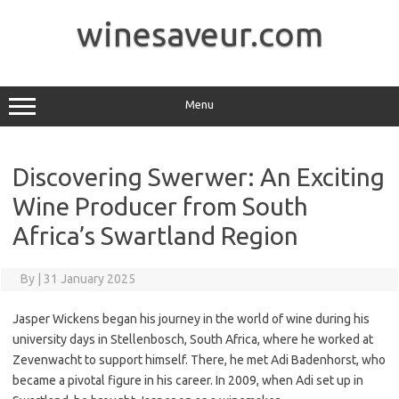
Skip
to
winesaveur.com
content
Menu
Discovering Swerwer: An Exciting
Wine Producer from South
Africa’s Swartland Region
By
|
31 January 2025
Jasper Wickens began his journey in the world of wine during his
university days in Stellenbosch, South Africa, where he worked at
Zevenwacht to support himself. There, he met Adi Badenhorst, who
became a pivotal figure in his career. In 2009, when Adi set up in