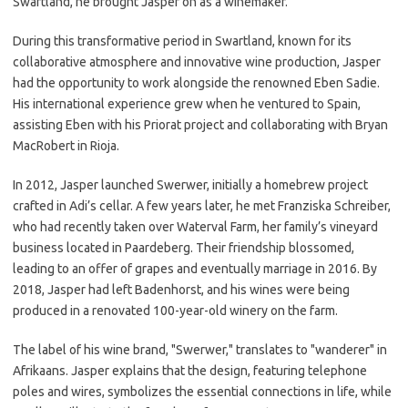
Swartland, he brought Jasper on as a winemaker.
During this transformative period in Swartland, known for its
collaborative atmosphere and innovative wine production, Jasper
had the opportunity to work alongside the renowned Eben Sadie.
His international experience grew when he ventured to Spain,
assisting Eben with his Priorat project and collaborating with Bryan
MacRobert in Rioja.
In 2012, Jasper launched Swerwer, initially a homebrew project
crafted in Adi’s cellar. A few years later, he met Franziska Schreiber,
who had recently taken over Waterval Farm, her family’s vineyard
business located in Paardeberg. Their friendship blossomed,
leading to an offer of grapes and eventually marriage in 2016. By
2018, Jasper had left Badenhorst, and his wines were being
produced in a renovated 100-year-old winery on the farm.
The label of his wine brand, "Swerwer," translates to "wanderer" in
Afrikaans. Jasper explains that the design, featuring telephone
poles and wires, symbolizes the essential connections in life, while