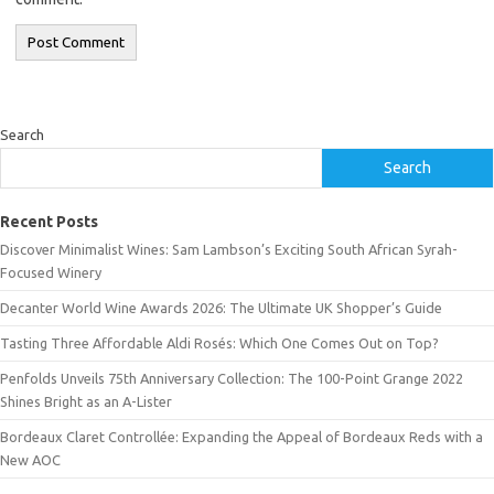
Search
Search
Recent Posts
Discover Minimalist Wines: Sam Lambson’s Exciting South African Syrah-
Focused Winery
Decanter World Wine Awards 2026: The Ultimate UK Shopper’s Guide
Tasting Three Affordable Aldi Rosés: Which One Comes Out on Top?
Penfolds Unveils 75th Anniversary Collection: The 100-Point Grange 2022
Shines Bright as an A-Lister
Bordeaux Claret Controllée: Expanding the Appeal of Bordeaux Reds with a
New AOC