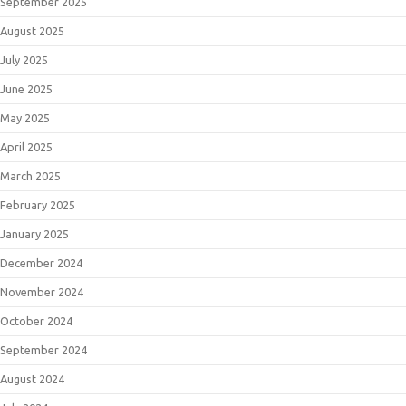
September 2025
August 2025
July 2025
June 2025
May 2025
April 2025
March 2025
February 2025
January 2025
December 2024
November 2024
October 2024
September 2024
August 2024