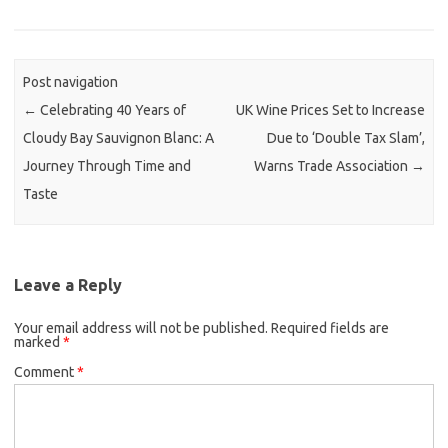
Post navigation
←
Celebrating 40 Years of
UK Wine Prices Set to Increase
Cloudy Bay Sauvignon Blanc: A
Due to ‘Double Tax Slam’,
Journey Through Time and
Warns Trade Association
→
Taste
Leave a Reply
Your email address will not be published.
Required fields are
marked
*
Comment
*