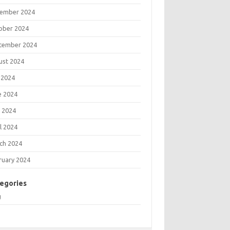
ember 2024
ober 2024
tember 2024
ust 2024
 2024
e 2024
 2024
l 2024
ch 2024
ruary 2024
egories
g