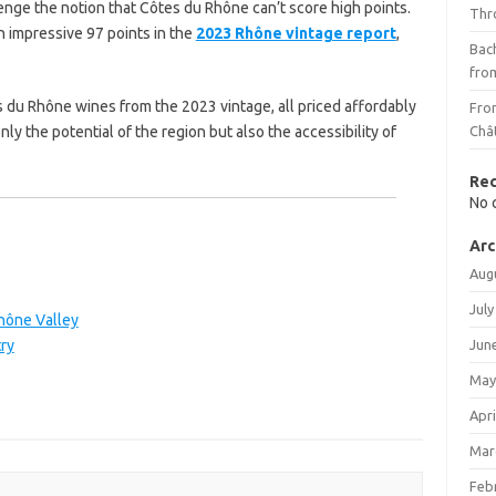
nge the notion that Côtes du Rhône can’t score high points.
Thr
 impressive 97 points in the
2023 Rhône vintage report
,
Bach
fro
s du Rhône wines from the 2023 vintage, all priced affordably
Fro
y the potential of the region but also the accessibility of
Châ
Re
No 
Arc
Aug
July
hône Valley
ry
Jun
May
Apri
Mar
Feb