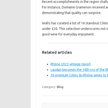
Recent accomplishments in the region challe
For instance, Domaine Gramenon received an
demonstrating that quality can surprise.
Walls has curated a list of 16 standout Côte
under £20. This selection underscores not onl
good wine for everyday enjoyment.
Related articles
Rhône 2023 vintage report
Laudan becomes the 18th cru of the R
30 premium Côtes du Rhône wines to t
Category:
Blog