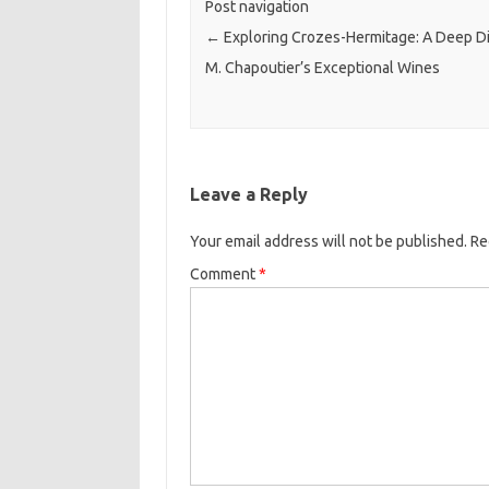
Post navigation
←
Exploring Crozes-Hermitage: A Deep Di
M. Chapoutier’s Exceptional Wines
Leave a Reply
Your email address will not be published.
Re
Comment
*