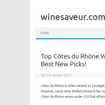
Skip
to
content
winesaveur.co
HOME
Top Côtes du Rhône W
Best New Picks!
By
|
29 January 2025
Côtes du Rhône is often viewed as a budget 
However, savvy wine drinkers know it has si
Côtes du Rhône wines under £20 that affirm 