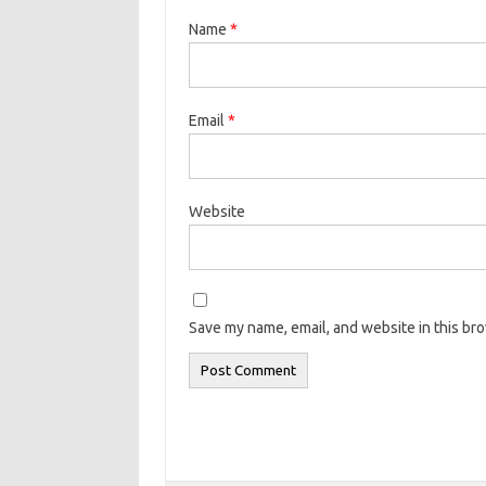
Name
*
Email
*
Website
Save my name, email, and website in this br