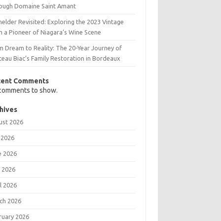
ough Domaine Saint Amant
elder Revisited: Exploring the 2023 Vintage
m a Pioneer of Niagara’s Wine Scene
m Dream to Reality: The 20-Year Journey of
teau Biac’s Family Restoration in Bordeaux
cent Comments
comments to show.
hives
ust 2026
 2026
e 2026
 2026
l 2026
ch 2026
ruary 2026