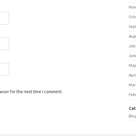
Nov
Oct
Sep
Aug
July
Jun
May
Apri
Mar
owser for the next time I comment.
Feb
Cat
Blo