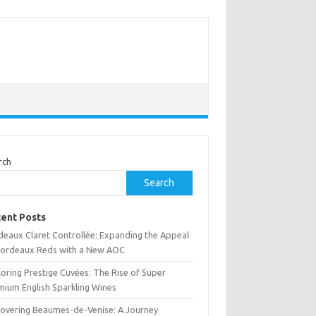
rch
Search
ent Posts
deaux Claret Controllée: Expanding the Appeal
Bordeaux Reds with a New AOC
oring Prestige Cuvées: The Rise of Super
mium English Sparkling Wines
covering Beaumes-de-Venise: A Journey