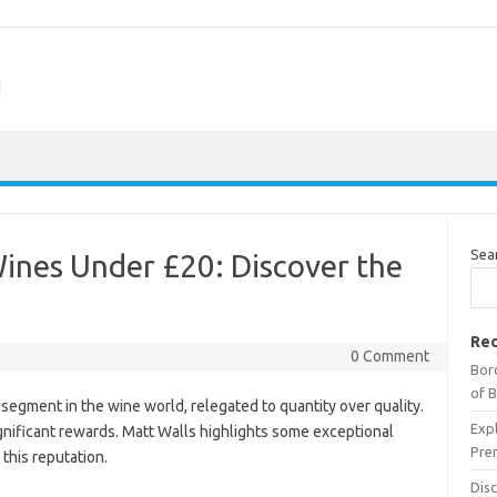
m
Sea
ines Under £20: Discover the
Rec
0 Comment
Bor
of 
segment in the wine world, relegated to quantity over quality.
Expl
gnificant rewards. Matt Walls highlights some exceptional
Pre
this reputation.
Dis