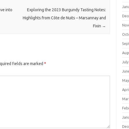
Jan
ve into
Exploring the 2023 Burgundy Tasting Notes:
Dec
Highlights from Côte de Nuits – Marsannay and
Nov
Fixin
→
Oct
Sep
Aug
July
quired fields are marked
*
Jun
May
Apri
Mar
Feb
Jan
Dec