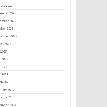
uary 2026
ember 2025
ember 2025
ober 2025
tember 2025
ust 2025
 2025
e 2025
 2025
l 2025
ch 2025
ruary 2025
uary 2025
ember 2024