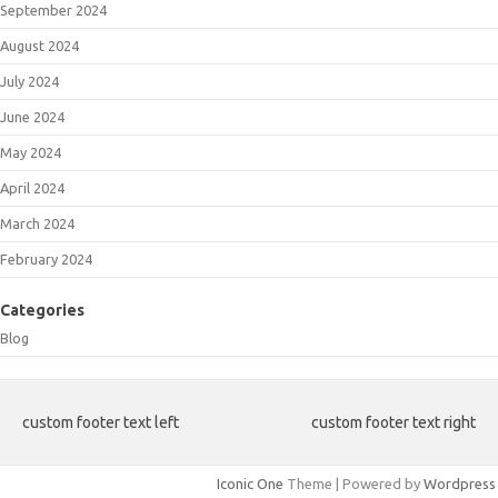
September 2024
August 2024
July 2024
June 2024
May 2024
April 2024
March 2024
February 2024
Categories
Blog
custom footer text left
custom footer text right
Iconic One
Theme | Powered by
Wordpress