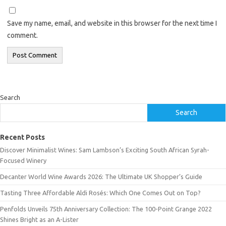
Save my name, email, and website in this browser for the next time I
comment.
Search
Search
Recent Posts
Discover Minimalist Wines: Sam Lambson’s Exciting South African Syrah-
Focused Winery
Decanter World Wine Awards 2026: The Ultimate UK Shopper’s Guide
Tasting Three Affordable Aldi Rosés: Which One Comes Out on Top?
Penfolds Unveils 75th Anniversary Collection: The 100-Point Grange 2022
Shines Bright as an A-Lister