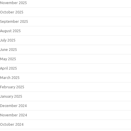
November 2025
October 2025
September 2025
August 2025
July 2025
June 2025
May 2025
April 2025
March 2025
February 2025
January 2025
December 2024
November 2024
October 2024