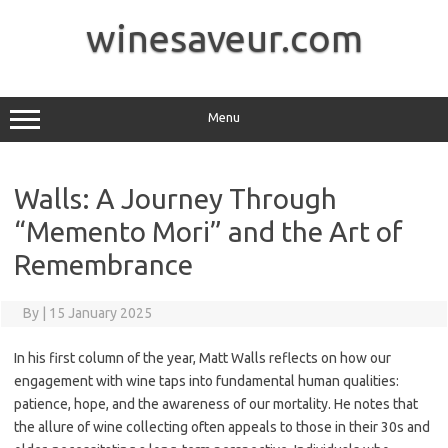
Skip
to
winesaveur.com
content
Menu
Walls: A Journey Through
“Memento Mori” and the Art of
Remembrance
By
|
15 January 2025
In his first column of the year, Matt Walls reflects on how our
engagement with wine taps into fundamental human qualities:
patience, hope, and the awareness of our mortality. He notes that
the allure of wine collecting often appeals to those in their 30s and