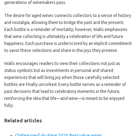
generations of winemakers pass.
The desire for aged wines connects collectors to a sense of history
and nostalgia, allowing them to bridge the past and the present.
Each bottle is a reminder of mortality; however, Walls emphasizes
that wine collecting is ultimately a celebration of life and future
happiness. Each purchase is underscored by an implicit commitment
to savor these selections and share in the joys they promise.
Walls encourages readers to view their collections not just as
status symbols but as investments in personal and shared
experiences that will bring joy when those carefully selected
bottles are finally uncorked. Every bottle serves as a reminder of
past decisions that lead to celebratory moments in the future,
reinforcing the idea that life—and wine—is meant to be enjoyed
fully.
Related articles
Châteauneuf-du-Pape 2020: Best-value wines