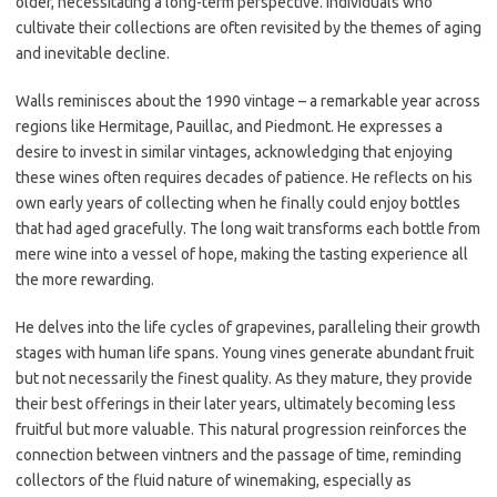
older, necessitating a long-term perspective. Individuals who
cultivate their collections are often revisited by the themes of aging
and inevitable decline.
Walls reminisces about the 1990 vintage – a remarkable year across
regions like Hermitage, Pauillac, and Piedmont. He expresses a
desire to invest in similar vintages, acknowledging that enjoying
these wines often requires decades of patience. He reflects on his
own early years of collecting when he finally could enjoy bottles
that had aged gracefully. The long wait transforms each bottle from
mere wine into a vessel of hope, making the tasting experience all
the more rewarding.
He delves into the life cycles of grapevines, paralleling their growth
stages with human life spans. Young vines generate abundant fruit
but not necessarily the finest quality. As they mature, they provide
their best offerings in their later years, ultimately becoming less
fruitful but more valuable. This natural progression reinforces the
connection between vintners and the passage of time, reminding
collectors of the fluid nature of winemaking, especially as