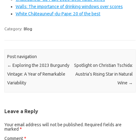
Walls: The importance of drinking windows over scores
White Châteauneuf-du-Pape: 20 of the best
Category:
Blog
Post navigation
←
Exploring the 2023 Burgundy
Spotlight on Christian Tschida:
Vintage: A Year of Remarkable
Austria’s Rising Star in Natural
Variability
Wine
→
Leave a Reply
Your email address will not be published.
Required fields are
marked
*
Comment
*