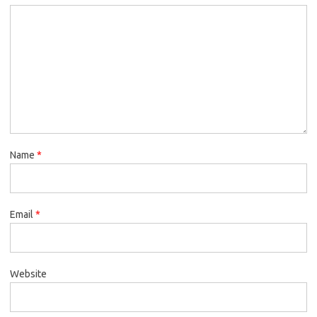
Name
*
Email
*
Website