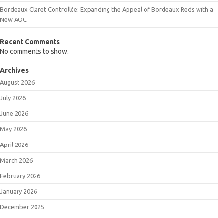
Bordeaux Claret Controllée: Expanding the Appeal of Bordeaux Reds with a
New AOC
Recent Comments
No comments to show.
Archives
August 2026
July 2026
June 2026
May 2026
April 2026
March 2026
February 2026
January 2026
December 2025