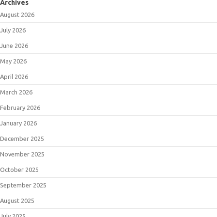
Archives
August 2026
July 2026
June 2026
May 2026
April 2026
March 2026
February 2026
January 2026
December 2025
November 2025
October 2025
September 2025
August 2025
July 2025