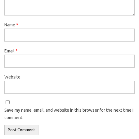
Name
*
Email
*
Website
Save my name, email, and website in this browser for the next time I
comment.