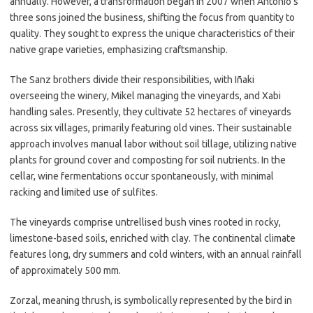
annually. However, a transformation began in 2007 when Antonio’s
three sons joined the business, shifting the focus from quantity to
quality. They sought to express the unique characteristics of their
native grape varieties, emphasizing craftsmanship.
The Sanz brothers divide their responsibilities, with Iñaki
overseeing the winery, Mikel managing the vineyards, and Xabi
handling sales. Presently, they cultivate 52 hectares of vineyards
across six villages, primarily featuring old vines. Their sustainable
approach involves manual labor without soil tillage, utilizing native
plants for ground cover and composting for soil nutrients. In the
cellar, wine fermentations occur spontaneously, with minimal
racking and limited use of sulfites.
The vineyards comprise untrellised bush vines rooted in rocky,
limestone-based soils, enriched with clay. The continental climate
features long, dry summers and cold winters, with an annual rainfall
of approximately 500 mm.
Zorzal, meaning thrush, is symbolically represented by the bird in