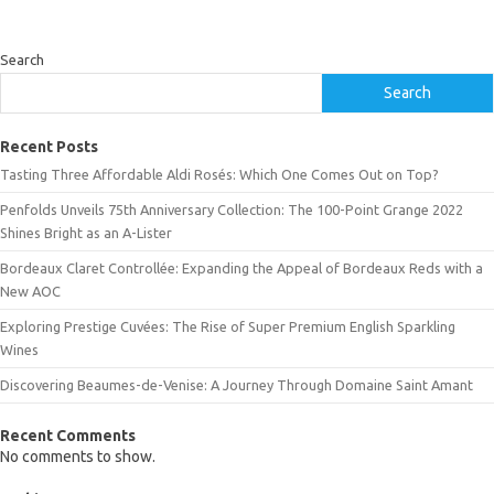
Search
Search
Recent Posts
Tasting Three Affordable Aldi Rosés: Which One Comes Out on Top?
Penfolds Unveils 75th Anniversary Collection: The 100-Point Grange 2022
Shines Bright as an A-Lister
Bordeaux Claret Controllée: Expanding the Appeal of Bordeaux Reds with a
New AOC
Exploring Prestige Cuvées: The Rise of Super Premium English Sparkling
Wines
Discovering Beaumes-de-Venise: A Journey Through Domaine Saint Amant
Recent Comments
No comments to show.