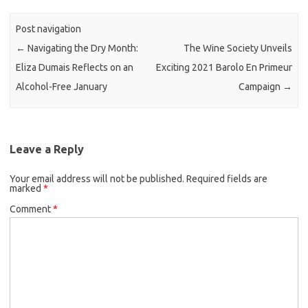
Post navigation
←
Navigating the Dry Month:
The Wine Society Unveils
Eliza Dumais Reflects on an
Exciting 2021 Barolo En Primeur
Alcohol-Free January
Campaign
→
Leave a Reply
Your email address will not be published.
Required fields are
marked
*
Comment
*