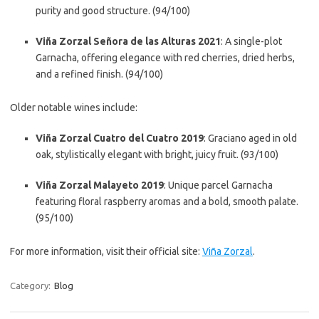
purity and good structure. (94/100)
Viña Zorzal Señora de las Alturas 2021
: A single-plot
Garnacha, offering elegance with red cherries, dried herbs,
and a refined finish. (94/100)
Older notable wines include:
Viña Zorzal Cuatro del Cuatro 2019
: Graciano aged in old
oak, stylistically elegant with bright, juicy fruit. (93/100)
Viña Zorzal Malayeto 2019
: Unique parcel Garnacha
featuring floral raspberry aromas and a bold, smooth palate.
(95/100)
For more information, visit their official site:
Viña Zorzal
.
Category:
Blog