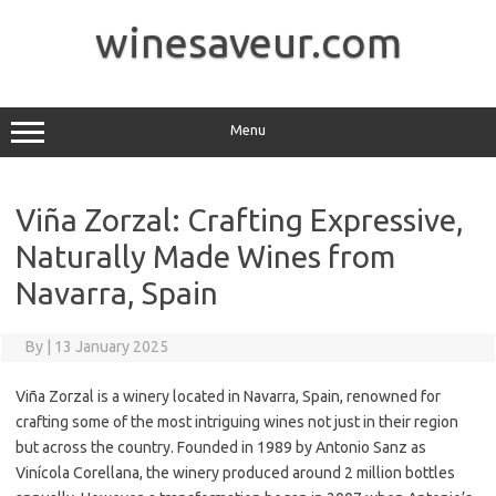
Skip
to
winesaveur.com
content
Menu
Viña Zorzal: Crafting Expressive,
Naturally Made Wines from
Navarra, Spain
By
|
13 January 2025
Viña Zorzal is a winery located in Navarra, Spain, renowned for
crafting some of the most intriguing wines not just in their region
but across the country. Founded in 1989 by Antonio Sanz as
Vinícola Corellana, the winery produced around 2 million bottles