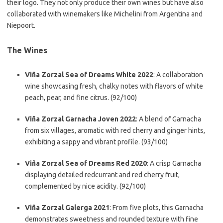
their logo. They not only produce their own wines but have also
collaborated with winemakers like Michelini from Argentina and
Niepoort.
The Wines
Viña Zorzal Sea of Dreams White 2022
: A collaboration
wine showcasing fresh, chalky notes with flavors of white
peach, pear, and fine citrus. (92/100)
Viña Zorzal Garnacha Joven 2022
: A blend of Garnacha
from six villages, aromatic with red cherry and ginger hints,
exhibiting a sappy and vibrant profile. (93/100)
Viña Zorzal Sea of Dreams Red 2020
: A crisp Garnacha
displaying detailed redcurrant and red cherry fruit,
complemented by nice acidity. (92/100)
Viña Zorzal Galerga 2021
: From five plots, this Garnacha
demonstrates sweetness and rounded texture with fine