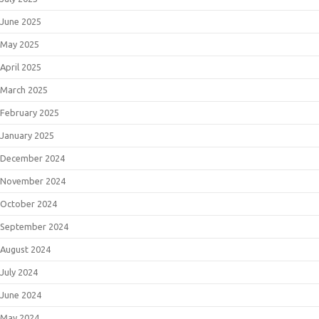
June 2025
May 2025
April 2025
March 2025
February 2025
January 2025
December 2024
November 2024
October 2024
September 2024
August 2024
July 2024
June 2024
May 2024