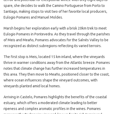
spare, she decides to walk the Camino Portuguese from Porto to
Santiago, making stops to visit two of her favorite local producers,
Eulogio Pomares and Manuel Moldes.
Marsh begins her exploration early with a brisk 20km trek to meet
Eulogio Pomares in Pontevedra. As they travel through the parishes
of Meis and Meaño, Pomares advocates for the Salnés Valley to be
recognized as distinct subregions reflecting its varied terroirs.
The first stop is Meis, located 15 km inland, where the vineyards
thrive in warmer conditions away from the Atlantic breeze. Pomares
notes that climate change has further increased temperatures in
this area. They then move to Meaño, positioned closer to the coast,
where ocean influences shape the vineyard outcomes, with
vineyards planted amid local homes.
Arriving in Castelo, Pomares highlights the benefits of the coastal
estuary, which offers a moderated climate leading to better
ripeness and complex aromatic profiles in the wines. Pomares