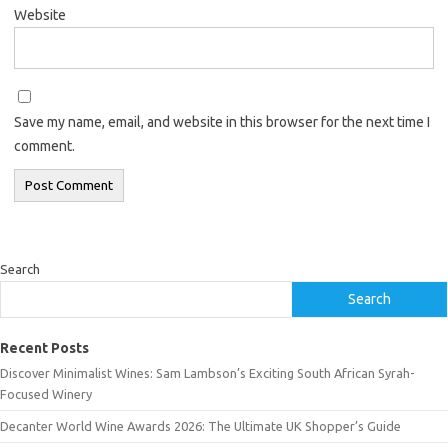
Website
Save my name, email, and website in this browser for the next time I
comment.
Search
Search
Recent Posts
Discover Minimalist Wines: Sam Lambson’s Exciting South African Syrah-
Focused Winery
Decanter World Wine Awards 2026: The Ultimate UK Shopper’s Guide