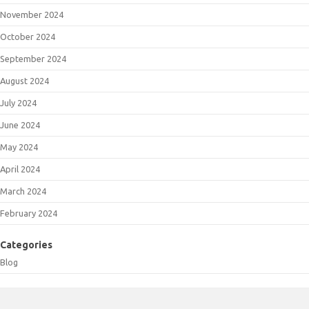
November 2024
October 2024
September 2024
August 2024
July 2024
June 2024
May 2024
April 2024
March 2024
February 2024
Categories
Blog