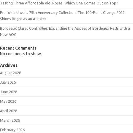
Tasting Three Affordable Aldi Rosés: Which One Comes Out on Top?
Penfolds Unveils 75th Anniversary Collection: The 100-Point Grange 2022
Shines Bright as an A-Lister
Bordeaux Claret Controllée: Expanding the Appeal of Bordeaux Reds with a
New AOC
Recent Comments
No comments to show.
Archives
August 2026
July 2026
June 2026
May 2026
April 2026
March 2026
February 2026