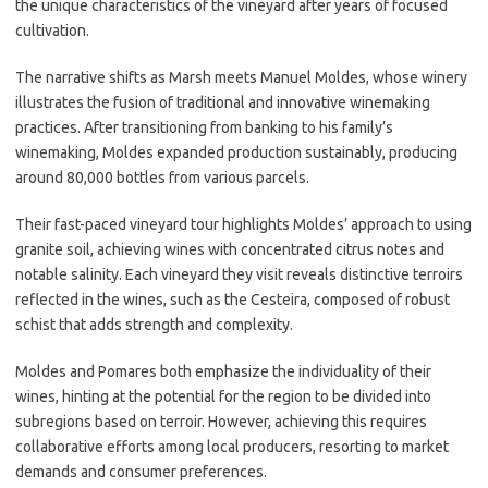
the unique characteristics of the vineyard after years of focused
cultivation.
The narrative shifts as Marsh meets Manuel Moldes, whose winery
illustrates the fusion of traditional and innovative winemaking
practices. After transitioning from banking to his family’s
winemaking, Moldes expanded production sustainably, producing
around 80,000 bottles from various parcels.
Their fast-paced vineyard tour highlights Moldes’ approach to using
granite soil, achieving wines with concentrated citrus notes and
notable salinity. Each vineyard they visit reveals distinctive terroirs
reflected in the wines, such as the Cesteira, composed of robust
schist that adds strength and complexity.
Moldes and Pomares both emphasize the individuality of their
wines, hinting at the potential for the region to be divided into
subregions based on terroir. However, achieving this requires
collaborative efforts among local producers, resorting to market
demands and consumer preferences.