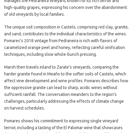
manages the Pedraneira vineyard, known for its rich terroir and
high-quality grapes, expressing his concern over the abandonment
of old vineyards by local families.
The unique soil composition in Castelo, comprising red clay, granite,
and sand, contributes to the individual characteristics of the wines.
Pomares’s 2018 vintage from Pedraneira is rich with flavors of
caramelized orange peel and honey, reflecting careful vinification
techniques, including slow whole-bunch pressing.
Marsh then travels inland to Zarate’s vineyards, comparing the
harder granite found in Meaño to the softer soils of Castelo, which
affect vine development and wine profiles. Pomares describes how
the oppressive granite can lead to sharp, acidic wines without
sufficient rainfall. The conversation meanders to the region’s
challenges, particularly addressing the effects of climate change
on harvest schedules.
Pomares shows his commitment to expressing single vineyard
terroir, including a tasting of the El Palomar wine that showcases