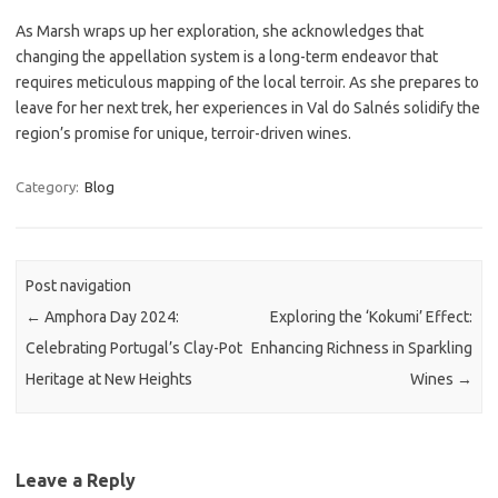
As Marsh wraps up her exploration, she acknowledges that
changing the appellation system is a long-term endeavor that
requires meticulous mapping of the local terroir. As she prepares to
leave for her next trek, her experiences in Val do Salnés solidify the
region’s promise for unique, terroir-driven wines.
Category:
Blog
Post navigation
←
Amphora Day 2024:
Exploring the ‘Kokumi’ Effect:
Celebrating Portugal’s Clay-Pot
Enhancing Richness in Sparkling
Heritage at New Heights
Wines
→
Leave a Reply