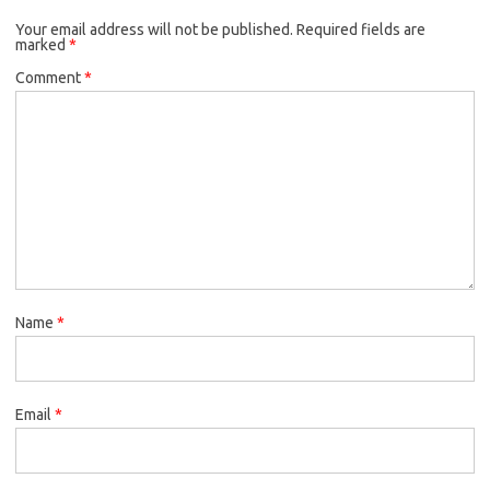
Your email address will not be published.
Required fields are
marked
*
Comment
*
Name
*
Email
*