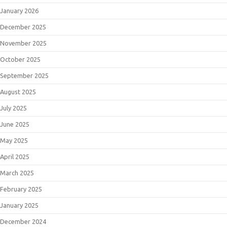
January 2026
December 2025
November 2025
October 2025
September 2025
August 2025
July 2025
June 2025
May 2025
April 2025
March 2025
February 2025
January 2025
December 2024