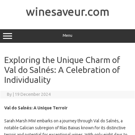
Skip
to
winesaveur.com
content
Menu
Exploring the Unique Charm of
Val do Salnés: A Celebration of
Individuality
By
|
19 December 2024
Val do Salnés: A Unique Terroir
Sarah Marsh MW embarks on a journey through Val do Salnés, a
notable Galician subregion of Rías Baixas known for its distinctive
terroir and potential for exceptional wines. With only eight days to