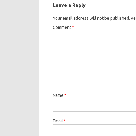
Leave a Reply
Your email address will not be published.
Re
Comment
*
Name
*
Email
*