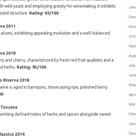
h wild yeast and employing gravity for winemaking, it exhibits
Jan
 solid structure.
Rating: 93/100
Dec
rva 2011
Nov
nd plums, exhibiting appealing evolution and a well-balanced
Oct
Sep
rva 2018
Aug
y and cherry, characterized by fresh red fruit qualities and a
July
nd herbs.
Rating: 95/100
Jun
co Riserva 2018
May
ne is aged in barriques, showcasing ripe, polished berry
00
Apri
Mar
 Toscana
resenting defined notes of herbs and spices alongside sweet
Feb
Jan
Dec
lassico 2014