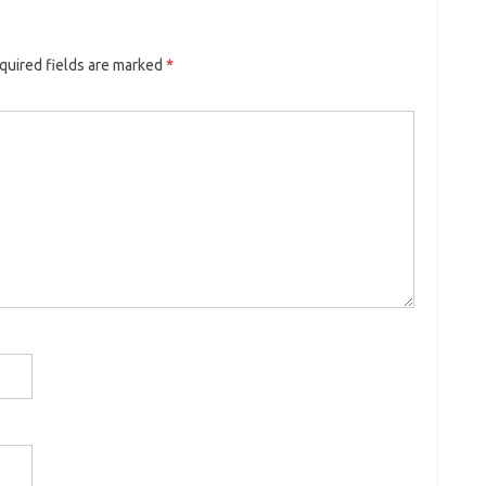
quired fields are marked
*