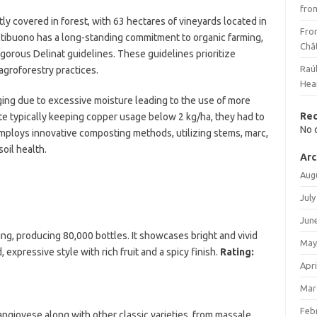
fro
y covered in forest, with 63 hectares of vineyards located in
Fro
oltibuono has a long-standing commitment to organic farming,
Châ
igorous Delinat guidelines. These guidelines prioritize
Raú
agroforestry practices.
Hea
ging due to excessive moisture leading to the use of more
Re
te typically keeping copper usage below 2 kg/ha, they had to
No 
 employs innovative composting methods, utilizing stems, marc,
oil health.
Arc
Aug
July
Jun
ng, producing 80,000 bottles. It showcases bright and vivid
May
d, expressive style with rich fruit and a spicy finish.
Rating:
Apri
Mar
Feb
Sangiovese along with other classic varieties, from massale