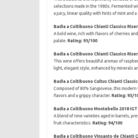
selections made in the 1980s. Fermented wit
a juicy, linear quality with hints of mint and a
Badia a Coltibuono Chianti Classico Rise
A bold wine, rich with flavors of cherries a
palate.
Rating: 93/100
Badia a Coltibuono Chianti Classico Rise
This wine offers beautiful aromas of raspberr
light, elegant style, enhanced by minerals a
Badia a Coltibuono Cultus Chianti Classi
Composed of 80% Sangiovese, this modern wi
flavors and a grippy character.
Rating: 93/1
Badia a Coltibuono Montebello 2018 IGT
A blend of nine varieties aged in barrels, p
fruit characteristics.
Rating: 94/100
Badia a Coltibuono Vinsanto de Chianti C