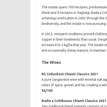
The estate spans 700 hectares, predominantl
Monti and 9 hectares in Vaglialgi. Badia a C
achieving certification in 2002 through the r
biodiversity, and the estate is now pursuing 
In 2023, vineyard conditions proved challen
copper in their treatments than usual. Despi
increase it to 5 kg/ha that year. The estate
and occasionally sheep manure, to maintain s
The Wines
RS Cultusboni Chianti Classico 2021
A pure Sangiovese wine with minimal oak agi
notes of spice, gravel, and tar, creating a wil
92/100
Badia a Coltibuono Chianti Classico 2021
This traditional blend primarily consists of 