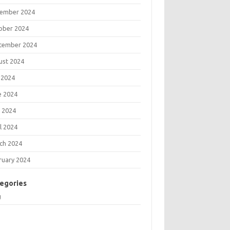
ember 2024
ober 2024
tember 2024
ust 2024
 2024
e 2024
 2024
l 2024
ch 2024
ruary 2024
egories
g