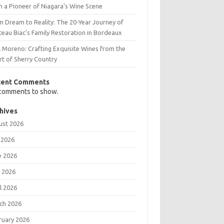
m a Pioneer of Niagara’s Wine Scene
m Dream to Reality: The 20-Year Journey of
teau Biac’s Family Restoration in Bordeaux
l Moreno: Crafting Exquisite Wines from the
rt of Sherry Country
cent Comments
comments to show.
hives
ust 2026
 2026
e 2026
 2026
l 2026
ch 2026
ruary 2026