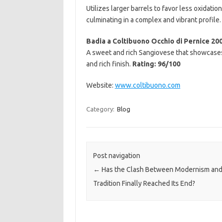
Utilizes larger barrels to favor less oxidati
culminating in a complex and vibrant profile
Badia a Coltibuono Occhio di Pernice 20
A sweet and rich Sangiovese that showcases 
and rich finish.
Rating: 96/100
Website:
www.coltibuono.com
Category:
Blog
Post navigation
←
Has the Clash Between Modernism an
Tradition Finally Reached Its End?