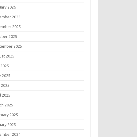
uary 2026
ember 2025
ember 2025
ober 2025
tember 2025
ust 2025
 2025
e 2025
 2025
l 2025
ch 2025
ruary 2025
uary 2025
ember 2024