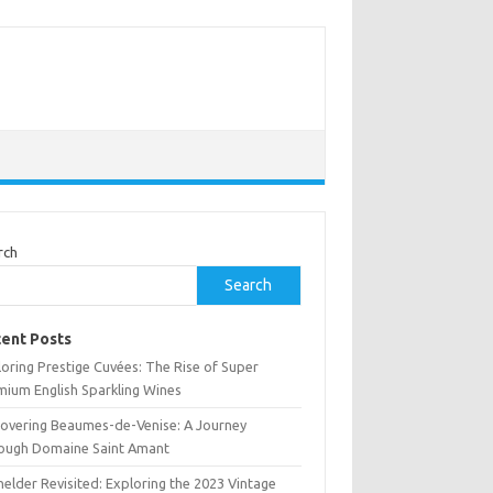
rch
Search
ent Posts
oring Prestige Cuvées: The Rise of Super
mium English Sparkling Wines
covering Beaumes-de-Venise: A Journey
ough Domaine Saint Amant
elder Revisited: Exploring the 2023 Vintage