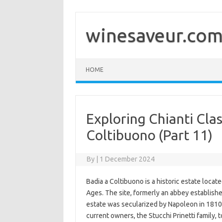
Skip
to
content
winesaveur.co
HOME
Exploring Chianti Clas
Coltibuono (Part 11)
By
|
1 December 2024
Badia a Coltibuono is a historic estate locate
Ages. The site, formerly an abbey establishe
estate was secularized by Napoleon in 1810
current owners, the Stucchi Prinetti family, 