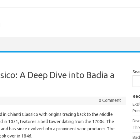
m
Sea
sico: A Deep Dive into Badia a
Rec
0 Comment
Expl
Pre
d in Chianti Classico with origins tracing back to the Middle
Dis
d in 1051, features a bell tower dating from the 1700s. The
Thr
 and has since evolved into a prominent wine producer. The
took over in 1846.
Bach