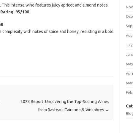
on. This intense wine features juicy apricot and almond notes,
Nov
.
Rating: 95/100
Oct
08
Sep
complexity with notes of spice and honey, resulting in a bold
Aug
July
Jun
May
Apri
Mar
Feb
d
2023 Report: Uncovering the Top-Scoring Wines
Cat
from Rasteau, Cairanne & Vinsobres
→
Blo