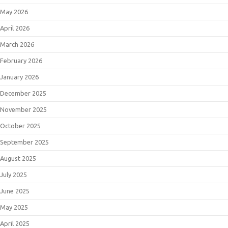
May 2026
April 2026
March 2026
February 2026
January 2026
December 2025
November 2025
October 2025
September 2025
August 2025
July 2025
June 2025
May 2025
April 2025