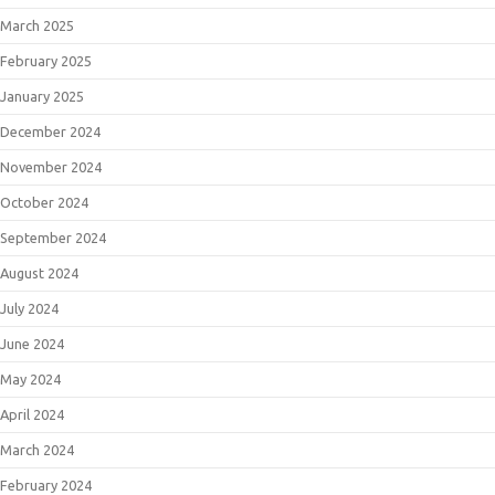
March 2025
February 2025
January 2025
December 2024
November 2024
October 2024
September 2024
August 2024
July 2024
June 2024
May 2024
April 2024
March 2024
February 2024