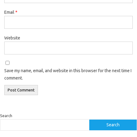
Email
*
Website
Save my name, email, and website in this browser for the next time I
comment.
Search
Search