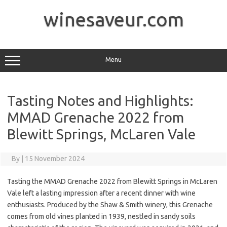
Skip
to
winesaveur.com
content
Menu
Tasting Notes and Highlights:
MMAD Grenache 2022 from
Blewitt Springs, McLaren Vale
By
|
15 November 2024
Tasting the MMAD Grenache 2022 from Blewitt Springs in McLaren
Vale left a lasting impression after a recent dinner with wine
enthusiasts. Produced by the Shaw & Smith winery, this Grenache
comes from old vines planted in 1939, nestled in sandy soils