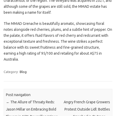
characteristic of the region. The vineyard was acquired in 2021, and
although some of the grapes are still sold, the MMAD estate has
been making a name for itself.
The MMAD Grenache is beautifully aromatic, showcasing floral
notes alongside red cherries, plums, and a subtle hint of pepper. On
the palate, it offers fluid flavors of red cherry and redcurrant with
exceptional texture and freshness. The wine strikes a perfect
balance with its sweet fruitiness and fine-grained structure,
earning a high rating of 95/100 and retailing for about A$75 in
Australia.
Category:
Blog
Post navigation
←
The Allure of Throaty Reds:
Angry French Grape Growers
Jason Millar on Embracing Bold
Protest Outside Lidl: Bottles