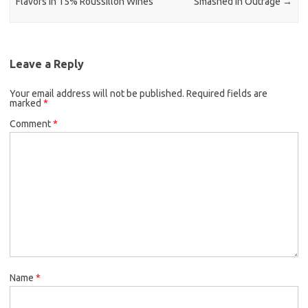
Flavors in 15% Roussillon Wines
Smashed in Outrage
→
Leave a Reply
Your email address will not be published.
Required fields are
marked
*
Comment
*
Name
*