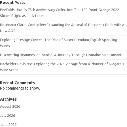
Recent Posts
Penfolds Unveils 75th Anniversary Collection: The 100-Point Grange 2022
Shines Bright as an A-Lister
Bordeaux Claret Controllée: Expanding the Appeal of Bordeaux Reds with a
New AOC
Exploring Prestige Cuvées: The Rise of Super Premium English Sparkling
Wines
Discovering Beaumes-de-Venise: A Journey Through Domaine Saint Amant
Bachelder Revisited: Exploring the 2023 Vintage from a Pioneer of Niagara’s
Wine Scene
Recent Comments
No comments to show.
Archives
August 2026
July 2026
June 2026