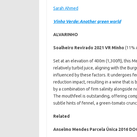
Sarah Ahmed
Vinho Verde: Another green world
ALVARINHO
Soalheiro Revirado 2021 VR Minho
(11% 
Set at an elevation of 400m (1,300ft), this 
relatively turbid juice, aligning with the Bur
influenced by these factors. It undergoes fer
reduction impact, resulting in a wine that is 
by a combination of firm salinity alongside 
The mouthfeel is outstanding, offering comp
subtle hints of fennel, a green-tomato crun
Related
Anselmo Mendes Parcela Única 2016 DO