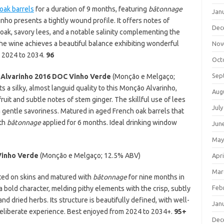
oak barrels
for a duration of 9 months, featuring
bâtonnage
Jan
nho presents a tightly wound profile. It offers notes of
Dec
oak, savory lees, and a notable salinity complementing the
The wine achieves a beautiful balance exhibiting wonderful
Nov
m 2024 to 2034.
96
Oct
Sep
 Alvarinho 2016
DOC Vinho Verde
(Monção e Melgaço;
s a silky, almost languid quality to this Monção Alvarinho,
Aug
uit and subtle notes of stem ginger. The skillful use of lees
July
a gentle savoriness. Matured in aged French oak barrels that
ith
bâtonnage
applied for 6 months. Ideal drinking window
Jun
May
Vinho Verde
(Monção e Melgaço; 12.5% ABV)
Apri
Mar
nted on skins and matured with
bâtonnage
for nine months in
Feb
 bold character, melding pithy elements with the crisp, subtly
nd dried herbs. Its structure is beautifully defined, with well-
Jan
 deliberate experience. Best enjoyed from 2024 to 2034+.
95+
Dec