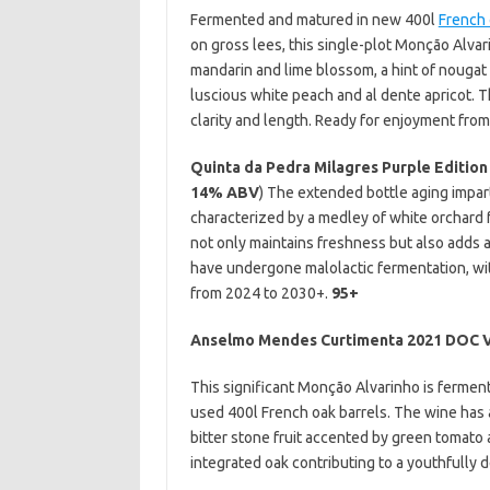
Fermented and matured in new 400l
French 
on gross lees, this single-plot Monção Alvari
mandarin and lime blossom, a hint of nougat 
luscious white peach and al dente apricot. 
clarity and length. Ready for enjoyment fro
Quinta da Pedra Milagres Purple Edition
14% ABV
) The extended bottle aging impart
characterized by a medley of white orchard fr
not only maintains freshness but also adds 
have undergone malolactic fermentation, w
from 2024 to 2030+.
95+
Anselmo Mendes Curtimenta 2021 DOC 
This significant Monção Alvarinho is ferme
used 400l French oak barrels. The wine has a
bitter stone fruit accented by green tomato a
integrated oak contributing to a youthfully