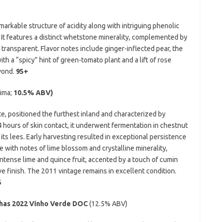
arkable structure of acidity along with intriguing phenolic
 It features a distinct whetstone minerality, complemented by
 transparent. Flavor notes include ginger-inflected pear, the
ith a “spicy” hint of green-tomato plant and a lift of rose
yond.
95+
ima;
10.5% ABV)
te, positioned the furthest inland and characterized by
14 hours of skin contact, it underwent fermentation in chestnut
its lees. Early harvesting resulted in exceptional persistence
le with notes of lime blossom and crystalline minerality,
ntense lime and quince fruit, accented by a touch of cumin
e finish. The 2011 vintage remains in excellent condition.
5
has 2022 Vinho Verde DOC
(12.5% ABV)