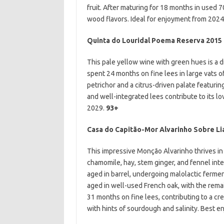
fruit. After maturing for 18 months in used 7
wood flavors. Ideal for enjoyment from 202
Quinta do Louridal
Poema Reserva 2015
This pale yellow wine with green hues is a d
spent 24 months on fine lees in large vats of
petrichor and a citrus-driven palate featurin
and well-integrated lees contribute to its l
2029.
93+
Casa do Capitão-Mor Alvarinho Sobre Li
This impressive Monção Alvarinho thrives in p
chamomile, hay, stem ginger, and fennel inter
aged in barrel, undergoing malolactic ferme
aged in well-used French oak, with the remain
31 months on fine lees, contributing to a cr
with hints of sourdough and salinity. Best 