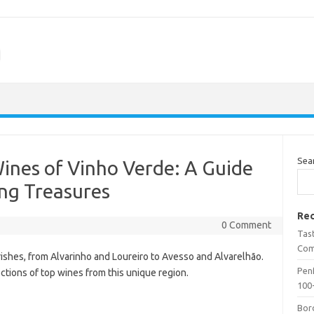
m
Sea
Wines of Vinho Verde: A Guide
ing Treasures
Rec
0 Comment
Tas
Com
urishes, from Alvarinho and Loureiro to Avesso and Alvarelhão.
Penf
tions of top wines from this unique region.
100-
Bor