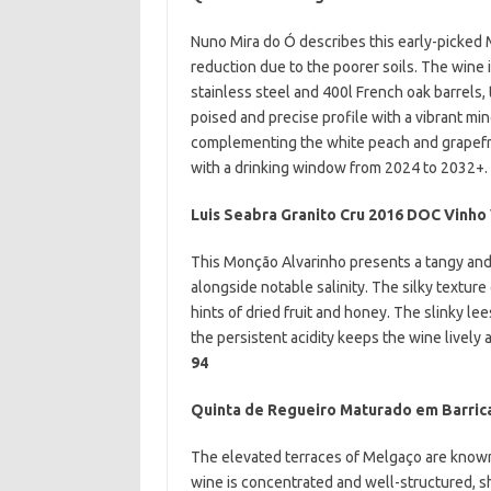
Nuno Mira do Ó describes this early-picked 
reduction due to the poorer soils. The wine 
stainless steel and 400l French oak barrels, 
poised and precise profile with a vibrant min
complementing the white peach and grapefrui
with a drinking window from 2024 to 2032+.
Luis Seabra Granito Cru 2016 DOC Vinh
This Monção Alvarinho presents a tangy and z
alongside notable salinity. The silky texture
hints of dried fruit and honey. The slinky le
the persistent acidity keeps the wine lively
94
Quinta de Regueiro Maturado em Barric
The elevated terraces of
Melgaço are known 
wine is concentrated and well-structured, sh