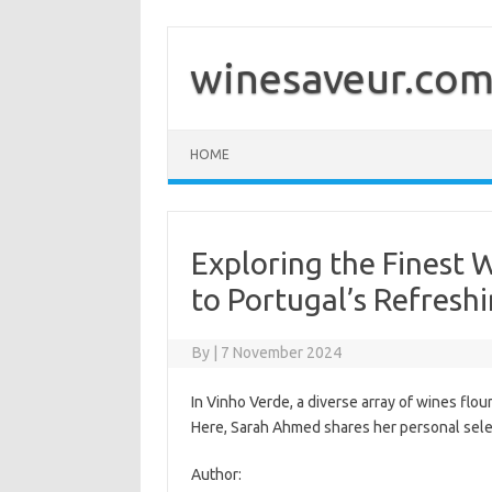
Skip
to
content
winesaveur.co
HOME
Exploring the Finest 
to Portugal’s Refresh
By
|
7 November 2024
In Vinho Verde, a diverse array of wines flo
Here, Sarah Ahmed shares her personal selec
Author: