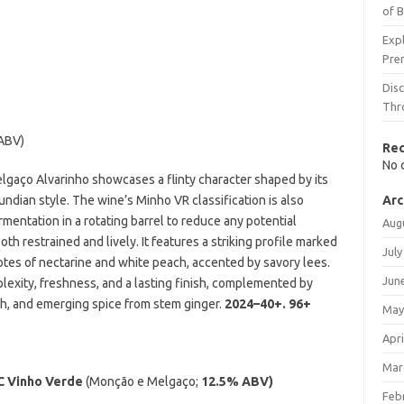
of 
Expl
Pre
Dis
Thr
ABV)
Re
No 
Melgaço Alvarinho showcases a flinty character shaped by its
gundian style. The wine’s Minho VR classification is also
Arc
mentation in a rotating barrel to reduce any potential
Aug
both restrained and lively. It features a striking profile marked
July
notes of nectarine and white peach, accented by savory lees.
Jun
lexity, freshness, and a lasting finish, complemented by
ch, and emerging spice from stem ginger.
2024–40+.
96+
May
Apri
Mar
C Vinho Verde
(Monção e Melgaço;
12.5% ABV)
Feb