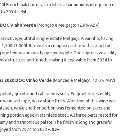
00l French oak barrels, it exhibits a harmonious integration of
4 to 2034+.
94
DOC Vinho Verde
(Monção e Melgaço;
12.9% ABV)
istinctive, youthful single-estate Melgaço Alvarinho, having
 1,500l/3,000l. It reveals a complex profile with a touch of
g ripe lemon and nearly ripe pineapple. The impressive acidity
ovely structure and length, making it enjoyable from 2024 to
as 2020
DOC Vinho Verde
(Monção e Melgaço; 12.6% ABV)
ebbly granitic and calcareous soils. Fragrant notes of lily,
twine with ripe, waxy stone fruits. A portion of this wine was
ntation, while another portion was fermented on skins and
ing portion aged in stainless steel. All three parts rested for
eamy and harmonious palate. The finish is long and graceful,
enjoyed from 2024 to 2032+.
93+