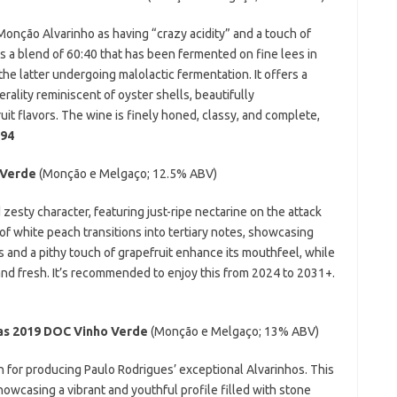
Monção Alvarinho as having “crazy acidity” and a touch of
is a blend of 60:40 that has been fermented on fine lees in
the latter undergoing malolactic fermentation. It offers a
erality reminiscent of oyster shells, beautifully
t flavors. The wine is finely honed, classy, and complete,
94
o Verde
(Monção e Melgaço;
12.5% ABV)
esty character, featuring just-ripe nectarine on the attack
 of white peach transitions into tertiary notes, showcasing
es and a pithy touch of grapefruit enhance its mouthfeel, while
 and fresh. It’s recommended to enjoy this from 2024 to 2031+.
as 2019
DOC Vinho Verde
(Monção e Melgaço;
13% ABV)
for producing Paulo Rodrigues’ exceptional Alvarinhos. This
owcasing a vibrant and youthful profile filled with stone