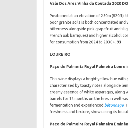
Vale Dos Ares Vinha da Coutada 2020 D
Positioned at an elevation of 250m (820ft), 
poor granite soils is both concentrated and 
bitterness alongside pink grapefruit and slig
French oak barriques) and higher alcohol cont
for consumption from 2024 to 2030+.
93
LOUREIRO
Paço de Palmeria Royal Palmeira Lourei
This wine displays a bright yellow hue with 
characterized by toasty notes alongside lemon
creamy essence of white asparagus, along 
barrels for 12 months on the lees in well-s
fermentation and experienced
bâtonnage
. 
freshness and texture, showcasing its beau
Paço de Palmeira Royal Palmeira Eminên