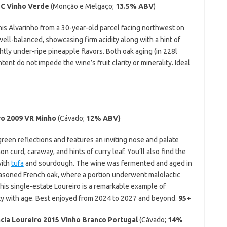
OC Vinho Verde
(Monção e Melgaço;
13.5% ABV
)
this Alvarinho from a 30-year-old parcel facing northwest on
well-balanced, showcasing firm acidity along with a hint of
htly under-ripe pineapple flavors. Both oak aging (in 228l
ent do not impede the wine’s fruit clarity or minerality. Ideal
ro 2009 VR Minho
(Cávado;
12% ABV)
green reflections and features an inviting nose and palate
 curd, caraway, and hints of curry leaf. You’ll also find the
with
tufa
and sourdough. The wine was fermented and aged in
easoned French oak, where a portion underwent malolactic
This single-estate Loureiro is a remarkable example of
ty with age. Best enjoyed from 2024 to 2027 and beyond.
95+
cia Loureiro 2015 Vinho Branco Portugal
(Cávado;
14%