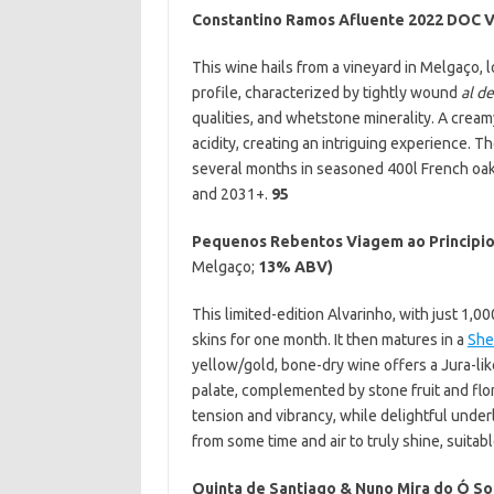
Constantino Ramos Afluente 2022 DOC 
This wine hails from a vineyard in Melgaço, l
profile, characterized by tightly wound
al d
qualities, and whetstone minerality. A crea
acidity, creating an intriguing experience. 
several months in seasoned 400l French oak
and 2031+.
95
Pequenos Rebentos Viagem ao Principio
Melgaço;
13% ABV)
This limited-edition Alvarinho, with just 1,
skins for one month. It then matures in a
She
yellow/gold, bone-dry wine offers a Jura-li
palate, complemented by stone fruit and flor
tension and vibrancy, while delightful under
from some time and air to truly shine, suit
Quinta de Santiago & Nuno Mira do Ó
So