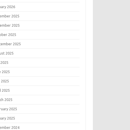
uary 2026
ember 2025
ember 2025
ober 2025
tember 2025
ust 2025
 2025
e 2025
 2025
l 2025
ch 2025
ruary 2025
uary 2025
ember 2024