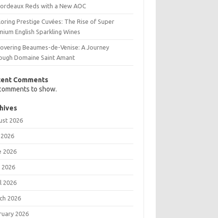
Bordeaux Reds with a New AOC
oring Prestige Cuvées: The Rise of Super
mium English Sparkling Wines
covering Beaumes-de-Venise: A Journey
ough Domaine Saint Amant
cent Comments
comments to show.
hives
ust 2026
 2026
e 2026
 2026
l 2026
ch 2026
ruary 2026