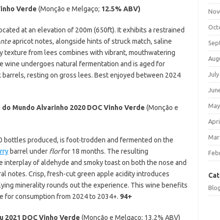
Vinho Verde
(Monção e Melgaço;
12.5% ABV)
Nov
Oct
ocated at an elevation of 200m (650ft). It exhibits a restrained
ente
apricot notes, alongside hints of struck match, saline
Sep
my texture from lees combines with vibrant, mouthwatering
Aug
The wine undergoes natural fermentation and is aged for
July
 barrels, resting on gross lees. Best enjoyed between 2024
Jun
May
 do Mundo Alvarinho 2020 DOC Vinho Verde
(Monção e
Apri
Mar
000 bottles produced, is foot-trodden and fermented on the
rry
barrel under
flor
for 18 months. The resulting
Feb
ke interplay of aldehyde and smoky toast on both the nose and
al notes. Crisp, fresh-cut green apple acidity introduces
Cat
lying minerality rounds out the experience. This wine benefits
Blo
able for consumption from 2024 to 2034+.
94+
u 2021 DOC Vinho Verde
(Monção e Melgaço;
13.2% ABV)