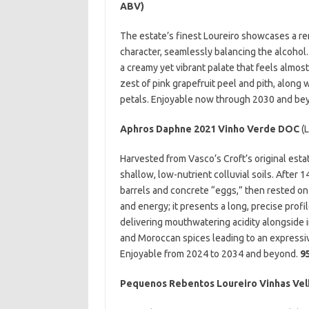
ABV)
The estate’s finest Loureiro showcases a rem
character, seamlessly balancing the alcohol.
a creamy yet vibrant palate that feels almost
zest of pink grapefruit peel and pith, along w
petals. Enjoyable now through 2030 and be
Aphros Daphne 2021 Vinho Verde DOC
(L
Harvested from Vasco’s Croft’s original esta
shallow, low-nutrient colluvial soils. After 
barrels and concrete “eggs,” then rested on 
and energy; it presents a long, precise profi
delivering mouthwatering acidity alongside i
and Moroccan spices leading to an expressiv
Enjoyable from 2024 to 2034 and beyond.
9
Pequenos Rebentos Loureiro Vinhas Vel