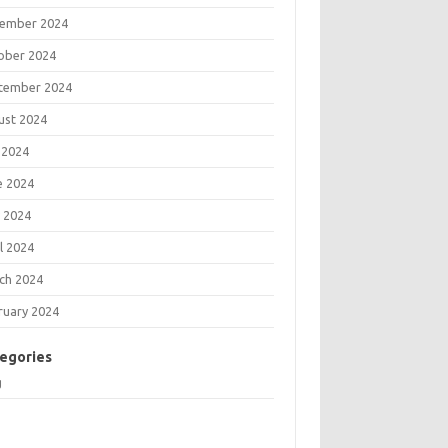
ember 2024
ober 2024
tember 2024
ust 2024
 2024
e 2024
 2024
l 2024
ch 2024
ruary 2024
egories
g