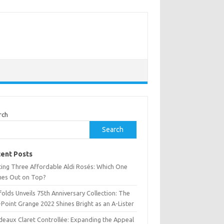
rch
Search
ent Posts
ting Three Affordable Aldi Rosés: Which One
es Out on Top?
olds Unveils 75th Anniversary Collection: The
Point Grange 2022 Shines Bright as an A-Lister
deaux Claret Controllée: Expanding the Appeal