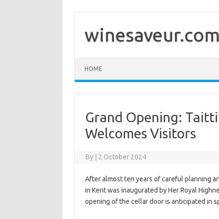
Skip
to
content
winesaveur.co
HOME
Grand Opening: Taitt
Welcomes Visitors
By
|
2 October 2024
After almost ten years of careful planning
in Kent was inaugurated by Her Royal Highn
opening of the cellar door is anticipated in 