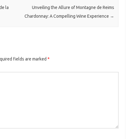
de la
Unveiling the Allure of Montagne de Reims
Chardonnay: A Compelling Wine Experience
→
quired fields are marked
*