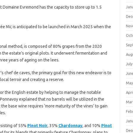
t Domaine Evremond has the capacity to store up to 1.5
Jan
Dec
Nov
vée NV, is anticipated to be launched in March 2025 when the
Oct
Sep
itional method, is composed of 80% grapes from the 2020
the estate’s original plots. It underwent fermentation and
Aug
three years of ageing on the lees.
July
s chef de caves, the primary goal for this new endeavor is to
Jun
ocal terroir and creating a reserve.
May
 for the English estate by helping to manage the notable
Apri
 Ponnavoy explained that no barrels will be utilized in the
Mar
t the base wine requires ‘more maturity of the vines’ to gain
Feb
des.
Jan
nsisting of 55%
Pinot Noir
, 35%
Chardonnay
, and 10%
Pinot
Dec
 for its blends that primarily feature Chardonnay, plans to