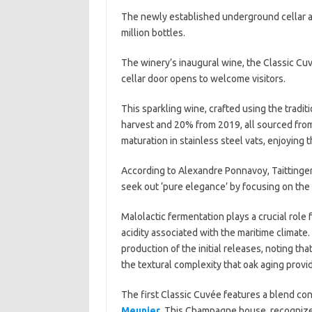
The newly established underground cellar a
million bottles.
The winery’s inaugural wine, the Classic Cu
cellar door opens to welcome visitors.
This sparkling wine, crafted using the trad
harvest and 20% from 2019, all sourced from 
maturation in stainless steel vats, enjoying 
According to Alexandre Ponnavoy, Taittinger’
seek out ‘pure elegance’ by focusing on the l
Malolactic fermentation plays a crucial role
acidity associated with the maritime climate.
production of the initial releases, noting tha
the textural complexity that oak aging provi
The first Classic Cuvée features a blend co
Meunier
. This Champagne house, recognized