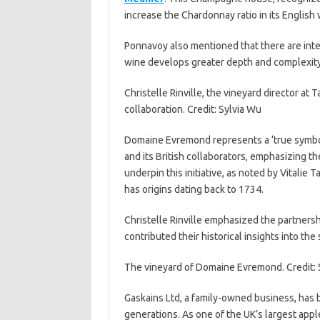
increase the Chardonnay ratio in its English
Ponnavoy also mentioned that there are inten
wine develops greater depth and complexity
Christelle Rinville, the vineyard director at
collaboration. Credit: Sylvia Wu
Domaine Evremond represents a ‘true symb
and its British collaborators, emphasizing t
underpin this initiative, as noted by Vitalie 
has origins dating back to 1734.
Christelle Rinville emphasized the partners
contributed their historical insights into the
The vineyard of Domaine Evremond. Credit: 
Gaskains Ltd, a family-owned business, has b
generations. As one of the UK’s largest appl