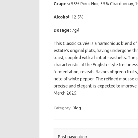
Grapes:
55% Pinot Noir, 35% Chardonnay, 
Alcohol:
12.5%
Dosage:
7g/l
This Classic Cuvée is a harmonious blend o
estate’s original plots, having undergone thr
toast, coupled with a hint of seashells. The p
characteristic of the English-style freshness
fermentation, reveals flavors of green fruit
note of white pepper. The refined mousse cu
precise and elegant, is expected to improve 
March 2025.
Category:
Blog
Post navigation