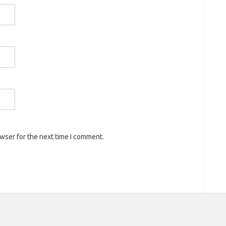
owser for the next time I comment.