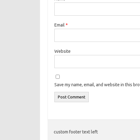
Email
*
Website
Save my name, email, and website in this br
custom footer text left