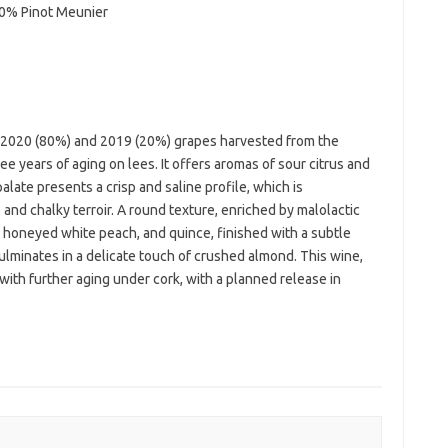
10% Pinot Meunier
f 2020 (80%) and 2019 (20%) grapes harvested from the
ee years of aging on lees. It offers aromas of sour citrus and
alate presents a crisp and saline profile, which is
 and chalky terroir. A round texture, enriched by malolactic
s, honeyed white peach, and quince, finished with a subtle
lminates in a delicate touch of crushed almond. This wine,
with further aging under cork, with a planned release in