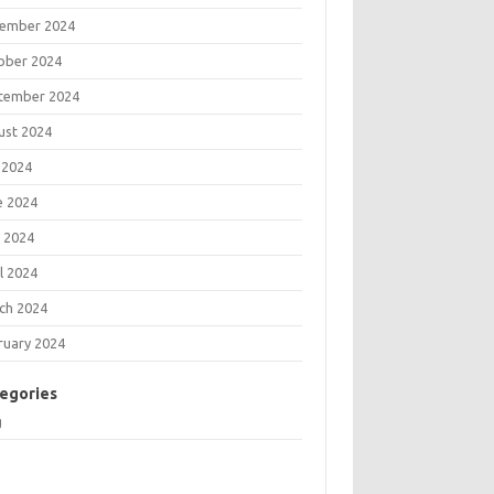
ember 2024
ober 2024
tember 2024
ust 2024
 2024
e 2024
 2024
l 2024
ch 2024
ruary 2024
egories
g