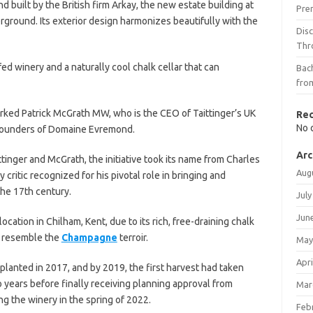
 built by the British firm Arkay, the new estate building at
Pre
ground. Its exterior design harmonizes beautifully with the
Dis
Thr
ed winery and a naturally cool chalk cellar that can
Bach
fro
arked Patrick McGrath MW, who is the CEO of Taittinger’s UK
Re
No 
-founders of Domaine Evremond.
Arc
inger and McGrath, the initiative took its name from Charles
Aug
 critic recognized for his pivotal role in bringing and
he 17th century.
July
Jun
cation in Chilham, Kent, due to its rich, free-draining chalk
y resemble the
Champagne
terroir.
May
Apri
lanted in 2017, and by 2019, the first harvest had taken
 years before finally receiving planning approval from
Mar
g the winery in the spring of 2022.
Feb