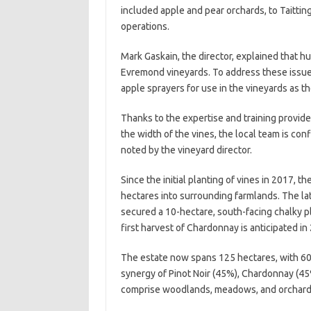
included apple and pear orchards, to Taitting
operations.
Mark Gaskain, the director, explained that h
Evremond vineyards. To address these issu
apple sprayers for use in the vineyards as 
Thanks to the expertise and training provided 
the width of the vines, the local team is con
noted by the vineyard director.
Since the initial planting of vines in 2017, 
hectares into surrounding farmlands. The l
secured a 10-hectare, south-facing chalky pl
first harvest of Chardonnay is anticipated in
The estate now spans 125 hectares, with 60 
synergy of Pinot Noir (45%), Chardonnay (45
comprise woodlands, meadows, and orchards 