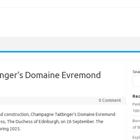
m
Sea
inger’s Domaine Evremond
Rec
0 Comment
Penf
100-
 and construction, Champagne Taittinger’s Domaine Evremond
Bor
ess, The Duchess of Edinburgh, on 26 September. The
of 
spring 2025.
Expl