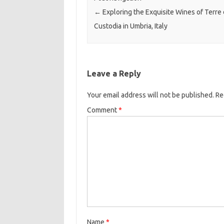
←
Exploring the Exquisite Wines of Terre 
Custodia in Umbria, Italy
Leave a Reply
Your email address will not be published.
Re
Comment
*
Name
*