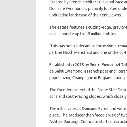
Created by French architect Giovanni Pace and
Domaine Evremond is primarily located under
undulating landscape of the Kent Downs.
The estate features a cutting-edge, gravity-f
accommodate up to 1.5 million bottles.
‘This has been a decade in the making,’ rem
partner Hatch Mansfield and one of the co
Established in 2015 by Pierre-Emmanuel Taitt
de Saint-Evremond, a French poet and literary
popularizing Champagne in England during t
The founders selected the Stone Stile Farm lo
soils and south-facing slopes, which closel
The initial vines at Domaine Evremond were p
place. The producer then faced a wait of two
Ashford Borough Council to start constructin