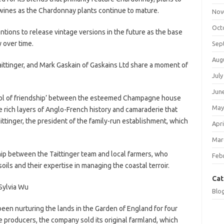
 wines as the Chardonnay plants continue to mature.
Nov
Oct
tions to release vintage versions in the future as the base
 over time.
Sep
Aug
 Taittinger, and Mark Gaskain of Gaskains Ltd share a moment of
July
Jun
ol of friendship’ between the esteemed Champagne house
May
he rich layers of Anglo-French history and camaraderie that
Taittinger, the president of the family-run establishment, which
Apri
Mar
hip between the Taittinger team and local farmers, who
Feb
 soils and their expertise in managing the coastal terroir.
Cat
Sylvia Wu
Blo
een nurturing the lands in the Garden of England for four
e producers, the company sold its original farmland, which