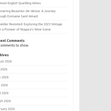
mium English Sparkling Wines
covering Beaumes-de-Venise: A Journey
ough Domaine Saint Amant
elder Revisited: Exploring the 2023 Vintage
m a Pioneer of Niagara’s Wine Scene
cent Comments
comments to show.
hives
ust 2026
 2026
e 2026
 2026
l 2026
ch 2026
ruary 2026