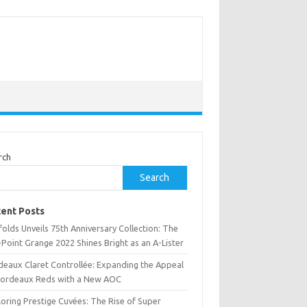
rch
Search
ent Posts
olds Unveils 75th Anniversary Collection: The
Point Grange 2022 Shines Bright as an A-Lister
deaux Claret Controllée: Expanding the Appeal
Bordeaux Reds with a New AOC
oring Prestige Cuvées: The Rise of Super