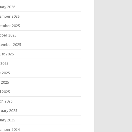
uary 2026
ember 2025
ember 2025
ober 2025
tember 2025
ust 2025
 2025
e 2025
 2025
l 2025
ch 2025
ruary 2025
uary 2025
ember 2024