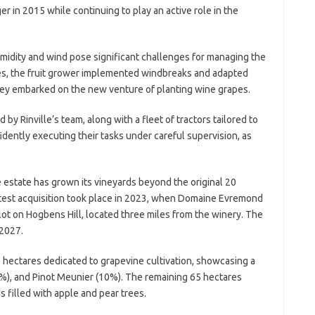
er in 2015 while continuing to play an active role in the
umidity and wind pose significant challenges for managing the
es, the fruit grower implemented windbreaks and adapted
they embarked on the new venture of planting wine grapes.
by Rinville’s team, along with a fleet of tractors tailored to
fidently executing their tasks under careful supervision, as
the estate has grown its vineyards beyond the original 20
atest acquisition took place in 2023, when Domaine Evremond
ot on Hogbens Hill, located three miles from the winery. The
 2027.
hectares dedicated to grapevine cultivation, showcasing a
%), and Pinot Meunier (10%). The remaining 65 hectares
filled with apple and pear trees.