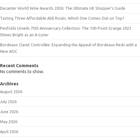
Decanter World Wine Awards 2026: The Ultimate UK Shopper’s Guide
Tasting Three Affordable Aldi Rosés: Which One Comes Out on Top?
Penfolds Unveils 75th Anniversary Collection: The 100-Point Grange 2022
Shines Bright as an A-Lister
Bordeaux Claret Controllée: Expanding the Appeal of Bordeaux Reds with a
New AOC
Recent Comments
No comments to show.
Archives
August 2026
July 2026
June 2026
May 2026
April 2026