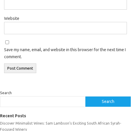
Website
Save my name, email, and website in this browser for the next time I
comment.
Search
Search
Recent Posts
Discover Minimalist Wines: Sam Lambson’s Exciting South African Syrah-
Focused Winery