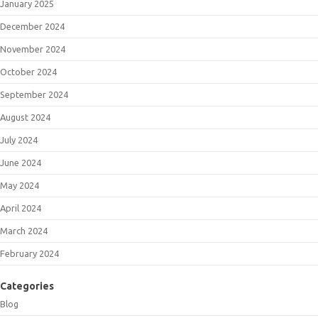
January 2025
December 2024
November 2024
October 2024
September 2024
August 2024
July 2024
June 2024
May 2024
April 2024
March 2024
February 2024
Categories
Blog