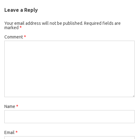
Leave a Reply
Your email address will not be published.
Required fields are
marked
*
Comment
*
Name
*
Email
*