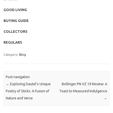
GOOD LIVING
BUYING GUIDE
COLLECTORS
REGULARS
Category:
Blog
Post navigation
←
Exploring Dautel’s Unique
Bollinger PN VZ 19 Review: A
Poetry of Sticks: A Fusion of
Toast to Measured Indulgence
Nature and Verse
→