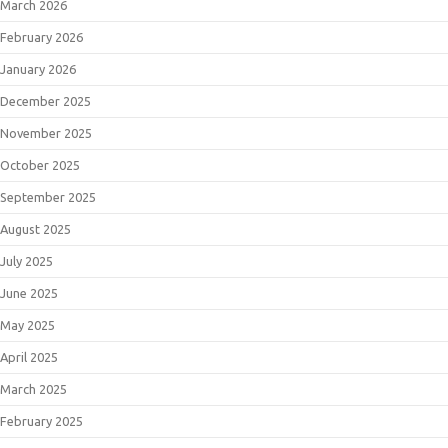
March 2026
February 2026
January 2026
December 2025
November 2025
October 2025
September 2025
August 2025
July 2025
June 2025
May 2025
April 2025
March 2025
February 2025