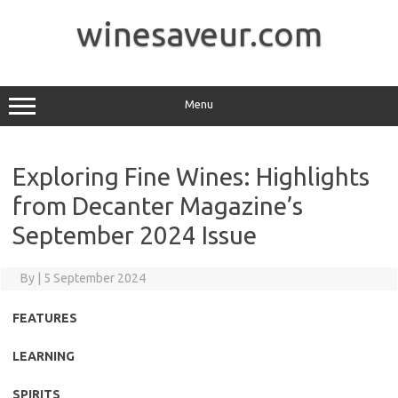
Skip
to
winesaveur.com
content
Menu
Exploring Fine Wines: Highlights
from Decanter Magazine’s
September 2024 Issue
By
|
5 September 2024
FEATURES
LEARNING
SPIRITS