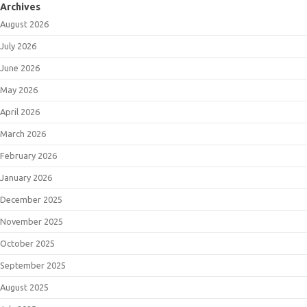
Archives
August 2026
July 2026
June 2026
May 2026
April 2026
March 2026
February 2026
January 2026
December 2025
November 2025
October 2025
September 2025
August 2025