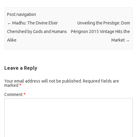
Post navigation
←
Madhu: The Divine Elixir
Unveiling the Prestige: Dom
Cherished by Gods and Humans
Pérignon 2015 Vintage Hits the
Alike
Market
→
Leave a Reply
Your email address will not be published.
Required fields are
marked
*
Comment
*