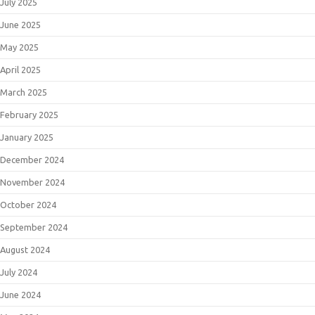
July 2025
June 2025
May 2025
April 2025
March 2025
February 2025
January 2025
December 2024
November 2024
October 2024
September 2024
August 2024
July 2024
June 2024