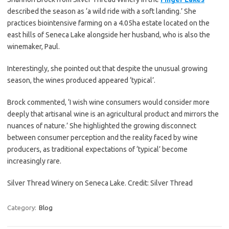
described the season as ‘a wild ride with a soft landing.’ She
practices biointensive farming on a 4.05ha estate located on the
east hills of Seneca Lake alongside her husband, who is also the
winemaker, Paul.
Interestingly, she pointed out that despite the unusual growing
season, the wines produced appeared ‘typical’.
Brock commented, ‘I wish wine consumers would consider more
deeply that artisanal wine is an agricultural product and mirrors the
nuances of nature.’ She highlighted the growing disconnect
between consumer perception and the reality faced by wine
producers, as traditional expectations of ‘typical’ become
increasingly rare.
Silver Thread Winery on Seneca Lake. Credit: Silver Thread
Category:
Blog