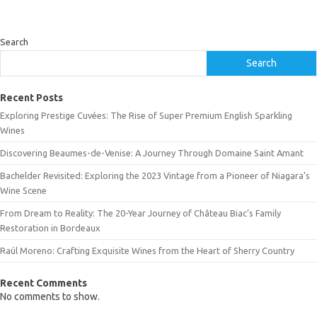
Search
Search
Recent Posts
Exploring Prestige Cuvées: The Rise of Super Premium English Sparkling
Wines
Discovering Beaumes-de-Venise: A Journey Through Domaine Saint Amant
Bachelder Revisited: Exploring the 2023 Vintage from a Pioneer of Niagara’s
Wine Scene
From Dream to Reality: The 20-Year Journey of Château Biac’s Family
Restoration in Bordeaux
Raúl Moreno: Crafting Exquisite Wines from the Heart of Sherry Country
Recent Comments
No comments to show.