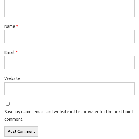
Name
*
Email
*
Website
Save my name, email, and website in this browser for the next time I
comment.