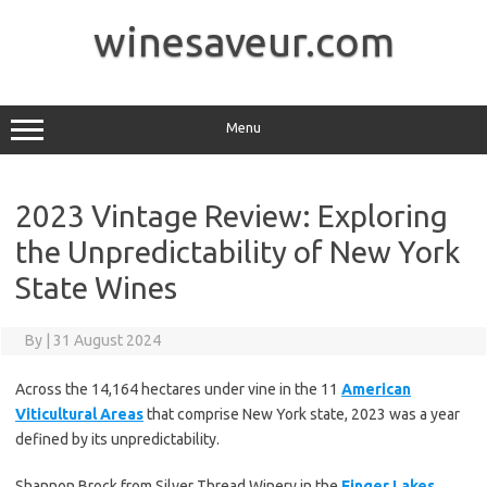
Skip
to
winesaveur.com
content
Menu
2023 Vintage Review: Exploring
the Unpredictability of New York
State Wines
By
|
31 August 2024
Across the 14,164 hectares under vine in the 11
American
Viticultural Areas
that comprise New York state, 2023 was a year
defined by its unpredictability.
Shannon Brock from Silver Thread Winery in the
Finger Lakes