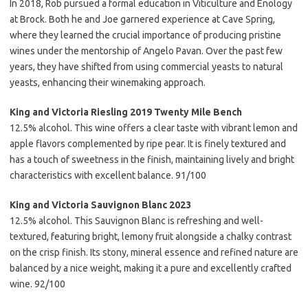
In 2018, Rob pursued a formal education in Viticulture and Enology
at Brock. Both he and Joe garnered experience at Cave Spring,
where they learned the crucial importance of producing pristine
wines under the mentorship of Angelo Pavan. Over the past few
years, they have shifted from using commercial yeasts to natural
yeasts, enhancing their winemaking approach.
King and Victoria Riesling 2019 Twenty Mile Bench
12.5% alcohol. This wine offers a clear taste with vibrant lemon and
apple flavors complemented by ripe pear. It is finely textured and
has a touch of sweetness in the finish, maintaining lively and bright
characteristics with excellent balance. 91/100
King and Victoria Sauvignon Blanc 2023
12.5% alcohol. This Sauvignon Blanc is refreshing and well-
textured, featuring bright, lemony fruit alongside a chalky contrast
on the crisp finish. Its stony, mineral essence and refined nature are
balanced by a nice weight, making it a pure and excellently crafted
wine. 92/100