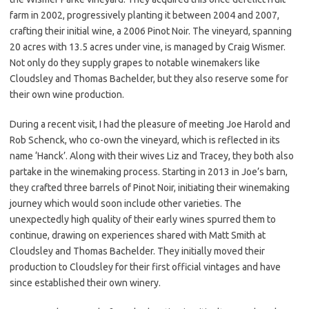
farm in 2002, progressively planting it between 2004 and 2007,
crafting their initial wine, a 2006 Pinot Noir. The vineyard, spanning
20 acres with 13.5 acres under vine, is managed by Craig Wismer.
Not only do they supply grapes to notable winemakers like
Cloudsley and Thomas Bachelder, but they also reserve some for
their own wine production.
During a recent visit, I had the pleasure of meeting Joe Harold and
Rob Schenck, who co-own the vineyard, which is reflected in its
name ‘Hanck’. Along with their wives Liz and Tracey, they both also
partake in the winemaking process. Starting in 2013 in Joe’s barn,
they crafted three barrels of Pinot Noir, initiating their winemaking
journey which would soon include other varieties. The
unexpectedly high quality of their early wines spurred them to
continue, drawing on experiences shared with Matt Smith at
Cloudsley and Thomas Bachelder. They initially moved their
production to Cloudsley for their first official vintages and have
since established their own winery.