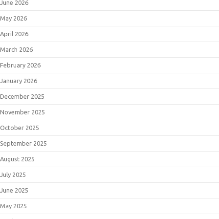
June 2026
May 2026
April 2026
March 2026
February 2026
January 2026
December 2025
November 2025
October 2025
September 2025
August 2025
July 2025
June 2025
May 2025