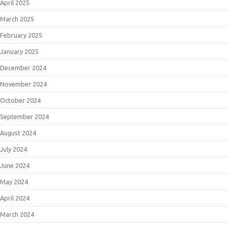
April 2025
March 2025
February 2025
January 2025
December 2024
November 2024
October 2024
September 2024
August 2024
July 2024
June 2024
May 2024
April 2024
March 2024