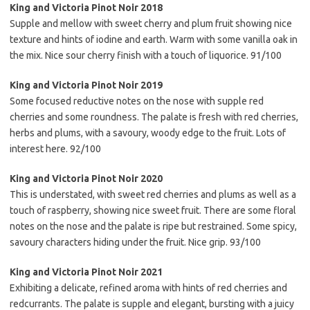
King and Victoria Pinot Noir 2018
Supple and mellow with sweet cherry and plum fruit showing nice
texture and hints of iodine and earth. Warm with some vanilla oak in
the mix. Nice sour cherry finish with a touch of liquorice. 91/100
King and Victoria Pinot Noir 2019
Some focused reductive notes on the nose with supple red
cherries and some roundness. The palate is fresh with red cherries,
herbs and plums, with a savoury, woody edge to the fruit. Lots of
interest here. 92/100
King and Victoria Pinot Noir 2020
This is understated, with sweet red cherries and plums as well as a
touch of raspberry, showing nice sweet fruit. There are some floral
notes on the nose and the palate is ripe but restrained. Some spicy,
savoury characters hiding under the fruit. Nice grip. 93/100
King and Victoria Pinot Noir 2021
Exhibiting a delicate, refined aroma with hints of red cherries and
redcurrants. The palate is supple and elegant, bursting with a juicy