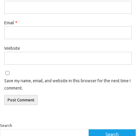
Email
*
Website
Save my name, email, and website in this browser for the next time I
comment.
Search
Search