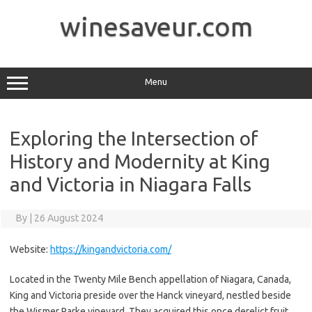
Skip
to
winesaveur.com
content
Menu
Exploring the Intersection of
History and Modernity at King
and Victoria in Niagara Falls
By
|
26 August 2024
Website:
https://kingandvictoria.com/
Located in the Twenty Mile Bench appellation of Niagara, Canada,
King and Victoria preside over the Hanck vineyard, nestled beside
the Wismer Parke vineyard. They acquired this once derelict fruit