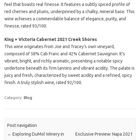
feel that boasts real finesse. It features a subtly spiced profile of
red cherries and plums, underpinned by a chalky, mineral base. This
wine achieves a commendable balance of elegance, purity, and
finesse, rated 93/100.
King + Victoria Cabernet 2021 Creek Shores
This wine originates from Joe and Tracey’s own vineyard,
composed of 58% Cab Franc and 42% Cabernet Sauvignon. It’s
vibrant, bright, and richly aromatic, presenting a notable spicy
undertone beneath its firm tannins and vibrant acidity. The palate is
juicy and fresh, characterized by sweet acidity and a refined, spicy
finish. A truly stylish wine, rated 92/100.
Category:
Blog
Post navigation
←
Exploring DuMol Winery in
Exclusive Preview: Napa 2021