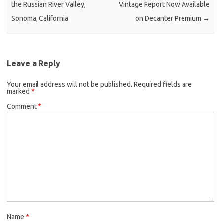
the Russian River Valley,
Vintage Report Now Available
Sonoma, California
on Decanter Premium
→
Leave a Reply
Your email address will not be published.
Required fields are
marked
*
Comment
*
Name
*