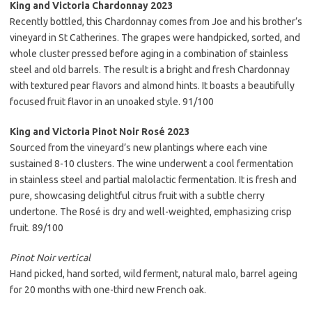
King and Victoria Chardonnay 2023
Recently bottled, this Chardonnay comes from Joe and his brother’s
vineyard in St Catherines. The grapes were handpicked, sorted, and
whole cluster pressed before aging in a combination of stainless
steel and old barrels. The result is a bright and fresh Chardonnay
with textured pear flavors and almond hints. It boasts a beautifully
focused fruit flavor in an unoaked style. 91/100
King and Victoria Pinot Noir Rosé 2023
Sourced from the vineyard’s new plantings where each vine
sustained 8-10 clusters. The wine underwent a cool fermentation
in stainless steel and partial malolactic fermentation. It is fresh and
pure, showcasing delightful citrus fruit with a subtle cherry
undertone. The Rosé is dry and well-weighted, emphasizing crisp
fruit. 89/100
Pinot Noir vertical
Hand picked, hand sorted, wild ferment, natural malo, barrel ageing
for 20 months with one-third new French oak.