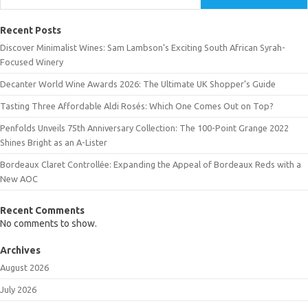
Recent Posts
Discover Minimalist Wines: Sam Lambson’s Exciting South African Syrah-
Focused Winery
Decanter World Wine Awards 2026: The Ultimate UK Shopper’s Guide
Tasting Three Affordable Aldi Rosés: Which One Comes Out on Top?
Penfolds Unveils 75th Anniversary Collection: The 100-Point Grange 2022
Shines Bright as an A-Lister
Bordeaux Claret Controllée: Expanding the Appeal of Bordeaux Reds with a
New AOC
Recent Comments
No comments to show.
Archives
August 2026
July 2026