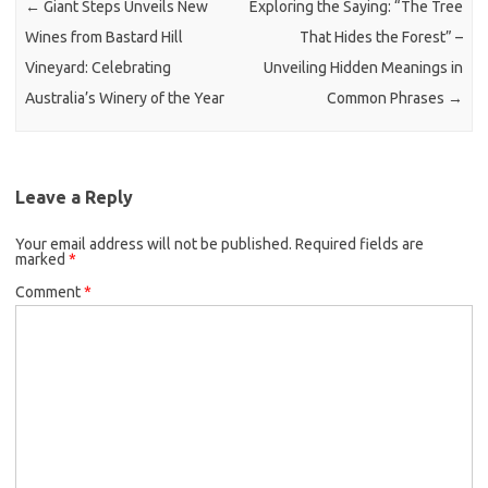
←
Giant Steps Unveils New
Exploring the Saying: “The Tree
Wines from Bastard Hill
That Hides the Forest” –
Vineyard: Celebrating
Unveiling Hidden Meanings in
Australia’s Winery of the Year
Common Phrases
→
Leave a Reply
Your email address will not be published.
Required fields are
marked
*
Comment
*