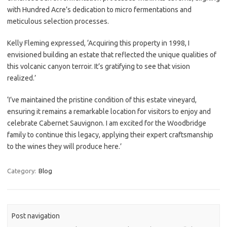
with Hundred Acre’s dedication to micro fermentations and
meticulous selection processes.
Kelly Fleming expressed, ‘Acquiring this property in 1998, I
envisioned building an estate that reflected the unique qualities of
this volcanic canyon terroir. It’s gratifying to see that vision
realized.’
‘I’ve maintained the pristine condition of this estate vineyard,
ensuring it remains a remarkable location for visitors to enjoy and
celebrate Cabernet Sauvignon. I am excited for the Woodbridge
family to continue this legacy, applying their expert craftsmanship
to the wines they will produce here.’
Category:
Blog
Post navigation