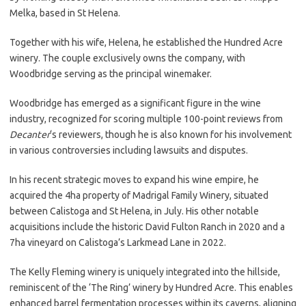
Melka, based in St Helena.
Together with his wife, Helena, he established the Hundred Acre
winery. The couple exclusively owns the company, with
Woodbridge serving as the principal winemaker.
Woodbridge has emerged as a significant figure in the wine
industry, recognized for scoring multiple 100-point reviews from
Decanter
‘s reviewers, though he is also known for his involvement
in various controversies including lawsuits and disputes.
In his recent strategic moves to expand his wine empire, he
acquired the 4ha property of Madrigal Family Winery, situated
between Calistoga and St Helena, in July. His other notable
acquisitions include the historic David Fulton Ranch in 2020 and a
7ha vineyard on Calistoga’s Larkmead Lane in 2022.
The Kelly Fleming winery is uniquely integrated into the hillside,
reminiscent of the ‘The Ring’ winery by Hundred Acre. This enables
enhanced barrel fermentation processes within its caverns, aligning