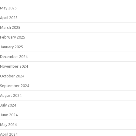
May 2025
April 2025
March 2025
February 2025
January 2025
December 2024
November 2024
October 2024
September 2024
August 2024
July 2024
June 2024
May 2024
April 2024