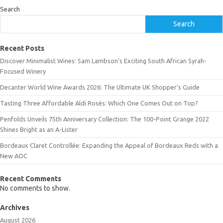
Search
Search
Recent Posts
Discover Minimalist Wines: Sam Lambson’s Exciting South African Syrah-
Focused Winery
Decanter World Wine Awards 2026: The Ultimate UK Shopper’s Guide
Tasting Three Affordable Aldi Rosés: Which One Comes Out on Top?
Penfolds Unveils 75th Anniversary Collection: The 100-Point Grange 2022
Shines Bright as an A-Lister
Bordeaux Claret Controllée: Expanding the Appeal of Bordeaux Reds with a
New AOC
Recent Comments
No comments to show.
Archives
August 2026