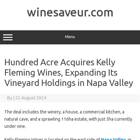
Skip
to
winesaveur.com
content
Menu
Hundred Acre Acquires Kelly
Fleming Wines, Expanding Its
Vineyard Holdings in Napa Valley
By
|
22 August 2024
The deal includes the winery, a house, a commercial kitchen, a
natural cave, and a sprawling 116ha estate, with just 5ha currently
under vine.
Kelly Fleming Wines is located on the east side of
Napa Valley
, in