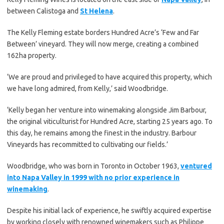
between Calistoga and
St Helena
.
The Kelly Fleming estate borders Hundred Acre’s ‘Few and Far
Between’ vineyard. They will now merge, creating a combined
162ha property.
‘We are proud and privileged to have acquired this property, which
we have long admired, from Kelly,’ said Woodbridge.
‘Kelly began her venture into winemaking alongside Jim Barbour,
the original viticulturist for Hundred Acre, starting 25 years ago. To
this day, he remains among the finest in the industry. Barbour
Vineyards has recommitted to cultivating our fields.’
Woodbridge, who was born in Toronto in October 1963,
ventured
into Napa Valley in 1999 with no prior experience in
winemaking
.
Despite his initial lack of experience, he swiftly acquired expertise
by working closely with renowned winemakers such as Philippe