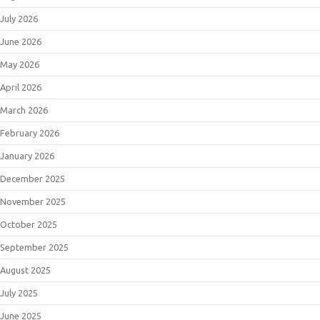
July 2026
June 2026
May 2026
April 2026
March 2026
February 2026
January 2026
December 2025
November 2025
October 2025
September 2025
August 2025
July 2025
June 2025