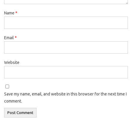
Name
*
Email
*
Website
Save my name, email, and website in this browser for the next time I
comment.