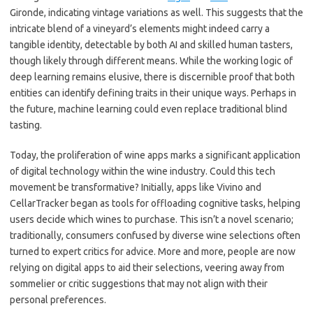
Gironde, indicating vintage variations as well. This suggests that the
intricate blend of a vineyard’s elements might indeed carry a
tangible identity, detectable by both AI and skilled human tasters,
though likely through different means. While the working logic of
deep learning remains elusive, there is discernible proof that both
entities can identify defining traits in their unique ways. Perhaps in
the future, machine learning could even replace traditional blind
tasting.
Today, the proliferation of wine apps marks a significant application
of digital technology within the wine industry. Could this tech
movement be transformative? Initially, apps like Vivino and
CellarTracker began as tools for offloading cognitive tasks, helping
users decide which wines to purchase. This isn’t a novel scenario;
traditionally, consumers confused by diverse wine selections often
turned to expert critics for advice. More and more, people are now
relying on digital apps to aid their selections, veering away from
sommelier or critic suggestions that may not align with their
personal preferences.