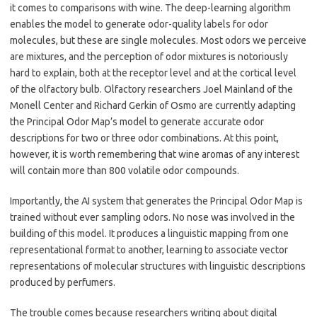
it comes to comparisons with wine. The deep-learning algorithm
enables the model to generate odor-quality labels for odor
molecules, but these are single molecules. Most odors we perceive
are mixtures, and the perception of odor mixtures is notoriously
hard to explain, both at the receptor level and at the cortical level
of the olfactory bulb. Olfactory researchers Joel Mainland of the
Monell Center and Richard Gerkin of Osmo are currently adapting
the Principal Odor Map’s model to generate accurate odor
descriptions for two or three odor combinations. At this point,
however, it is worth remembering that wine aromas of any interest
will contain more than 800 volatile odor compounds.
Importantly, the AI system that generates the Principal Odor Map is
trained without ever sampling odors. No nose was involved in the
building of this model. It produces a linguistic mapping from one
representational format to another, learning to associate vector
representations of molecular structures with linguistic descriptions
produced by perfumers.
The trouble comes because researchers writing about digital