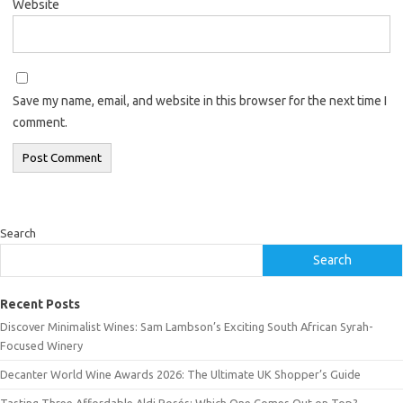
Website
Save my name, email, and website in this browser for the next time I
comment.
Search
Search
Recent Posts
Discover Minimalist Wines: Sam Lambson’s Exciting South African Syrah-
Focused Winery
Decanter World Wine Awards 2026: The Ultimate UK Shopper’s Guide
Tasting Three Affordable Aldi Rosés: Which One Comes Out on Top?