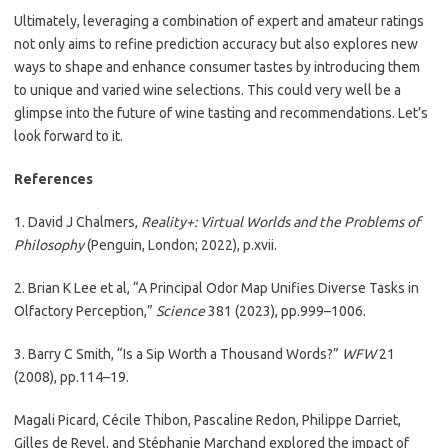
Ultimately, leveraging a combination of expert and amateur ratings
not only aims to refine prediction accuracy but also explores new
ways to shape and enhance consumer tastes by introducing them
to unique and varied wine selections. This could very well be a
glimpse into the future of wine tasting and recommendations. Let’s
look forward to it.
References
1. David J Chalmers,
Reality+: Virtual Worlds and the Problems of
Philosophy
(Penguin, London; 2022), p.xvii.
2. Brian K Lee et al, “A Principal Odor Map Unifies Diverse Tasks in
Olfactory Perception,”
Science
381 (2023), pp.999–1006.
3. Barry C Smith, “Is a Sip Worth a Thousand Words?”
WFW
21
(2008), pp.114–19.
Magali Picard, Cécile Thibon, Pascaline Redon, Philippe Darriet,
Gilles de Revel, and Stéphanie Marchand explored the impact of