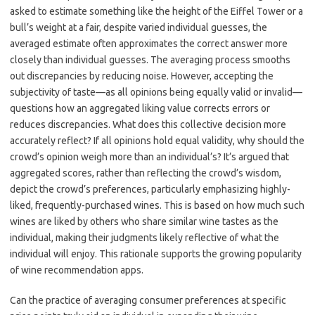
asked to estimate something like the height of the Eiffel Tower or a
bull’s weight at a fair, despite varied individual guesses, the
averaged estimate often approximates the correct answer more
closely than individual guesses. The averaging process smooths
out discrepancies by reducing noise. However, accepting the
subjectivity of taste—as all opinions being equally valid or invalid—
questions how an aggregated liking value corrects errors or
reduces discrepancies. What does this collective decision more
accurately reflect? If all opinions hold equal validity, why should the
crowd’s opinion weigh more than an individual’s? It’s argued that
aggregated scores, rather than reflecting the crowd’s wisdom,
depict the crowd’s preferences, particularly emphasizing highly-
liked, frequently-purchased wines. This is based on how much such
wines are liked by others who share similar wine tastes as the
individual, making their judgments likely reflective of what the
individual will enjoy. This rationale supports the growing popularity
of wine recommendation apps.
Can the practice of averaging consumer preferences at specific