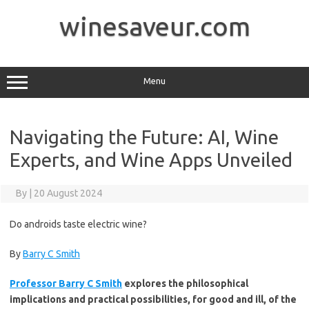
Skip
to
winesaveur.com
content
Menu
Navigating the Future: AI, Wine
Experts, and Wine Apps Unveiled
By
|
20 August 2024
Do androids taste electric wine?
By
Barry C Smith
Professor Barry C Smith
explores the philosophical
implications and practical possibilities, for good and ill, of the