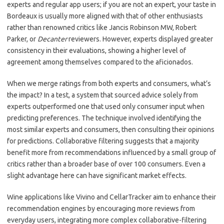
experts and regular app users; if you are not an expert, your taste in
Bordeaux is usually more aligned with that of other enthusiasts
rather than renowned critics like Jancis Robinson MW, Robert
Parker, or
Decanter
reviewers. However, experts displayed greater
consistency in their evaluations, showing a higher level of
agreement among themselves compared to the aficionados.
When we merge ratings from both experts and consumers, what’s
the impact? In a test, a system that sourced advice solely from
experts outperformed one that used only consumer input when
predicting preferences. The technique involved identifying the
most similar experts and consumers, then consulting their opinions
for predictions. Collaborative filtering suggests that a majority
benefit more from recommendations influenced by a small group of
critics rather than a broader base of over 100 consumers. Even a
slight advantage here can have significant market effects.
Wine applications like Vivino and CellarTracker aim to enhance their
recommendation engines by encouraging more reviews from
everyday users, integrating more complex collaborative-filtering