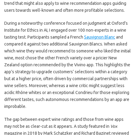
trend that might also apply to wine recommendation apps guiding
users towards well-known and often more profitable selections.
During a noteworthy conference focused on judgment at Oxford’s
Institute for Ethics in AI, I engaged over 100 non-experts in a wine
tasting test. Participants sampled a French
Sauvignon Blanc
and
compared it against two additional Sauvignon Blancs. When asked
which wine they would recommend to someone who liked the initial
wine, most chose the other French variety over a pricier New
Zealand option recommended by the Vivino app. This highlights the
app’s strategy to upgrade customers’ selections within a category
but at a higher price, often driven by commercial partnerships with
wine sellers. Moreover, whereas a wine critic might suggest less
acidic Rhône whites or an exceptional Condrieu for those exploring
different tastes, such autonomous recommendations by an app are
improbable.
The gap between expert wine ratings and those from wine apps
may not be as clear-cut as it appears. A study featured in
Vox
magazine in 2018 by Mark Schatzker and Richard Bazinet reviewed