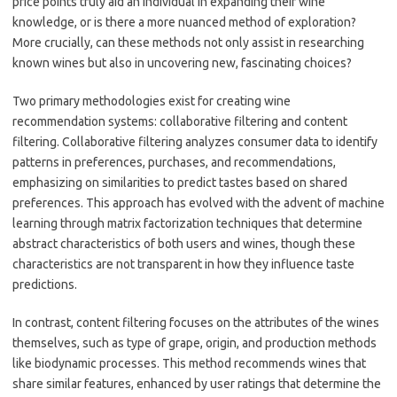
price points truly aid an individual in expanding their wine
knowledge, or is there a more nuanced method of exploration?
More crucially, can these methods not only assist in researching
known wines but also in uncovering new, fascinating choices?
Two primary methodologies exist for creating wine
recommendation systems: collaborative filtering and content
filtering. Collaborative filtering analyzes consumer data to identify
patterns in preferences, purchases, and recommendations,
emphasizing on similarities to predict tastes based on shared
preferences. This approach has evolved with the advent of machine
learning through matrix factorization techniques that determine
abstract characteristics of both users and wines, though these
characteristics are not transparent in how they influence taste
predictions.
In contrast, content filtering focuses on the attributes of the wines
themselves, such as type of grape, origin, and production methods
like biodynamic processes. This method recommends wines that
share similar features, enhanced by user ratings that determine the