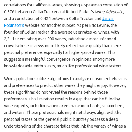
correlations for California wines, showing a Spearman correlation of
0.576 between CellarTracker and Robert Parker’s
Wine Advocate
,
and a correlation of 0.424 between CellarTracker and
Jancis
Robinson’s
website for another subset. As per Eric Levine, the
founder of CellarTracker, the average user rates 49 wines, with
2,311 users rating over 500 wines, indicating a more informed
crowd whose reviews more likely reflect wine quality than mere
personal preference, especially for higher-priced wines. This
suggests a meaningful convergence in opinions among more
knowledgeable enthusiasts, much like professional wine tasters.
Wine applications utilize algorithms to analyze consumer behaviors
and preferences to predict other wines they might enjoy. However,
these algorithms do not reveal the reasons behind those
preferences. This limitation results in a gap that can be filled by
wine experts, including winemakers, wine merchants, sommeliers,
and writers. These professionals might not always align with the
personal tastes of the general public, but they possess a deep
understanding of the characteristics that link the variety of wines a