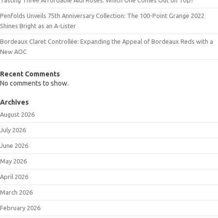
Penfolds Unveils 75th Anniversary Collection: The 100-Point Grange 2022
Shines Bright as an A-Lister
Bordeaux Claret Controllée: Expanding the Appeal of Bordeaux Reds with a
New AOC
Recent Comments
No comments to show.
Archives
August 2026
July 2026
June 2026
May 2026
April 2026
March 2026
February 2026