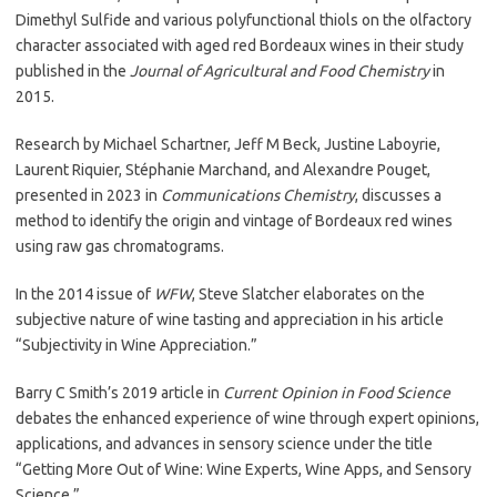
Dimethyl Sulfide and various polyfunctional thiols on the olfactory
character associated with aged red Bordeaux wines in their study
published in the
Journal of Agricultural and Food Chemistry
in
2015.
Research by Michael Schartner, Jeff M Beck, Justine Laboyrie,
Laurent Riquier, Stéphanie Marchand, and Alexandre Pouget,
presented in 2023 in
Communications Chemistry
, discusses a
method to identify the origin and vintage of Bordeaux red wines
using raw gas chromatograms.
In the 2014 issue of
WFW
, Steve Slatcher elaborates on the
subjective nature of wine tasting and appreciation in his article
“Subjectivity in Wine Appreciation.”
Barry C Smith’s 2019 article in
Current Opinion in Food Science
debates the enhanced experience of wine through expert opinions,
applications, and advances in sensory science under the title
“Getting More Out of Wine: Wine Experts, Wine Apps, and Sensory
Science.”