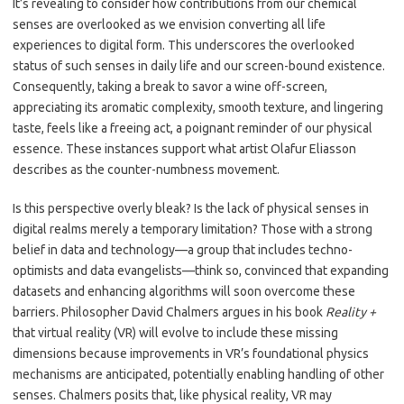
It’s revealing to consider how contributions from our chemical
senses are overlooked as we envision converting all life
experiences to digital form. This underscores the overlooked
status of such senses in daily life and our screen-bound existence.
Consequently, taking a break to savor a wine off-screen,
appreciating its aromatic complexity, smooth texture, and lingering
taste, feels like a freeing act, a poignant reminder of our physical
essence. These instances support what artist Olafur Eliasson
describes as the counter-numbness movement.
Is this perspective overly bleak? Is the lack of physical senses in
digital realms merely a temporary limitation? Those with a strong
belief in data and technology—a group that includes techno-
optimists and data evangelists—think so, convinced that expanding
datasets and enhancing algorithms will soon overcome these
barriers. Philosopher David Chalmers argues in his book
Reality +
that virtual reality (VR) will evolve to include these missing
dimensions because improvements in VR’s foundational physics
mechanisms are anticipated, potentially enabling handling of other
senses. Chalmers posits that, like physical reality, VR may