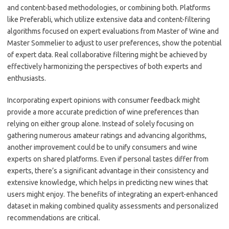
and content-based methodologies, or combining both. Platforms
like Preferabli, which utilize extensive data and content-filtering
algorithms focused on expert evaluations from Master of Wine and
Master Sommelier to adjust to user preferences, show the potential
of expert data. Real collaborative filtering might be achieved by
effectively harmonizing the perspectives of both experts and
enthusiasts.
Incorporating expert opinions with consumer feedback might
provide a more accurate prediction of wine preferences than
relying on either group alone. Instead of solely focusing on
gathering numerous amateur ratings and advancing algorithms,
another improvement could be to unify consumers and wine
experts on shared platforms. Even if personal tastes differ from
experts, there’s a significant advantage in their consistency and
extensive knowledge, which helps in predicting new wines that
users might enjoy. The benefits of integrating an expert-enhanced
dataset in making combined quality assessments and personalized
recommendations are critical.