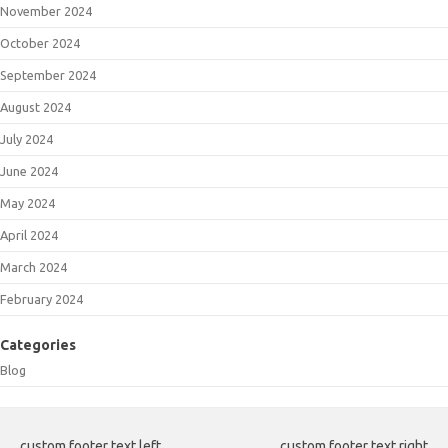
November 2024
October 2024
September 2024
August 2024
July 2024
June 2024
May 2024
April 2024
March 2024
February 2024
Categories
Blog
custom footer text left
custom footer text right