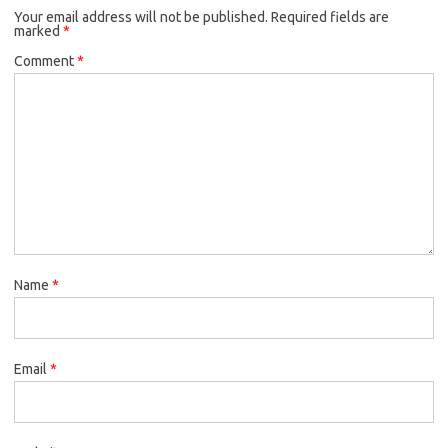
Your email address will not be published.
Required fields are
marked
*
Comment
*
Name
*
Email
*