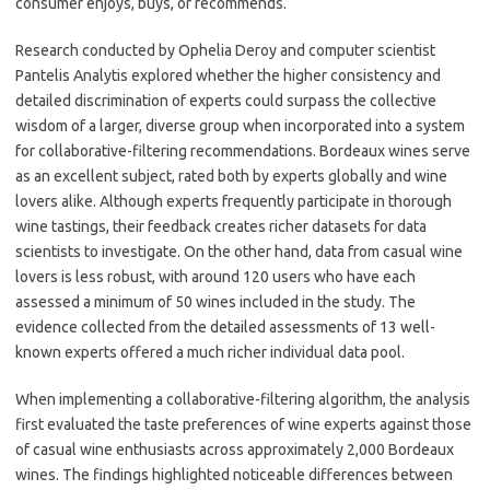
consumer enjoys, buys, or recommends.
Research conducted by Ophelia Deroy and computer scientist
Pantelis Analytis explored whether the higher consistency and
detailed discrimination of experts could surpass the collective
wisdom of a larger, diverse group when incorporated into a system
for collaborative-filtering recommendations. Bordeaux wines serve
as an excellent subject, rated both by experts globally and wine
lovers alike. Although experts frequently participate in thorough
wine tastings, their feedback creates richer datasets for data
scientists to investigate. On the other hand, data from casual wine
lovers is less robust, with around 120 users who have each
assessed a minimum of 50 wines included in the study. The
evidence collected from the detailed assessments of 13 well-
known experts offered a much richer individual data pool.
When implementing a collaborative-filtering algorithm, the analysis
first evaluated the taste preferences of wine experts against those
of casual wine enthusiasts across approximately 2,000 Bordeaux
wines. The findings highlighted noticeable differences between