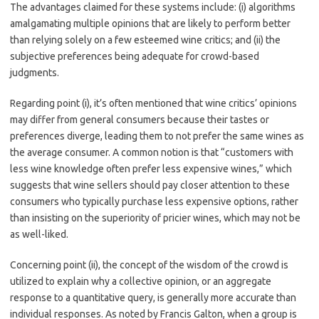
The advantages claimed for these systems include: (i) algorithms
amalgamating multiple opinions that are likely to perform better
than relying solely on a few esteemed wine critics; and (ii) the
subjective preferences being adequate for crowd-based
judgments.
Regarding point (i), it’s often mentioned that wine critics’ opinions
may differ from general consumers because their tastes or
preferences diverge, leading them to not prefer the same wines as
the average consumer. A common notion is that “customers with
less wine knowledge often prefer less expensive wines,” which
suggests that wine sellers should pay closer attention to these
consumers who typically purchase less expensive options, rather
than insisting on the superiority of pricier wines, which may not be
as well-liked.
Concerning point (ii), the concept of the wisdom of the crowd is
utilized to explain why a collective opinion, or an aggregate
response to a quantitative query, is generally more accurate than
individual responses. As noted by Francis Galton, when a group is