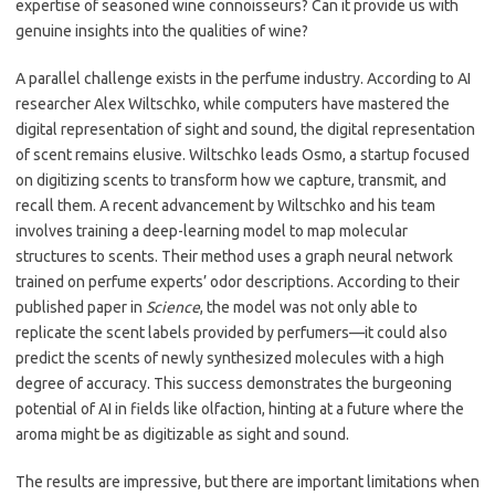
expertise of seasoned wine connoisseurs? Can it provide us with
genuine insights into the qualities of wine?
A parallel challenge exists in the perfume industry. According to AI
researcher Alex Wiltschko, while computers have mastered the
digital representation of sight and sound, the digital representation
of scent remains elusive. Wiltschko leads Osmo, a startup focused
on digitizing scents to transform how we capture, transmit, and
recall them. A recent advancement by Wiltschko and his team
involves training a deep-learning model to map molecular
structures to scents. Their method uses a graph neural network
trained on perfume experts’ odor descriptions. According to their
published paper in
Science
, the model was not only able to
replicate the scent labels provided by perfumers—it could also
predict the scents of newly synthesized molecules with a high
degree of accuracy. This success demonstrates the burgeoning
potential of AI in fields like olfaction, hinting at a future where the
aroma might be as digitizable as sight and sound.
The results are impressive, but there are important limitations when