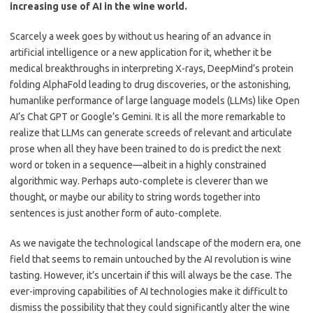
increasing use of AI in the wine world.
Scarcely a week goes by without us hearing of an advance in
artificial intelligence or a new application for it, whether it be
medical breakthroughs in interpreting X-rays, DeepMind’s protein
folding AlphaFold leading to drug discoveries, or the astonishing,
humanlike performance of large language models (LLMs) like Open
AI’s Chat GPT or Google’s Gemini. It is all the more remarkable to
realize that LLMs can generate screeds of relevant and articulate
prose when all they have been trained to do is predict the next
word or token in a sequence—albeit in a highly constrained
algorithmic way. Perhaps auto-complete is cleverer than we
thought, or maybe our ability to string words together into
sentences is just another form of auto-complete.
As we navigate the technological landscape of the modern era, one
field that seems to remain untouched by the AI revolution is wine
tasting. However, it’s uncertain if this will always be the case. The
ever-improving capabilities of AI technologies make it difficult to
dismiss the possibility that they could significantly alter the wine