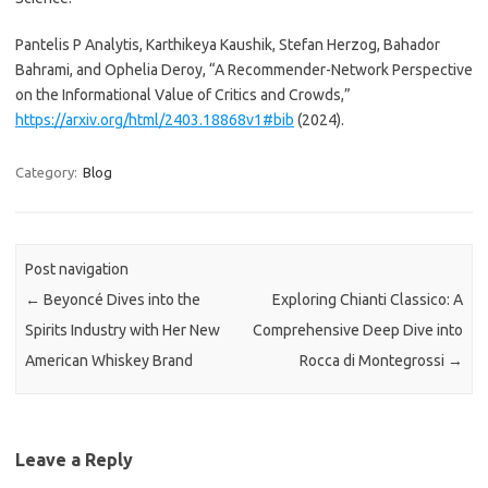
Pantelis P Analytis, Karthikeya Kaushik, Stefan Herzog, Bahador
Bahrami, and Ophelia Deroy, “A Recommender-Network Perspective
on the Informational Value of Critics and Crowds,”
https://arxiv.org/html/2403.18868v1#bib
(2024).
Category:
Blog
Post navigation
←
Beyoncé Dives into the
Exploring Chianti Classico: A
Spirits Industry with Her New
Comprehensive Deep Dive into
American Whiskey Brand
Rocca di Montegrossi
→
Leave a Reply