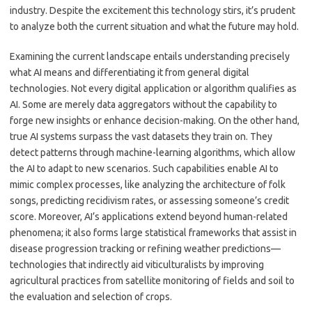
industry. Despite the excitement this technology stirs, it’s prudent
to analyze both the current situation and what the future may hold.
Examining the current landscape entails understanding precisely
what AI means and differentiating it from general digital
technologies. Not every digital application or algorithm qualifies as
AI. Some are merely data aggregators without the capability to
forge new insights or enhance decision-making. On the other hand,
true AI systems surpass the vast datasets they train on. They
detect patterns through machine-learning algorithms, which allow
the AI to adapt to new scenarios. Such capabilities enable AI to
mimic complex processes, like analyzing the architecture of folk
songs, predicting recidivism rates, or assessing someone’s credit
score. Moreover, AI’s applications extend beyond human-related
phenomena; it also forms large statistical frameworks that assist in
disease progression tracking or refining weather predictions—
technologies that indirectly aid viticulturalists by improving
agricultural practices from satellite monitoring of fields and soil to
the evaluation and selection of crops.