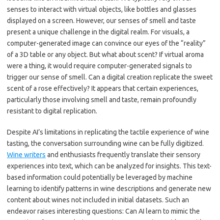
senses to interact with virtual objects, like bottles and glasses
displayed on a screen. However, our senses of smell and taste
present a unique challenge in the digital realm. For visuals, a
computer-generated image can convince our eyes of the “reality”
of a 3D table or any object. But what about scent? If virtual aroma
were a thing, it would require computer-generated signals to
trigger our sense of smell. Can a digital creation replicate the sweet
scent of a rose effectively? It appears that certain experiences,
particularly those involving smell and taste, remain profoundly
resistant to digital replication.
Despite AI’s limitations in replicating the tactile experience of wine
tasting, the conversation surrounding wine can be fully digitized.
Wine writers
and enthusiasts frequently translate their sensory
experiences into text, which can be analyzed for insights. This text-
based information could potentially be leveraged by machine
learning to identify patterns in wine descriptions and generate new
content about wines not included in initial datasets. Such an
endeavor raises interesting questions: Can AI learn to mimic the