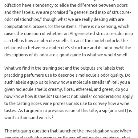
olfaction have a tendency to elide the difference between odors
and their labels. We are promised “a generalized map of structure-
odor relationships,” though what we are really dealing with are
computational proxies for these items. There is no sensing, which
raises the question of whether an AI-generated structure-odor map
can tell us how a molecule smells. It can if the model unlocks the
relationship between a molecule’s structure and its odor
and
if the
descriptions of its odor are a good guide to what we would smell.
What we find in the training set and the outputs are labels that
practicing perfumers use to describe a molecule’s odor quality. Do
such labels equip us to know how a molecule smells? If I tell you a
given molecule smells creamy, floral, ethereal, and green, do you
now know how it smells? I suspect not. Similar considerations apply
to the tasting notes wine professionals use to convey how a wine
tastes. As I argued in a previous issue of this title, a sip (or a sniff) is
3
worth a thousand words.
The intriguing question that launched the investigation was: When