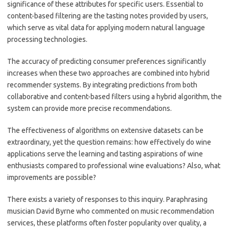
significance of these attributes for specific users. Essential to
content-based filtering are the tasting notes provided by users,
which serve as vital data for applying modern natural language
processing technologies.
The accuracy of predicting consumer preferences significantly
increases when these two approaches are combined into hybrid
recommender systems. By integrating predictions from both
collaborative and content-based filters using a hybrid algorithm, the
system can provide more precise recommendations.
The effectiveness of algorithms on extensive datasets can be
extraordinary, yet the question remains: how effectively do wine
applications serve the learning and tasting aspirations of wine
enthusiasts compared to professional wine evaluations? Also, what
improvements are possible?
There exists a variety of responses to this inquiry. Paraphrasing
musician David Byrne who commented on music recommendation
services, these platforms often foster popularity over quality, a