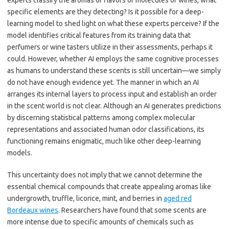
experts classify the aromas or flavors of molecules or wines, what
specific elements are they detecting? Is it possible for a deep-
learning model to shed light on what these experts perceive? If the
model identifies critical features from its training data that
perfumers or wine tasters utilize in their assessments, perhaps it
could. However, whether AI employs the same cognitive processes
as humans to understand these scents is still uncertain—we simply
do not have enough evidence yet. The manner in which an AI
arranges its internal layers to process input and establish an order
in the scent world is not clear. Although an AI generates predictions
by discerning statistical patterns among complex molecular
representations and associated human odor classifications, its
functioning remains enigmatic, much like other deep-learning
models.
This uncertainty does not imply that we cannot determine the
essential chemical compounds that create appealing aromas like
undergrowth, truffle, licorice, mint, and berries in
aged red
Bordeaux wines
. Researchers have found that some scents are
more intense due to specific amounts of chemicals such as