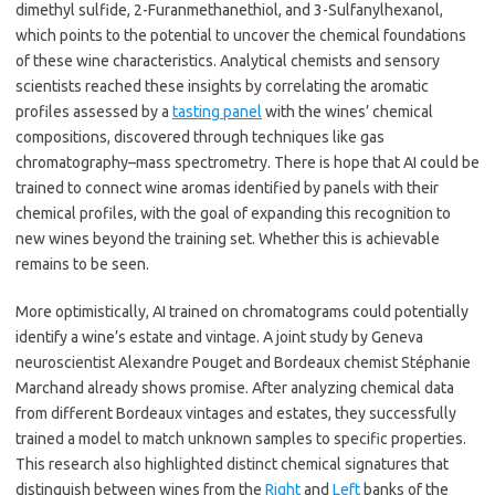
dimethyl sulfide, 2-Furanmethanethiol, and 3-Sulfanylhexanol,
which points to the potential to uncover the chemical foundations
of these wine characteristics. Analytical chemists and sensory
scientists reached these insights by correlating the aromatic
profiles assessed by a
tasting panel
with the wines’ chemical
compositions, discovered through techniques like gas
chromatography–mass spectrometry. There is hope that AI could be
trained to connect wine aromas identified by panels with their
chemical profiles, with the goal of expanding this recognition to
new wines beyond the training set. Whether this is achievable
remains to be seen.
More optimistically, AI trained on chromatograms could potentially
identify a wine’s estate and vintage. A joint study by Geneva
neuroscientist Alexandre Pouget and Bordeaux chemist Stéphanie
Marchand already shows promise. After analyzing chemical data
from different Bordeaux vintages and estates, they successfully
trained a model to match unknown samples to specific properties.
This research also highlighted distinct chemical signatures that
distinguish between wines from the
Right
and
Left
banks of the