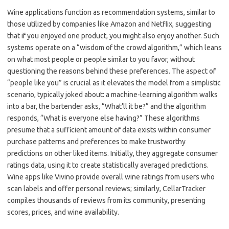
Wine applications function as recommendation systems, similar to
those utilized by companies like Amazon and Netflix, suggesting
that if you enjoyed one product, you might also enjoy another. Such
systems operate on a “wisdom of the crowd algorithm,” which leans
on what most people or people similar to you favor, without
questioning the reasons behind these preferences. The aspect of
“people like you” is crucial as it elevates the model from a simplistic
scenario, typically joked about: a machine-learning algorithm walks
into a bar, the bartender asks, “What’ll it be?” and the algorithm
responds, “What is everyone else having?” These algorithms
presume that a sufficient amount of data exists within consumer
purchase patterns and preferences to make trustworthy
predictions on other liked items. Initially, they aggregate consumer
ratings data, using it to create statistically averaged predictions.
Wine apps like Vivino provide overall wine ratings from users who
scan labels and offer personal reviews; similarly, CellarTracker
compiles thousands of reviews from its community, presenting
scores, prices, and wine availability.