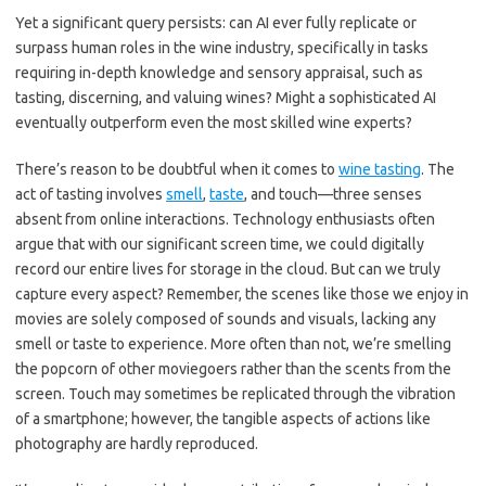
Yet a significant query persists: can AI ever fully replicate or
surpass human roles in the wine industry, specifically in tasks
requiring in-depth knowledge and sensory appraisal, such as
tasting, discerning, and valuing wines? Might a sophisticated AI
eventually outperform even the most skilled wine experts?
There’s reason to be doubtful when it comes to
wine tasting
. The
act of tasting involves
smell
,
taste
, and touch—three senses
absent from online interactions. Technology enthusiasts often
argue that with our significant screen time, we could digitally
record our entire lives for storage in the cloud. But can we truly
capture every aspect? Remember, the scenes like those we enjoy in
movies are solely composed of sounds and visuals, lacking any
smell or taste to experience. More often than not, we’re smelling
the popcorn of other moviegoers rather than the scents from the
screen. Touch may sometimes be replicated through the vibration
of a smartphone; however, the tangible aspects of actions like
photography are hardly reproduced.