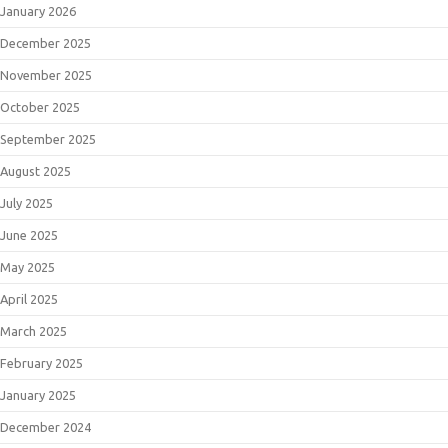
January 2026
December 2025
November 2025
October 2025
September 2025
August 2025
July 2025
June 2025
May 2025
April 2025
March 2025
February 2025
January 2025
December 2024