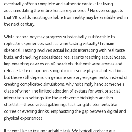
eventually offer a complete and authentic context for living,
1
accommodating the entire human experience.
He even suggests
that VR worlds indistinguishable from reality may be available within
the next century.
While technology may progress substantially, is it feasible to
replicate experiences such as wine tasting virtually? I remain
skeptical. Tasting involves actual liquids interacting with real taste
buds, and smelling necessitates real scents reaching actual noses.
Implementing devices on VR headsets that emit wine aromas and
release taste components might mirror some physical interactions,
but these still depend on genuine sensory engagements. Instead of
creating complicated simulations, why not simply hand someone a
glass of wine? The limited adoption of avatars for work or social
interaction in settings like the Metaverse highlights another
shortfall—these virtual gatherings lack tangible elements like
coffee or evening drinks, emphasizing the gap between digital and
physical experiences.
It seems like an insurmountable task. We typically rely on our