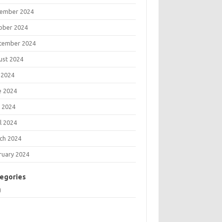
ember 2024
ober 2024
tember 2024
ust 2024
 2024
e 2024
 2024
l 2024
ch 2024
ruary 2024
egories
g