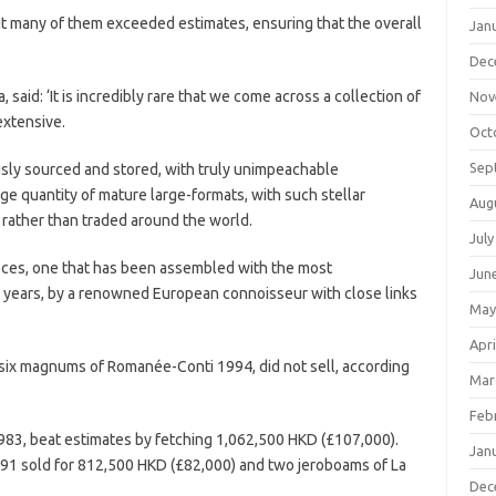
t many of them exceeded estimates, ensuring that the overall
Jan
Dec
said: ‘It is incredibly rare that we come across a collection of
Nov
extensive.
Oct
Sep
lously sourced and stored, with truly unimpeachable
ge quantity of mature large-formats, with such stellar
Aug
 rather than traded around the world.
July
rpieces, one that has been assembled with the most
Jun
y years, by a renowned European connoisseur with close links
May
Apri
g six magnums of Romanée-Conti 1994, did not sell, according
Mar
Feb
83, beat estimates by fetching 1,062,500 HKD (£107,000).
Jan
91 sold for 812,500 HKD (£82,000) and two jeroboams of La
Dec