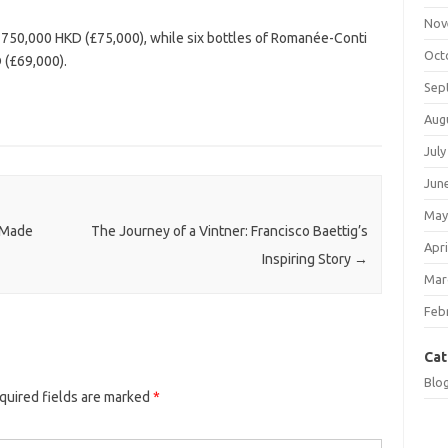
Nov
750,000 HKD (£75,000), while six bottles of Romanée-Conti
Oct
 (£69,000).
Sep
Aug
July
Jun
May
 Made
The Journey of a Vintner: Francisco Baettig’s
Apri
Inspiring Story
→
Mar
Feb
Cat
Blo
quired fields are marked
*