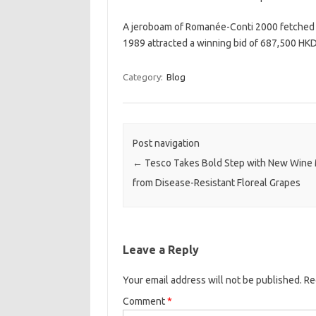
A jeroboam of Romanée-Conti 2000 fetched 
1989 attracted a winning bid of 687,500 HKD
Category:
Blog
Post navigation
←
Tesco Takes Bold Step with New Wine
from Disease-Resistant Floreal Grapes
Leave a Reply
Your email address will not be published.
Re
Comment
*