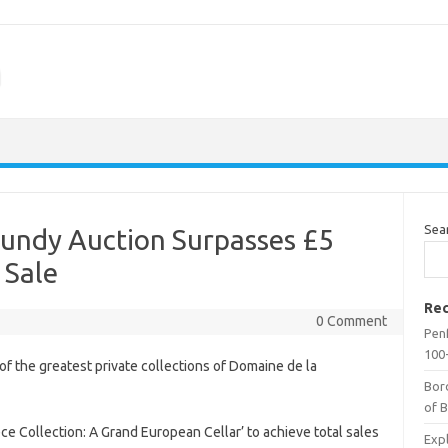
m
Sea
undy Auction Surpasses £5
 Sale
Rec
0 Comment
Penf
100-
of the greatest private collections of Domaine de la
Bor
of 
 Collection: A Grand European Cellar’ to achieve total sales
Expl