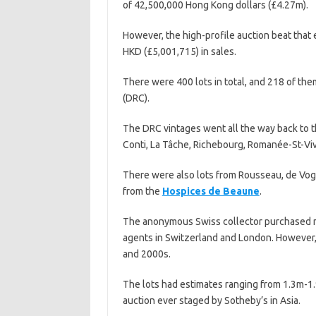
of 42,500,000 Hong Kong dollars (£4.27m).
However, the high-profile auction beat that
HKD (£5,001,715) in sales.
There were 400 lots in total, and 218 of th
(DRC).
The DRC vintages went all the way back to 
Conti, La Tâche, Richebourg, Romanée-St-V
There were also lots from Rousseau, de Vogü
from the
Hospices de Beaune
.
The anonymous Swiss collector purchased mo
agents in Switzerland and London. However,
and 2000s.
The lots had estimates ranging from 1.3m-1.
auction ever staged by Sotheby’s in Asia.