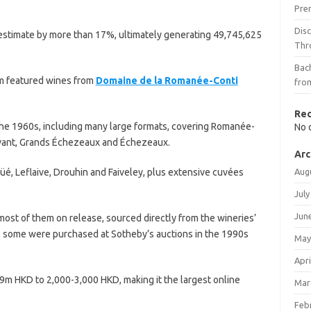
Pre
Dis
 estimate by more than 17%, ultimately generating 49,745,625
Thr
Bach
em featured wines from
Domaine de la Romanée-Conti
fro
Re
the 1960s, including many large formats, covering Romanée-
No 
ivant, Grands Échezeaux and Échezeaux.
Arc
é, Leflaive, Drouhin and Faiveley, plus extensive cuvées
Aug
July
Jun
st of them on release, sourced directly from the wineries’
 some were purchased at Sotheby’s auctions in the 1990s
May
Apri
9m HKD to 2,000-3,000 HKD, making it the largest online
Mar
Feb