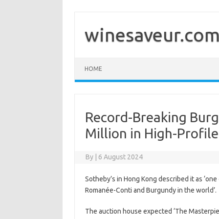
Skip
to
content
winesaveur.co
HOME
Record-Breaking Burg
Million in High-Profile
By
|
6 August 2024
Sotheby’s in Hong Kong described it as ‘one 
Romanée-Conti and Burgundy in the world’.
The auction house expected ‘The Masterpiece