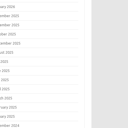
uary 2026
ember 2025
ember 2025
ober 2025
tember 2025
ust 2025
 2025
e 2025
 2025
l 2025
ch 2025
ruary 2025
uary 2025
ember 2024