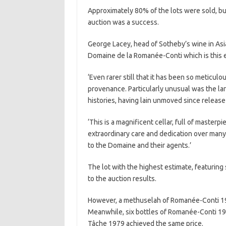
Approximately 80% of the lots were sold, bu
auction was a success.
George Lacey, head of Sotheby’s wine in Asia, 
Domaine de la Romanée-Conti which is this 
‘Even rarer still that it has been so meticu
provenance. Particularly unusual was the lar
histories, having lain unmoved since release
‘This is a magnificent cellar, full of maste
extraordinary care and dedication over man
to the Domaine and their agents.’
The lot with the highest estimate, featurin
to the auction results.
However, a methuselah of Romanée-Conti 19
Meanwhile, six bottles of Romanée-Conti 19
Tâche 1979 achieved the same price.