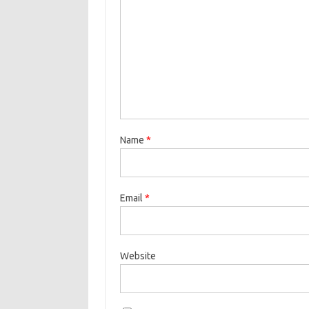
Name
*
Email
*
Website