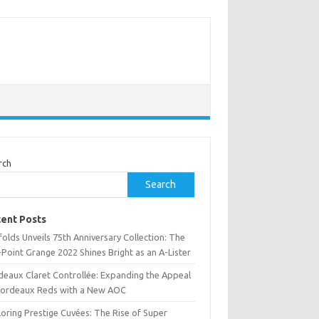
rch
Search
ent Posts
olds Unveils 75th Anniversary Collection: The
Point Grange 2022 Shines Bright as an A-Lister
deaux Claret Controllée: Expanding the Appeal
Bordeaux Reds with a New AOC
oring Prestige Cuvées: The Rise of Super