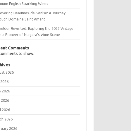
mium English Sparkling Wines
covering Beaumes-de-Venise: A Journey
ough Domaine Saint Amant
elder Revisited: Exploring the 2023 Vintage
m a Pioneer of Niagara’s Wine Scene
cent Comments
comments to show.
hives
ust 2026
 2026
e 2026
 2026
l 2026
ch 2026
ruary 2026