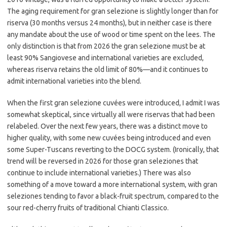
The aging requirement for gran selezione is slightly longer than for
riserva (30 months versus 24 months), but in neither case is there
any mandate about the use of wood or time spent on the lees. The
only distinction is that from 2026 the gran selezione must be at
least 90% Sangiovese and international varieties are excluded,
whereas riserva retains the old limit of 80%—and it continues to
admit international varieties into the blend.
When the first gran selezione cuvées were introduced, I admit I was
somewhat skeptical, since virtually all were riservas that had been
relabeled. Over the next few years, there was a distinct move to
higher quality, with some new cuvées being introduced and even
some Super-Tuscans reverting to the DOCG system. (Ironically, that
trend will be reversed in 2026 for those gran seleziones that
continue to include international varieties.) There was also
something of a move toward a more international system, with gran
seleziones tending to favor a black-fruit spectrum, compared to the
sour red-cherry fruits of traditional Chianti Classico.