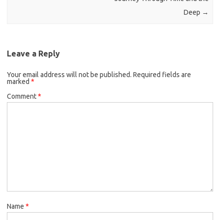
Deep
→
Leave a Reply
Your email address will not be published.
Required fields are
marked
*
Comment
*
Name
*