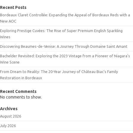
Recent Posts
Bordeaux Claret Controllée: Expanding the Appeal of Bordeaux Reds with a
New AOC
Exploring Prestige Cuvées: The Rise of Super Premium English Sparkling
Wines
Discovering Beaumes-de-Venise: A Journey Through Domaine Saint Amant
Bachelder Revisited: Exploring the 2023 Vintage from a Pioneer of Niagara’s
Wine Scene
From Dream to Reality: The 20-Year Journey of Château Biac’s Family
Restoration in Bordeaux
Recent Comments
No comments to show.
Archives
August 2026
July 2026