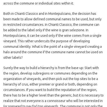
across the commune or individual sites within it.
Both in Chianti Classico and in Montepulciano, the decision has
been made to allow defined communal names to be used, but only
in restricted circumstances. In Chianti Classico, the commune can
be added to the label only if the wine is gran selezione. In
Montepulciano, it can be used only if the wine comes from a single
vineyard. This rather undercuts the purpose of developing
communal identity. What is the point of a single vineyard creating a
halo around the commune if the commune name cannot be used on
other labels?
Surely the way to build a hierarchy is from the base up: Start with
the region, develop subregions or communes depending on the
organization of vineyards, and then pick out the top sites to be a
hierarchy of crus, either premier or grand or both, depending on
circumstances. If you want to build the reputation of the region,
there has to be a higher level than the generic, but it is necessary to
realize that not everyone is a connoisseur who will be interested in
(or prepared to pay for) top vineyards. The commune is not only the