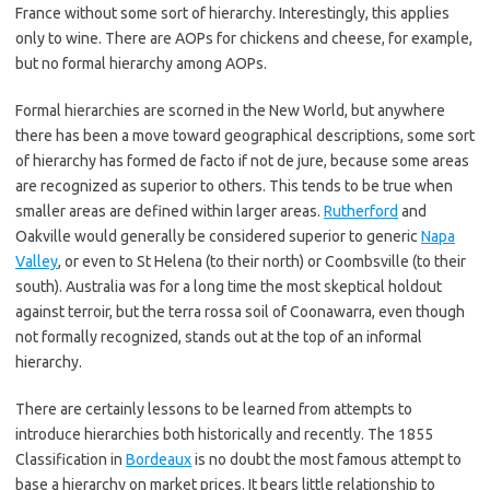
France without some sort of hierarchy. Interestingly, this applies
only to wine. There are AOPs for chickens and cheese, for example,
but no formal hierarchy among AOPs.
Formal hierarchies are scorned in the New World, but anywhere
there has been a move toward geographical descriptions, some sort
of hierarchy has formed de facto if not de jure, because some areas
are recognized as superior to others. This tends to be true when
smaller areas are defined within larger areas.
Rutherford
and
Oakville would generally be considered superior to generic
Napa
Valley
, or even to St Helena (to their north) or Coombsville (to their
south). Australia was for a long time the most skeptical holdout
against terroir, but the terra rossa soil of Coonawarra, even though
not formally recognized, stands out at the top of an informal
hierarchy.
There are certainly lessons to be learned from attempts to
introduce hierarchies both historically and recently. The 1855
Classification in
Bordeaux
is no doubt the most famous attempt to
base a hierarchy on market prices. It bears little relationship to