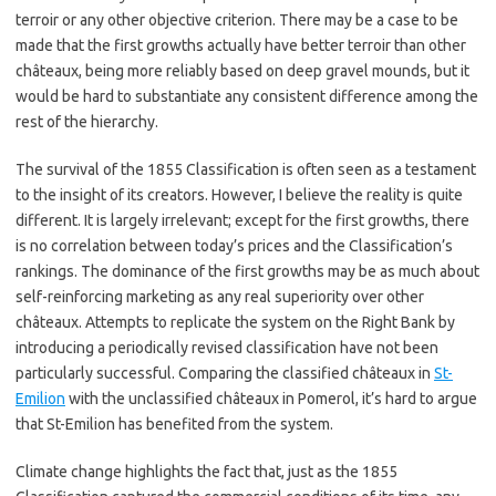
terroir or any other objective criterion. There may be a case to be
made that the first growths actually have better terroir than other
châteaux, being more reliably based on deep gravel mounds, but it
would be hard to substantiate any consistent difference among the
rest of the hierarchy.
The survival of the 1855 Classification is often seen as a testament
to the insight of its creators. However, I believe the reality is quite
different. It is largely irrelevant; except for the first growths, there
is no correlation between today’s prices and the Classification’s
rankings. The dominance of the first growths may be as much about
self-reinforcing marketing as any real superiority over other
châteaux. Attempts to replicate the system on the Right Bank by
introducing a periodically revised classification have not been
particularly successful. Comparing the classified châteaux in
St-
Emilion
with the unclassified châteaux in Pomerol, it’s hard to argue
that St-Emilion has benefited from the system.
Climate change highlights the fact that, just as the 1855