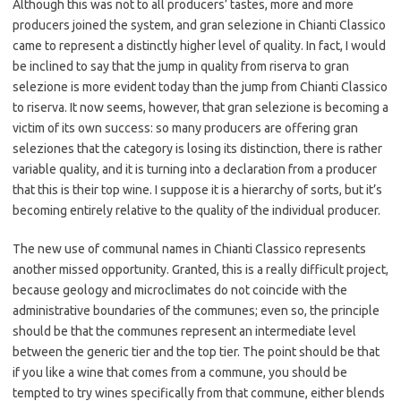
Although this was not to all producers’ tastes, more and more
producers joined the system, and gran selezione in Chianti Classico
came to represent a distinctly higher level of quality. In fact, I would
be inclined to say that the jump in quality from riserva to gran
selezione is more evident today than the jump from Chianti Classico
to riserva. It now seems, however, that gran selezione is becoming a
victim of its own success: so many producers are offering gran
seleziones that the category is losing its distinction, there is rather
variable quality, and it is turning into a declaration from a producer
that this is their top wine. I suppose it is a hierarchy of sorts, but it’s
becoming entirely relative to the quality of the individual producer.
The new use of communal names in Chianti Classico represents
another missed opportunity. Granted, this is a really difficult project,
because geology and microclimates do not coincide with the
administrative boundaries of the communes; even so, the principle
should be that the communes represent an intermediate level
between the generic tier and the top tier. The point should be that
if you like a wine that comes from a commune, you should be
tempted to try wines specifically from that commune, either blends