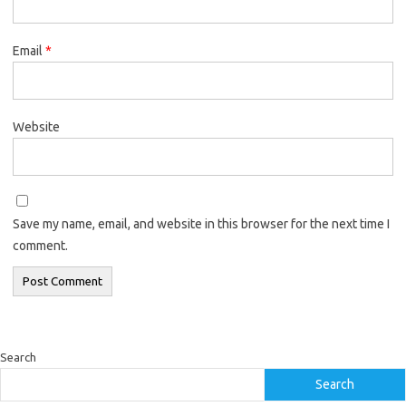
Email
*
Website
Save my name, email, and website in this browser for the next time I
comment.
Search
Search