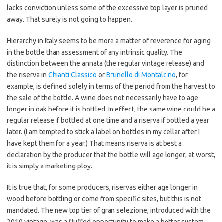
lacks conviction unless some of the excessive top layer is pruned
away. That surely is not going to happen.
Hierarchy in Italy seems to be more a matter of reverence for aging
in the bottle than assessment of any intrinsic quality. The
distinction between the annata (the regular vintage release) and
the riserva in
Chianti Classico
or
Brunello di Montalcino
, for
example, is defined solely in terms of the period from the harvest to
the sale of the bottle. A wine does not necessarily have to age
longer in oak before it is bottled. In effect, the same wine could be a
regular release if bottled at one time and a riserva if bottled a year
later. (I am tempted to stick a label on bottles in my cellar after I
have kept them for a year.) That means riserva is at best a
declaration by the producer that the bottle will age longer; at worst,
it is simply a marketing ploy.
It is true that, for some producers, riservas either age longer in
wood before bottling or come from specific sites, but this is not
mandated. The new top tier of gran selezione, introduced with the
2010 vintage, was a fluffed opportunity to make a better system.