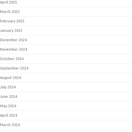
April 2025
March 2025
February 2025
January 2025
December 2024
November 2024
October 2024
September 2024
August 2024
July 2024
June 2024
May 2024
April 2024
March 2024