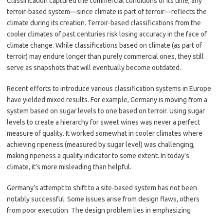
Classification captured the commercial conditions of its time, any
terroir-based system—since climate is part of terroir—reflects the
climate during its creation. Terroir-based classifications from the
cooler climates of past centuries risk losing accuracy in the face of
climate change. While classifications based on climate (as part of
terroir) may endure longer than purely commercial ones, they still
serve as snapshots that will eventually become outdated.
Recent efforts to introduce various classification systems in Europe
have yielded mixed results. For example, Germany is moving from a
system based on sugar levels to one based on terroir. Using sugar
levels to create a hierarchy for sweet wines was never a perfect
measure of quality. It worked somewhat in cooler climates where
achieving ripeness (measured by sugar level) was challenging,
making ripeness a quality indicator to some extent. In today’s
climate, it’s more misleading than helpful.
Germany’s attempt to shift to a site-based system has not been
notably successful. Some issues arise from design flaws, others
from poor execution. The design problem lies in emphasizing