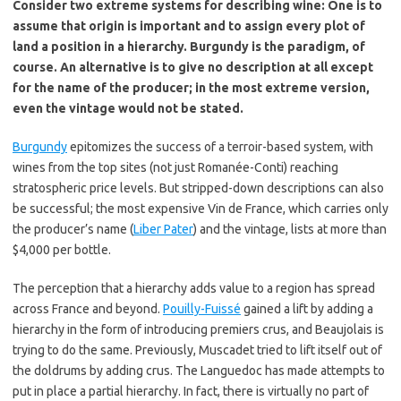
Consider two extreme systems for describing wine: One is to
assume that origin is important and to assign every plot of
land a position in a hierarchy. Burgundy is the paradigm, of
course. An alternative is to give no description at all except
for the name of the producer; in the most extreme version,
even the vintage would not be stated.
Burgundy
epitomizes the success of a terroir-based system, with
wines from the top sites (not just Romanée-Conti) reaching
stratospheric price levels. But stripped-down descriptions can also
be successful; the most expensive Vin de France, which carries only
the producer’s name (
Liber Pater
) and the vintage, lists at more than
$4,000 per bottle.
The perception that a hierarchy adds value to a region has spread
across France and beyond.
Pouilly-Fuissé
gained a lift by adding a
hierarchy in the form of introducing premiers crus, and Beaujolais is
trying to do the same. Previously, Muscadet tried to lift itself out of
the doldrums by adding crus. The Languedoc has made attempts to
put in place a partial hierarchy. In fact, there is virtually no part of