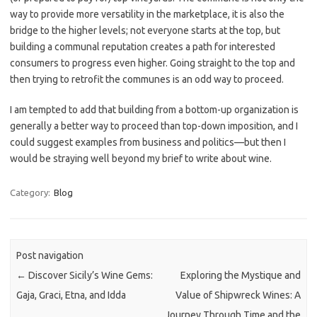
way to provide more versatility in the marketplace, it is also the
bridge to the higher levels; not everyone starts at the top, but
building a communal reputation creates a path for interested
consumers to progress even higher. Going straight to the top and
then trying to retrofit the communes is an odd way to proceed.
I am tempted to add that building from a bottom-up organization is
generally a better way to proceed than top-down imposition, and I
could suggest examples from business and politics—but then I
would be straying well beyond my brief to write about wine.
Category:
Blog
Post navigation
←
Discover Sicily’s Wine Gems:
Exploring the Mystique and
Gaja, Graci, Etna, and Idda
Value of Shipwreck Wines: A
Journey Through Time and the