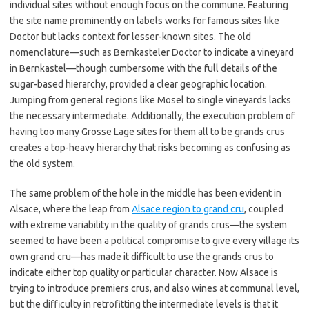
individual sites without enough focus on the commune. Featuring
the site name prominently on labels works for famous sites like
Doctor but lacks context for lesser-known sites. The old
nomenclature—such as Bernkasteler Doctor to indicate a vineyard
in Bernkastel—though cumbersome with the full details of the
sugar-based hierarchy, provided a clear geographic location.
Jumping from general regions like Mosel to single vineyards lacks
the necessary intermediate. Additionally, the execution problem of
having too many Grosse Lage sites for them all to be grands crus
creates a top-heavy hierarchy that risks becoming as confusing as
the old system.
The same problem of the hole in the middle has been evident in
Alsace, where the leap from
Alsace region to grand cru
, coupled
with extreme variability in the quality of grands crus—the system
seemed to have been a political compromise to give every village its
own grand cru—has made it difficult to use the grands crus to
indicate either top quality or particular character. Now Alsace is
trying to introduce premiers crus, and also wines at communal level,
but the difficulty in retrofitting the intermediate levels is that it