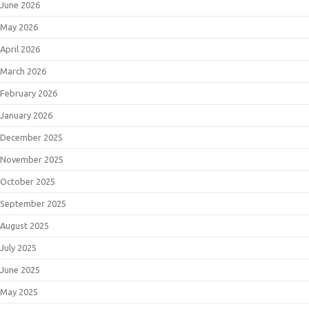
June 2026
May 2026
April 2026
March 2026
February 2026
January 2026
December 2025
November 2025
October 2025
September 2025
August 2025
July 2025
June 2025
May 2025