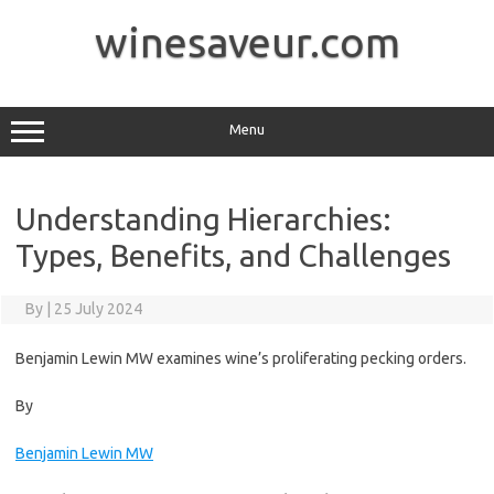
Skip
to
winesaveur.com
content
Menu
Understanding Hierarchies:
Types, Benefits, and Challenges
By
|
25 July 2024
Benjamin Lewin MW examines wine’s proliferating pecking orders.
By
Benjamin Lewin MW